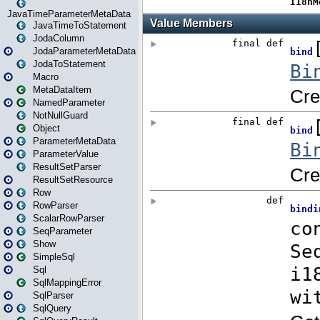
JavaTimeParameterMetaData
JavaTimeToStatement
JodaColumn
JodaParameterMetaData
JodaToStatement
Macro
MetaDataItem
NamedParameter
NotNullGuard
Object
ParameterMetaData
ParameterValue
ResultSetParser
ResultSetResource
Row
RowParser
ScalarRowParser
SeqParameter
Show
SimpleSql
Sql
SqlMappingError
SqlParser
SqlQuery