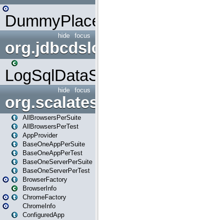
DummyPlaceHolder
hide
focus
org.jdbcdslog
LogSqlDataSource
hide
focus
org.scalatestplus.play
AllBrowsersPerSuite
AllBrowsersPerTest
AppProvider
BaseOneAppPerSuite
BaseOneAppPerTest
BaseOneServerPerSuite
BaseOneServerPerTest
BrowserFactory
BrowserInfo
ChromeFactory
ChromeInfo
ConfiguredApp