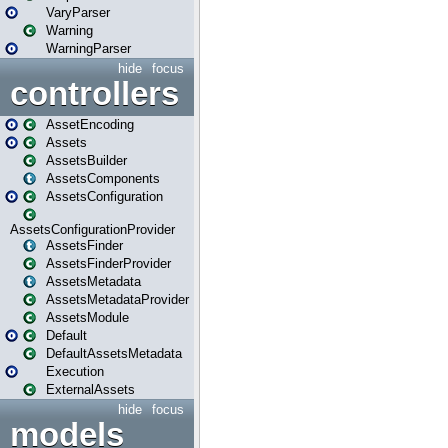
VaryParser
Warning
WarningParser
hide
focus
controllers
AssetEncoding
Assets
AssetsBuilder
AssetsComponents
AssetsConfiguration
AssetsConfigurationProvider
AssetsFinder
AssetsFinderProvider
AssetsMetadata
AssetsMetadataProvider
AssetsModule
Default
DefaultAssetsMetadata
Execution
ExternalAssets
hide
focus
models