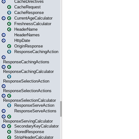
CacheDirectives
CacheRequest
CacheResponse
CurrentAgeCalculator
FreshnessCalculator
HeaderName
HeaderNames
HttpDate
OriginResponse
ResponseCachingAction
ResponseCachingActions
ResponseCachingCalculator
ResponseSelectionAction
ResponseSelectionActions
ResponseSelectionCalculator
ResponseServeAction
ResponseServeActions
ResponseServingCalculator
SecondaryKeyCalculator
StoredResponse
StripHeaderCalculator