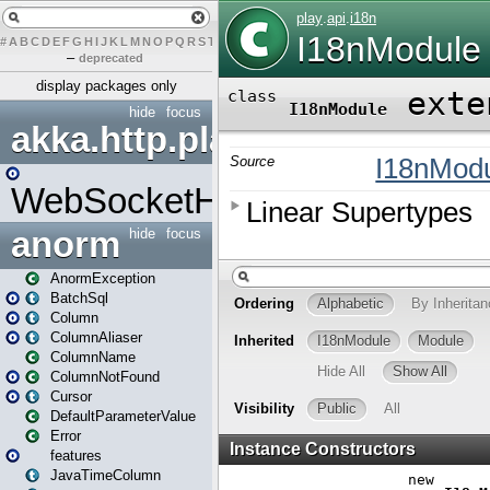
#
A
B
C
D
E
F
G
H
I
J
K
L
M
N
O
P
Q
R
S
T
U
V
W
X
Y
Z
–
deprecated
display packages only
hide
focus
akka.http.play
WebSocketHandler
anorm
hide
focus
AnormException
BatchSql
Column
ColumnAliaser
ColumnName
ColumnNotFound
Cursor
DefaultParameterValue
Error
features
JavaTimeColumn