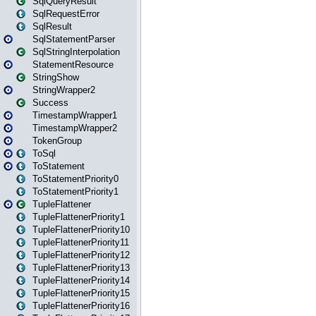
SqlQueryResult
SqlRequestError
SqlResult
SqlStatementParser
SqlStringInterpolation
StatementResource
StringShow
StringWrapper2
Success
TimestampWrapper1
TimestampWrapper2
TokenGroup
ToSql
ToStatement
ToStatementPriority0
ToStatementPriority1
TupleFlattener
TupleFlattenerPriority1
TupleFlattenerPriority10
TupleFlattenerPriority11
TupleFlattenerPriority12
TupleFlattenerPriority13
TupleFlattenerPriority14
TupleFlattenerPriority15
TupleFlattenerPriority16