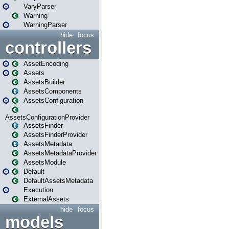
VaryParser
Warning
WarningParser
hide
focus
controllers
AssetEncoding
Assets
AssetsBuilder
AssetsComponents
AssetsConfiguration
AssetsConfigurationProvider
AssetsFinder
AssetsFinderProvider
AssetsMetadata
AssetsMetadataProvider
AssetsModule
Default
DefaultAssetsMetadata
Execution
ExternalAssets
hide
focus
models