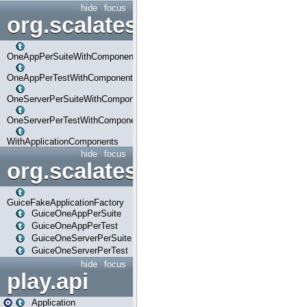
hide
focus
org.scalatestplus.play.com
OneAppPerSuiteWithComponents
OneAppPerTestWithComponents
OneServerPerSuiteWithComponents
OneServerPerTestWithComponents
WithApplicationComponents
hide
focus
org.scalatestplus.play.guice
GuiceFakeApplicationFactory
GuiceOneAppPerSuite
GuiceOneAppPerTest
GuiceOneServerPerSuite
GuiceOneServerPerTest
hide
focus
play.api
Application