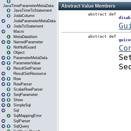
JavaTimeParameterMetaData
JavaTimeToStatement
JodaColumn
JodaParameterMetaData
JodaToStatement
Macro
MetaDataItem
NamedParameter
NotNullGuard
Object
ParameterMetaData
ParameterValue
ResultSetParser
ResultSetResource
Row
RowParser
ScalarRowParser
SeqParameter
Show
SimpleSql
Sql
SqlMappingError
SqlParser
SqlQuery