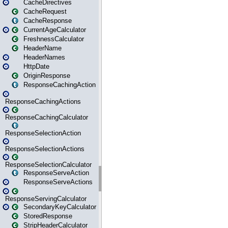
CacheDirectives
CacheRequest
CacheResponse
CurrentAgeCalculator
FreshnessCalculator
HeaderName
HeaderNames
HttpDate
OriginResponse
ResponseCachingAction
ResponseCachingActions
ResponseCachingCalculator
ResponseSelectionAction
ResponseSelectionActions
ResponseSelectionCalculator
ResponseServeAction
ResponseServeActions
ResponseServingCalculator
SecondaryKeyCalculator
StoredResponse
StripHeaderCalculator