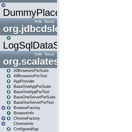
DummyPlaceHolder
hide
focus
org.jdbcdslog
LogSqlDataSource
hide
focus
org.scalatestplus.play
AllBrowsersPerSuite
AllBrowsersPerTest
AppProvider
BaseOneAppPerSuite
BaseOneAppPerTest
BaseOneServerPerSuite
BaseOneServerPerTest
BrowserFactory
BrowserInfo
ChromeFactory
ChromeInfo
ConfiguredApp