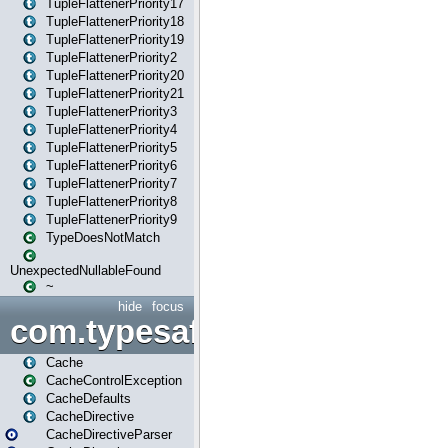
TupleFlattenerPriority17
TupleFlattenerPriority18
TupleFlattenerPriority19
TupleFlattenerPriority2
TupleFlattenerPriority20
TupleFlattenerPriority21
TupleFlattenerPriority3
TupleFlattenerPriority4
TupleFlattenerPriority5
TupleFlattenerPriority6
TupleFlattenerPriority7
TupleFlattenerPriority8
TupleFlattenerPriority9
TypeDoesNotMatch
UnexpectedNullableFound
~
hide
focus
com.typesafe.play.cachecon
Cache
CacheControlException
CacheDefaults
CacheDirective
CacheDirectiveParser