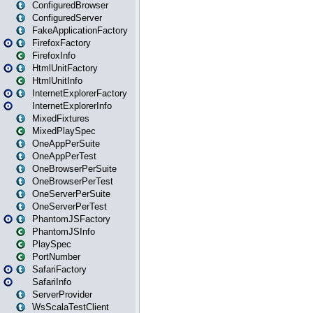
ConfiguredBrowser
ConfiguredServer
FakeApplicationFactory
FirefoxFactory
FirefoxInfo
HtmlUnitFactory
HtmlUnitInfo
InternetExplorerFactory
InternetExplorerInfo
MixedFixtures
MixedPlaySpec
OneAppPerSuite
OneAppPerTest
OneBrowserPerSuite
OneBrowserPerTest
OneServerPerSuite
OneServerPerTest
PhantomJSFactory
PhantomJSInfo
PlaySpec
PortNumber
SafariFactory
SafariInfo
ServerProvider
WsScalaTestClient