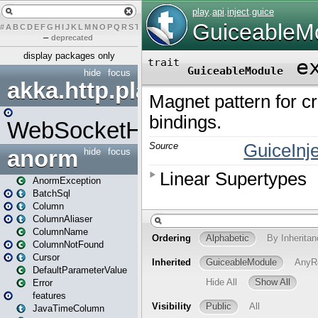
#
A
B
C
D
E
F
G
H
I
J
K
L
M
N
O
P
Q
R
S
T
U
V
W
X
Y
Z
–
deprecated
display packages only
hide
focus
akka.http.play
WebSocketHandler
anorm
hide
focus
AnormException
BatchSql
Column
ColumnAliaser
ColumnName
ColumnNotFound
Cursor
DefaultParameterValue
Error
features
JavaTimeColumn