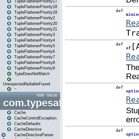
TupleFlattenerPriority17
TupleFlattenerPriority18
TupleFlattenerPriority19
TupleFlattenerPriority2
TupleFlattenerPriority20
TupleFlattenerPriority21
TupleFlattenerPriority3
TupleFlattenerPriority4
TupleFlattenerPriority5
TupleFlattenerPriority6
TupleFlattenerPriority7
TupleFlattenerPriority8
TupleFlattenerPriority9
TypeDoesNotMatch
UnexpectedNullableFound
~
hide
focus
com.typesafe.play.cachecon
Cache
CacheControlException
CacheDefaults
CacheDirective
CacheDirectiveParser