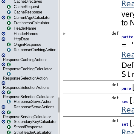
CacheDirectives
CacheRequest
CacheResponse
CurrentAgeCalculator
FreshnessCalculator
HeaderName
HeaderNames
HttpDate
OriginResponse
ResponseCachingAction
ResponseCachingActions
ResponseCachingCalculator
ResponseSelectionAction
ResponseSelectionActions
ResponseSelectionCalculator
ResponseServeAction
ResponseServeActions
ResponseServingCalculator
SecondaryKeyCalculator
StoredResponse
StripHeaderCalculator