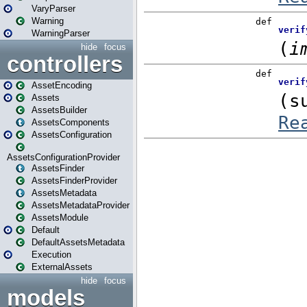
VaryParser
Warning
WarningParser
hide
focus
controllers
AssetEncoding
Assets
AssetsBuilder
AssetsComponents
AssetsConfiguration
AssetsConfigurationProvider
AssetsFinder
AssetsFinderProvider
AssetsMetadata
AssetsMetadataProvider
AssetsModule
Default
DefaultAssetsMetadata
Execution
ExternalAssets
hide
focus
models