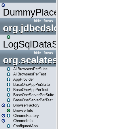
DummyPlaceHolder
hide
focus
org.jdbcdslog
LogSqlDataSource
hide
focus
org.scalatestplus.play
AllBrowsersPerSuite
AllBrowsersPerTest
AppProvider
BaseOneAppPerSuite
BaseOneAppPerTest
BaseOneServerPerSuite
BaseOneServerPerTest
BrowserFactory
BrowserInfo
ChromeFactory
ChromeInfo
ConfiguredApp