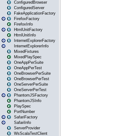
ConfiguredBrowser
ConfiguredServer
FakeApplicationFactory
FirefoxFactory
FirefoxInfo
HtmlUnitFactory
HtmlUnitInfo
InternetExplorerFactory
InternetExplorerInfo
MixedFixtures
MixedPlaySpec
OneAppPerSuite
OneAppPerTest
OneBrowserPerSuite
OneBrowserPerTest
OneServerPerSuite
OneServerPerTest
PhantomJSFactory
PhantomJSInfo
PlaySpec
PortNumber
SafariFactory
SafariInfo
ServerProvider
WsScalaTestClient