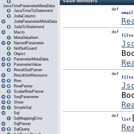
JavaTimeParameterMetaData
JavaTimeToStatement
JodaColumn
JodaParameterMetaData
JodaToStatement
Macro
MetaDataItem
NamedParameter
NotNullGuard
Object
ParameterMetaData
ParameterValue
ResultSetParser
ResultSetResource
Row
RowParser
ScalarRowParser
SeqParameter
Show
SimpleSql
Sql
SqlMappingError
SqlParser
SqlQuery