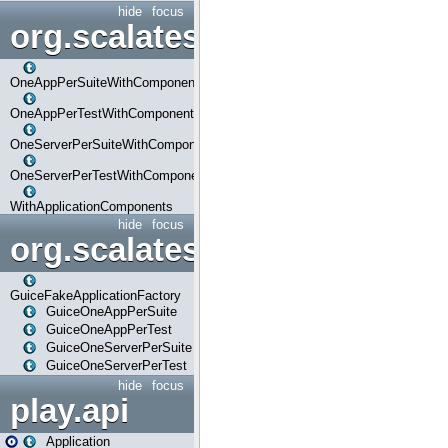
hide
focus
org.scalatestplus.play.com
OneAppPerSuiteWithComponents
OneAppPerTestWithComponents
OneServerPerSuiteWithComponents
OneServerPerTestWithComponents
WithApplicationComponents
hide
focus
org.scalatestplus.play.guice
GuiceFakeApplicationFactory
GuiceOneAppPerSuite
GuiceOneAppPerTest
GuiceOneServerPerSuite
GuiceOneServerPerTest
hide
focus
play.api
Application