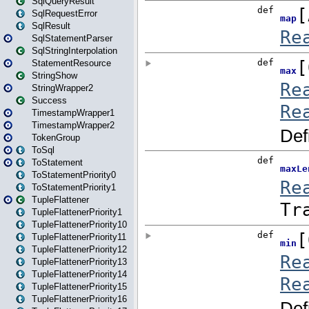
SqlQueryResult
SqlRequestError
SqlResult
SqlStatementParser
SqlStringInterpolation
StatementResource
StringShow
StringWrapper2
Success
TimestampWrapper1
TimestampWrapper2
TokenGroup
ToSql
ToStatement
ToStatementPriority0
ToStatementPriority1
TupleFlattener
TupleFlattenerPriority1
TupleFlattenerPriority10
TupleFlattenerPriority11
TupleFlattenerPriority12
TupleFlattenerPriority13
TupleFlattenerPriority14
TupleFlattenerPriority15
TupleFlattenerPriority16