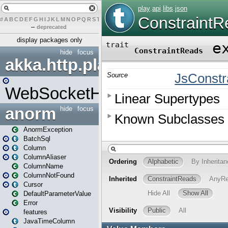
#
A
B
C
D
E
F
G
H
I
J
K
L
M
N
O
P
Q
R
S
T
U
V
W
X
Y
Z
–
deprecated
display packages only
hide
focus
akka.http.play
WebSocketHandler
anorm
hide
focus
AnormException
BatchSql
Column
ColumnAliaser
ColumnName
ColumnNotFound
Cursor
DefaultParameterValue
Error
features
JavaTimeColumn