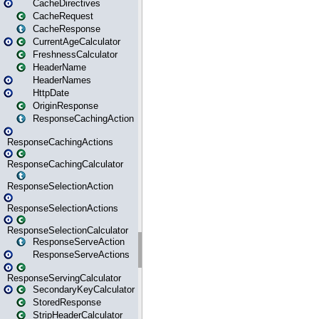
CacheDirectives
CacheRequest
CacheResponse
CurrentAgeCalculator
FreshnessCalculator
HeaderName
HeaderNames
HttpDate
OriginResponse
ResponseCachingAction
ResponseCachingActions
ResponseCachingCalculator
ResponseSelectionAction
ResponseSelectionActions
ResponseSelectionCalculator
ResponseServeAction
ResponseServeActions
ResponseServingCalculator
SecondaryKeyCalculator
StoredResponse
StripHeaderCalculator