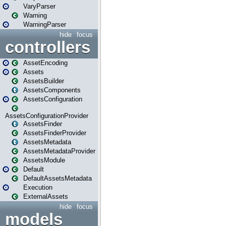
VaryParser
Warning
WarningParser
hide
focus
controllers
AssetEncoding
Assets
AssetsBuilder
AssetsComponents
AssetsConfiguration
AssetsConfigurationProvider
AssetsFinder
AssetsFinderProvider
AssetsMetadata
AssetsMetadataProvider
AssetsModule
Default
DefaultAssetsMetadata
Execution
ExternalAssets
hide
focus
models