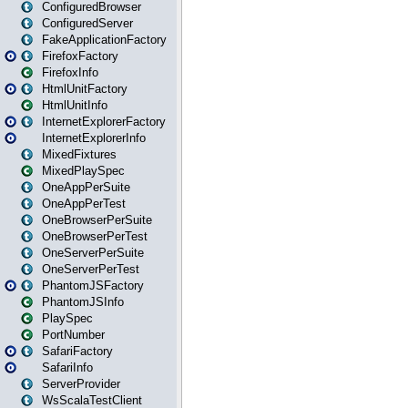
ConfiguredBrowser
ConfiguredServer
FakeApplicationFactory
FirefoxFactory
FirefoxInfo
HtmlUnitFactory
HtmlUnitInfo
InternetExplorerFactory
InternetExplorerInfo
MixedFixtures
MixedPlaySpec
OneAppPerSuite
OneAppPerTest
OneBrowserPerSuite
OneBrowserPerTest
OneServerPerSuite
OneServerPerTest
PhantomJSFactory
PhantomJSInfo
PlaySpec
PortNumber
SafariFactory
SafariInfo
ServerProvider
WsScalaTestClient