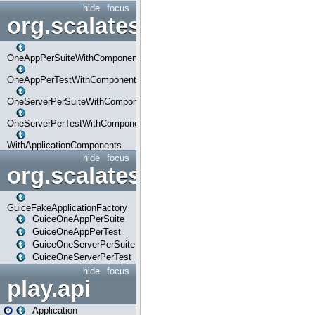
hide
focus
org.scalatestplus.play.com
OneAppPerSuiteWithComponents
OneAppPerTestWithComponents
OneServerPerSuiteWithComponents
OneServerPerTestWithComponents
WithApplicationComponents
hide
focus
org.scalatestplus.play.guice
GuiceFakeApplicationFactory
GuiceOneAppPerSuite
GuiceOneAppPerTest
GuiceOneServerPerSuite
GuiceOneServerPerTest
hide
focus
play.api
Application