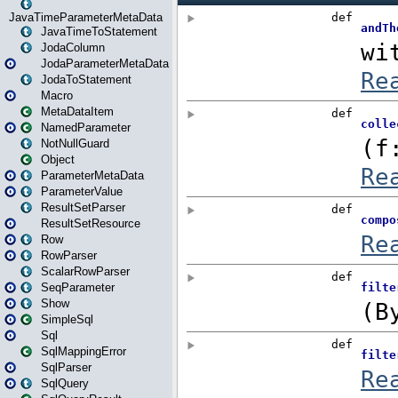
JavaTimeParameterMetaData
JavaTimeToStatement
JodaColumn
JodaParameterMetaData
JodaToStatement
Macro
MetaDataItem
NamedParameter
NotNullGuard
Object
ParameterMetaData
ParameterValue
ResultSetParser
ResultSetResource
Row
RowParser
ScalarRowParser
SeqParameter
Show
SimpleSql
Sql
SqlMappingError
SqlParser
SqlQuery