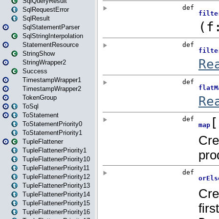
SqlQueryResult
SqlRequestError
SqlResult
SqlStatementParser
SqlStringInterpolation
StatementResource
StringShow
StringWrapper2
Success
TimestampWrapper1
TimestampWrapper2
TokenGroup
ToSql
ToStatement
ToStatementPriority0
ToStatementPriority1
TupleFlattener
TupleFlattenerPriority1
TupleFlattenerPriority10
TupleFlattenerPriority11
TupleFlattenerPriority12
TupleFlattenerPriority13
TupleFlattenerPriority14
TupleFlattenerPriority15
TupleFlattenerPriority16