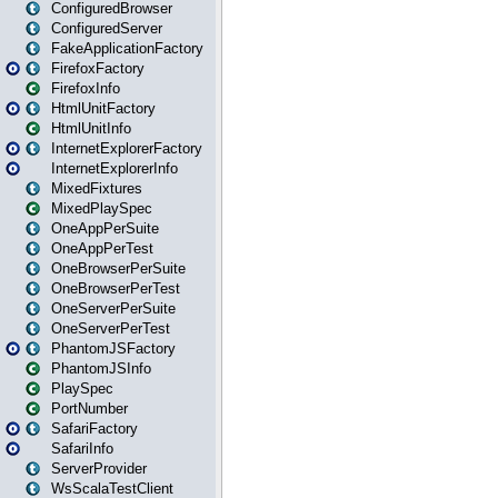
ConfiguredBrowser
ConfiguredServer
FakeApplicationFactory
FirefoxFactory
FirefoxInfo
HtmlUnitFactory
HtmlUnitInfo
InternetExplorerFactory
InternetExplorerInfo
MixedFixtures
MixedPlaySpec
OneAppPerSuite
OneAppPerTest
OneBrowserPerSuite
OneBrowserPerTest
OneServerPerSuite
OneServerPerTest
PhantomJSFactory
PhantomJSInfo
PlaySpec
PortNumber
SafariFactory
SafariInfo
ServerProvider
WsScalaTestClient