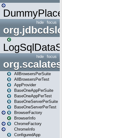
DummyPlaceHolder
hide
focus
org.jdbcdslog
LogSqlDataSource
hide
focus
org.scalatestplus.play
AllBrowsersPerSuite
AllBrowsersPerTest
AppProvider
BaseOneAppPerSuite
BaseOneAppPerTest
BaseOneServerPerSuite
BaseOneServerPerTest
BrowserFactory
BrowserInfo
ChromeFactory
ChromeInfo
ConfiguredApp