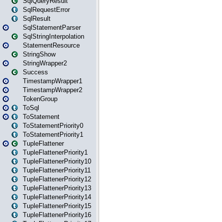
SqlQueryResult
SqlRequestError
SqlResult
SqlStatementParser
SqlStringInterpolation
StatementResource
StringShow
StringWrapper2
Success
TimestampWrapper1
TimestampWrapper2
TokenGroup
ToSql
ToStatement
ToStatementPriority0
ToStatementPriority1
TupleFlattener
TupleFlattenerPriority1
TupleFlattenerPriority10
TupleFlattenerPriority11
TupleFlattenerPriority12
TupleFlattenerPriority13
TupleFlattenerPriority14
TupleFlattenerPriority15
TupleFlattenerPriority16