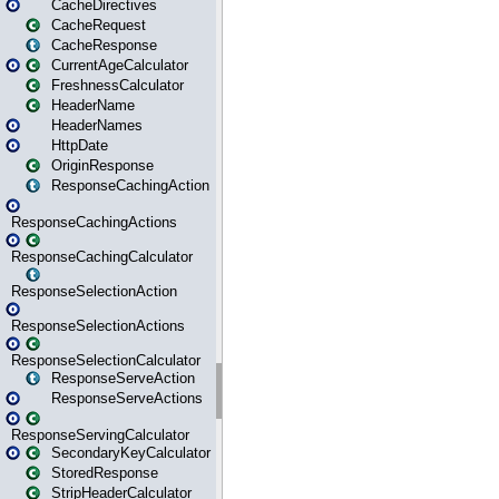
CacheDirectives
CacheRequest
CacheResponse
CurrentAgeCalculator
FreshnessCalculator
HeaderName
HeaderNames
HttpDate
OriginResponse
ResponseCachingAction
ResponseCachingActions
ResponseCachingCalculator
ResponseSelectionAction
ResponseSelectionActions
ResponseSelectionCalculator
ResponseServeAction
ResponseServeActions
ResponseServingCalculator
SecondaryKeyCalculator
StoredResponse
StripHeaderCalculator