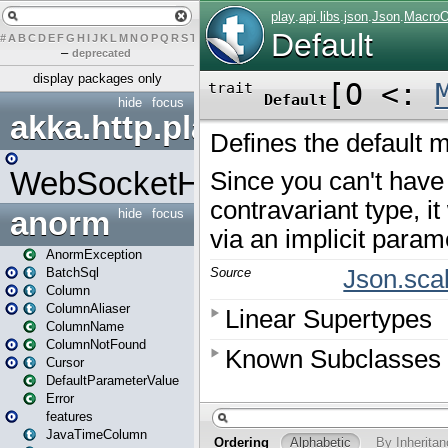
#
A
B
C
D
E
F
G
H
I
J
K
L
M
N
O
P
Q
R
S
T
U
V
W
X
Y
Z
–
deprecated
display packages only
hide
focus
akka.http.play
WebSocketHandler
anorm
hide
focus
AnormException
BatchSql
Column
ColumnAliaser
ColumnName
ColumnNotFound
Cursor
DefaultParameterValue
Error
features
JavaTimeColumn