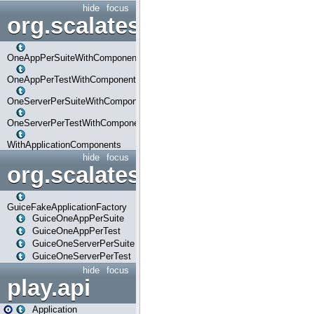
hide
focus
org.scalatestplus.play.com
OneAppPerSuiteWithComponents
OneAppPerTestWithComponents
OneServerPerSuiteWithComponents
OneServerPerTestWithComponents
WithApplicationComponents
hide
focus
org.scalatestplus.play.guice
GuiceFakeApplicationFactory
GuiceOneAppPerSuite
GuiceOneAppPerTest
GuiceOneServerPerSuite
GuiceOneServerPerTest
hide
focus
play.api
Application