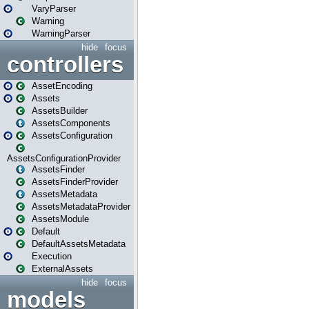
VaryParser
Warning
WarningParser
hide
focus
controllers
AssetEncoding
Assets
AssetsBuilder
AssetsComponents
AssetsConfiguration
AssetsConfigurationProvider
AssetsFinder
AssetsFinderProvider
AssetsMetadata
AssetsMetadataProvider
AssetsModule
Default
DefaultAssetsMetadata
Execution
ExternalAssets
hide
focus
models