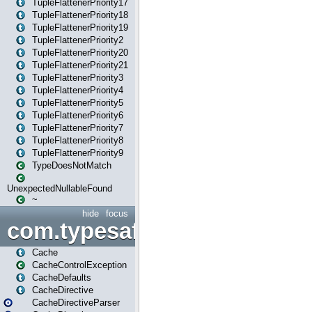
TupleFlattenerPriority17
TupleFlattenerPriority18
TupleFlattenerPriority19
TupleFlattenerPriority2
TupleFlattenerPriority20
TupleFlattenerPriority21
TupleFlattenerPriority3
TupleFlattenerPriority4
TupleFlattenerPriority5
TupleFlattenerPriority6
TupleFlattenerPriority7
TupleFlattenerPriority8
TupleFlattenerPriority9
TypeDoesNotMatch
UnexpectedNullableFound
~
hide
focus
com.typesafe.play.cachecon
Cache
CacheControlException
CacheDefaults
CacheDirective
CacheDirectiveParser