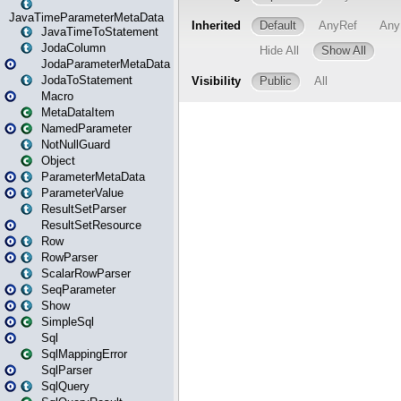
JavaTimeParameterMetaData
JavaTimeToStatement
JodaColumn
JodaParameterMetaData
JodaToStatement
Macro
MetaDataItem
NamedParameter
NotNullGuard
Object
ParameterMetaData
ParameterValue
ResultSetParser
ResultSetResource
Row
RowParser
ScalarRowParser
SeqParameter
Show
SimpleSql
Sql
SqlMappingError
SqlParser
SqlQuery