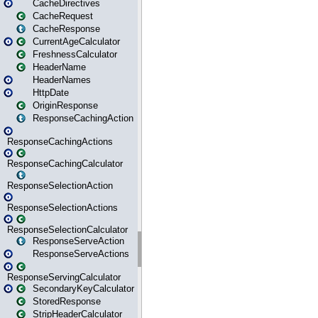
CacheDirectives
CacheRequest
CacheResponse
CurrentAgeCalculator
FreshnessCalculator
HeaderName
HeaderNames
HttpDate
OriginResponse
ResponseCachingAction
ResponseCachingActions
ResponseCachingCalculator
ResponseSelectionAction
ResponseSelectionActions
ResponseSelectionCalculator
ResponseServeAction
ResponseServeActions
ResponseServingCalculator
SecondaryKeyCalculator
StoredResponse
StripHeaderCalculator