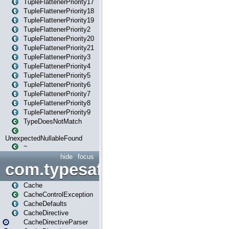
TupleFlattenerPriority17
TupleFlattenerPriority18
TupleFlattenerPriority19
TupleFlattenerPriority2
TupleFlattenerPriority20
TupleFlattenerPriority21
TupleFlattenerPriority3
TupleFlattenerPriority4
TupleFlattenerPriority5
TupleFlattenerPriority6
TupleFlattenerPriority7
TupleFlattenerPriority8
TupleFlattenerPriority9
TypeDoesNotMatch
UnexpectedNullableFound
~
hide
focus
com.typesafe.play.cachecon
Cache
CacheControlException
CacheDefaults
CacheDirective
CacheDirectiveParser