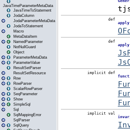
JavaTimeParameterMetaData
JavaTimeToStatement
JodaColumn
JodaParameterMetaData
JodaToStatement
Macro
MetaDataItem
NamedParameter
NotNullGuard
Object
ParameterMetaData
ParameterValue
ResultSetParser
ResultSetResource
Row
RowParser
ScalarRowParser
SeqParameter
Show
SimpleSql
Sql
SqlMappingError
SqlParser
SqlQuery