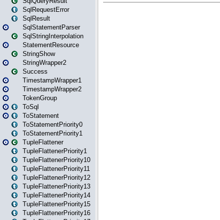
SqlQueryResult
SqlRequestError
SqlResult
SqlStatementParser
SqlStringInterpolation
StatementResource
StringShow
StringWrapper2
Success
TimestampWrapper1
TimestampWrapper2
TokenGroup
ToSql
ToStatement
ToStatementPriority0
ToStatementPriority1
TupleFlattener
TupleFlattenerPriority1
TupleFlattenerPriority10
TupleFlattenerPriority11
TupleFlattenerPriority12
TupleFlattenerPriority13
TupleFlattenerPriority14
TupleFlattenerPriority15
TupleFlattenerPriority16