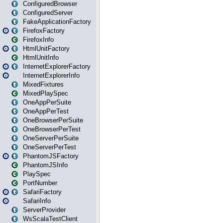
ConfiguredBrowser
ConfiguredServer
FakeApplicationFactory
FirefoxFactory
FirefoxInfo
HtmlUnitFactory
HtmlUnitInfo
InternetExplorerFactory
InternetExplorerInfo
MixedFixtures
MixedPlaySpec
OneAppPerSuite
OneAppPerTest
OneBrowserPerSuite
OneBrowserPerTest
OneServerPerSuite
OneServerPerTest
PhantomJSFactory
PhantomJSInfo
PlaySpec
PortNumber
SafariFactory
SafariInfo
ServerProvider
WsScalaTestClient