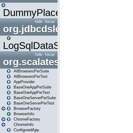
DummyPlaceHolder
hide
focus
org.jdbcdslog
LogSqlDataSource
hide
focus
org.scalatestplus.play
AllBrowsersPerSuite
AllBrowsersPerTest
AppProvider
BaseOneAppPerSuite
BaseOneAppPerTest
BaseOneServerPerSuite
BaseOneServerPerTest
BrowserFactory
BrowserInfo
ChromeFactory
ChromeInfo
ConfiguredApp