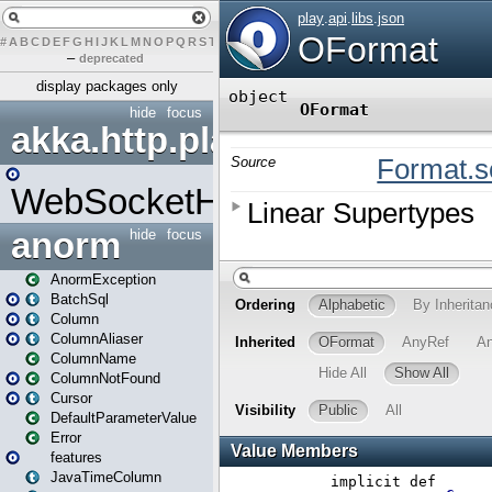
#
A
B
C
D
E
F
G
H
I
J
K
L
M
N
O
P
Q
R
S
T
U
V
W
X
Y
Z
–
deprecated
display packages only
hide
focus
akka.http.play
WebSocketHandler
anorm
hide
focus
AnormException
BatchSql
Column
ColumnAliaser
ColumnName
ColumnNotFound
Cursor
DefaultParameterValue
Error
features
JavaTimeColumn