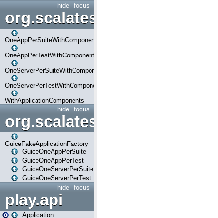
hide
focus
org.scalatestplus.play.com
OneAppPerSuiteWithComponents
OneAppPerTestWithComponents
OneServerPerSuiteWithComponents
OneServerPerTestWithComponents
WithApplicationComponents
hide
focus
org.scalatestplus.play.guice
GuiceFakeApplicationFactory
GuiceOneAppPerSuite
GuiceOneAppPerTest
GuiceOneServerPerSuite
GuiceOneServerPerTest
hide
focus
play.api
Application