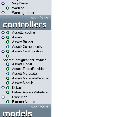
VaryParser
Warning
WarningParser
hide
focus
controllers
AssetEncoding
Assets
AssetsBuilder
AssetsComponents
AssetsConfiguration
AssetsConfigurationProvider
AssetsFinder
AssetsFinderProvider
AssetsMetadata
AssetsMetadataProvider
AssetsModule
Default
DefaultAssetsMetadata
Execution
ExternalAssets
hide
focus
models