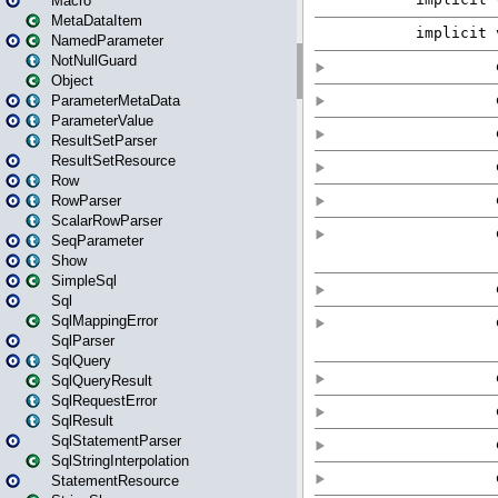
Macro
MetaDataItem
NamedParameter
NotNullGuard
Object
ParameterMetaData
ParameterValue
ResultSetParser
ResultSetResource
Row
RowParser
ScalarRowParser
SeqParameter
Show
SimpleSql
Sql
SqlMappingError
SqlParser
SqlQuery
SqlQueryResult
SqlRequestError
SqlResult
SqlStatementParser
SqlStringInterpolation
StatementResource