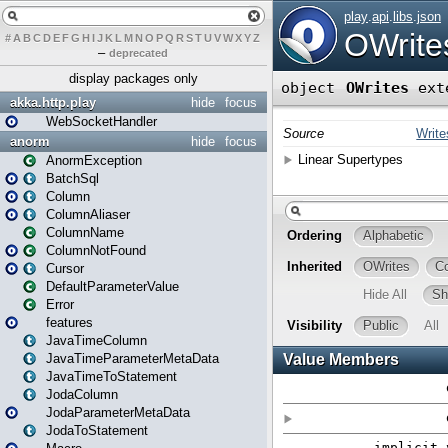
#
A
B
C
D
E
F
G
H
I
J
K
L
M
N
O
P
Q
R
S
T
U
V
W
X
Y
Z
–
deprecated
display packages only
akka.http.play
hide
focus
WebSocketHandler
anorm
hide
focus
AnormException
BatchSql
Column
ColumnAliaser
ColumnName
ColumnNotFound
Cursor
DefaultParameterValue
Error
features
JavaTimeColumn
JavaTimeParameterMetaData
JavaTimeToStatement
JodaColumn
JodaParameterMetaData
JodaToStatement