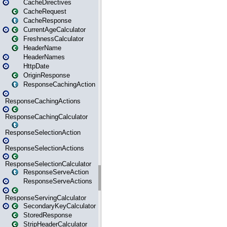
CacheDirectives
CacheRequest
CacheResponse
CurrentAgeCalculator
FreshnessCalculator
HeaderName
HeaderNames
HttpDate
OriginResponse
ResponseCachingAction
ResponseCachingActions
ResponseCachingCalculator
ResponseSelectionAction
ResponseSelectionActions
ResponseSelectionCalculator
ResponseServeAction
ResponseServeActions
ResponseServingCalculator
SecondaryKeyCalculator
StoredResponse
StripHeaderCalculator