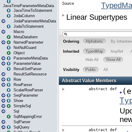
JavaTimeParameterMetaData
JavaTimeToStatement
JodaColumn
JodaParameterMetaData
JodaToStatement
Macro
MetaDataItem
NamedParameter
NotNullGuard
Object
ParameterMetaData
ParameterValue
ResultSetParser
ResultSetResource
Row
RowParser
ScalarRowParser
SeqParameter
Show
SimpleSql
Sql
SqlMappingError
SqlParser
SqlQuery