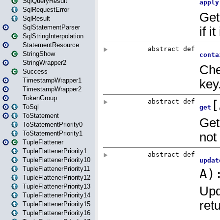
SqlQueryResult
SqlRequestError
SqlResult
SqlStatementParser
SqlStringInterpolation
StatementResource
StringShow
StringWrapper2
Success
TimestampWrapper1
TimestampWrapper2
TokenGroup
ToSql
ToStatement
ToStatementPriority0
ToStatementPriority1
TupleFlattener
TupleFlattenerPriority1
TupleFlattenerPriority10
TupleFlattenerPriority11
TupleFlattenerPriority12
TupleFlattenerPriority13
TupleFlattenerPriority14
TupleFlattenerPriority15
TupleFlattenerPriority16