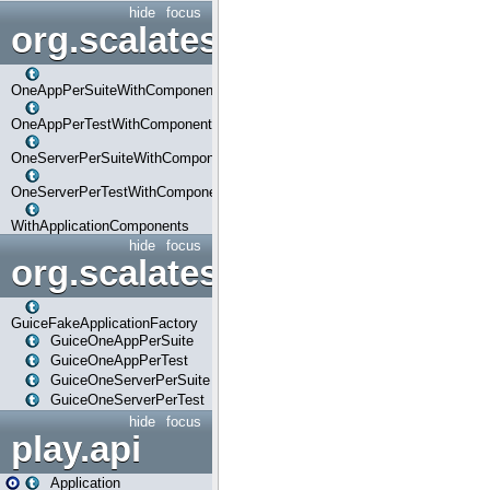
hide
focus
org.scalatestplus.play.com
OneAppPerSuiteWithComponents
OneAppPerTestWithComponents
OneServerPerSuiteWithComponents
OneServerPerTestWithComponents
WithApplicationComponents
hide
focus
org.scalatestplus.play.guice
GuiceFakeApplicationFactory
GuiceOneAppPerSuite
GuiceOneAppPerTest
GuiceOneServerPerSuite
GuiceOneServerPerTest
hide
focus
play.api
Application