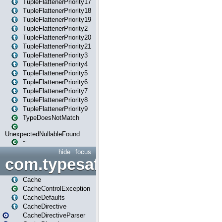
TupleFlattenerPriority17
TupleFlattenerPriority18
TupleFlattenerPriority19
TupleFlattenerPriority2
TupleFlattenerPriority20
TupleFlattenerPriority21
TupleFlattenerPriority3
TupleFlattenerPriority4
TupleFlattenerPriority5
TupleFlattenerPriority6
TupleFlattenerPriority7
TupleFlattenerPriority8
TupleFlattenerPriority9
TypeDoesNotMatch
UnexpectedNullableFound
~
hide
focus
com.typesafe.play.cachecon
Cache
CacheControlException
CacheDefaults
CacheDirective
CacheDirectiveParser