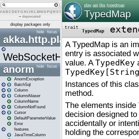
#
A
B
C
D
E
F
G
H
I
J
K
L
M
N
O
P
Q
R
S
T
U
V
W
X
Y
Z
–
deprecated
display packages only
hide
focus
akka.http.play
WebSocketHandler
anorm
hide
focus
AnormException
BatchSql
Column
ColumnAliaser
ColumnName
ColumnNotFound
Cursor
DefaultParameterValue
Error
features
JavaTimeColumn