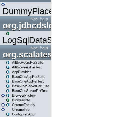
DummyPlaceHolder
hide
focus
org.jdbcdslog
LogSqlDataSource
hide
focus
org.scalatestplus.play
AllBrowsersPerSuite
AllBrowsersPerTest
AppProvider
BaseOneAppPerSuite
BaseOneAppPerTest
BaseOneServerPerSuite
BaseOneServerPerTest
BrowserFactory
BrowserInfo
ChromeFactory
ChromeInfo
ConfiguredApp