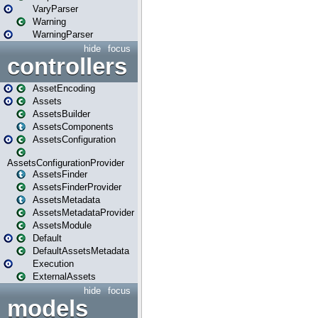
VaryParser
Warning
WarningParser
hide
focus
controllers
AssetEncoding
Assets
AssetsBuilder
AssetsComponents
AssetsConfiguration
AssetsConfigurationProvider
AssetsFinder
AssetsFinderProvider
AssetsMetadata
AssetsMetadataProvider
AssetsModule
Default
DefaultAssetsMetadata
Execution
ExternalAssets
hide
focus
models