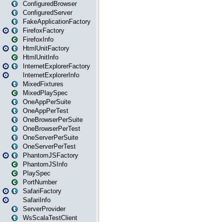
ConfiguredBrowser
ConfiguredServer
FakeApplicationFactory
FirefoxFactory
FirefoxInfo
HtmlUnitFactory
HtmlUnitInfo
InternetExplorerFactory
InternetExplorerInfo
MixedFixtures
MixedPlaySpec
OneAppPerSuite
OneAppPerTest
OneBrowserPerSuite
OneBrowserPerTest
OneServerPerSuite
OneServerPerTest
PhantomJSFactory
PhantomJSInfo
PlaySpec
PortNumber
SafariFactory
SafariInfo
ServerProvider
WsScalaTestClient