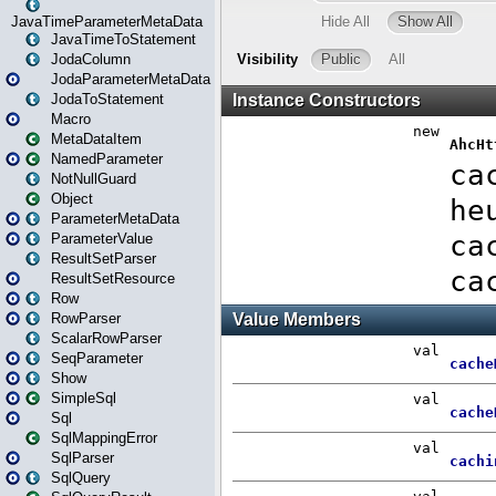
JavaTimeParameterMetaData
JavaTimeToStatement
JodaColumn
JodaParameterMetaData
JodaToStatement
Macro
MetaDataItem
NamedParameter
NotNullGuard
Object
ParameterMetaData
ParameterValue
ResultSetParser
ResultSetResource
Row
RowParser
ScalarRowParser
SeqParameter
Show
SimpleSql
Sql
SqlMappingError
SqlParser
SqlQuery