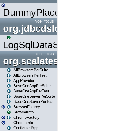
DummyPlaceHolder
hide
focus
org.jdbcdslog
LogSqlDataSource
hide
focus
org.scalatestplus.play
AllBrowsersPerSuite
AllBrowsersPerTest
AppProvider
BaseOneAppPerSuite
BaseOneAppPerTest
BaseOneServerPerSuite
BaseOneServerPerTest
BrowserFactory
BrowserInfo
ChromeFactory
ChromeInfo
ConfiguredApp