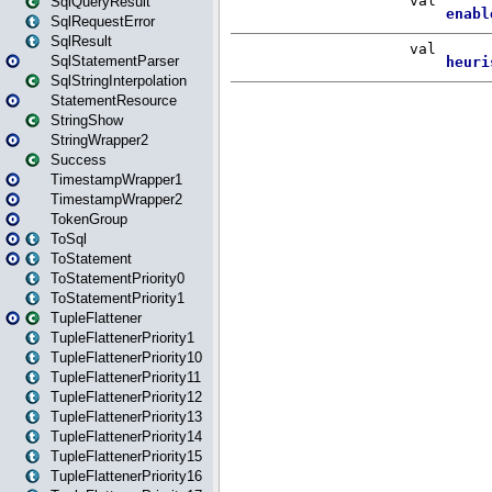
SqlQueryResult
SqlRequestError
SqlResult
SqlStatementParser
SqlStringInterpolation
StatementResource
StringShow
StringWrapper2
Success
TimestampWrapper1
TimestampWrapper2
TokenGroup
ToSql
ToStatement
ToStatementPriority0
ToStatementPriority1
TupleFlattener
TupleFlattenerPriority1
TupleFlattenerPriority10
TupleFlattenerPriority11
TupleFlattenerPriority12
TupleFlattenerPriority13
TupleFlattenerPriority14
TupleFlattenerPriority15
TupleFlattenerPriority16