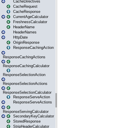
CacheDirectives
CacheRequest
CacheResponse
CurrentAgeCalculator
FreshnessCalculator
HeaderName
HeaderNames
HttpDate
OriginResponse
ResponseCachingAction
ResponseCachingActions
ResponseCachingCalculator
ResponseSelectionAction
ResponseSelectionActions
ResponseSelectionCalculator
ResponseServeAction
ResponseServeActions
ResponseServingCalculator
SecondaryKeyCalculator
StoredResponse
StripHeaderCalculator