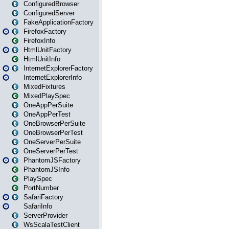
ConfiguredBrowser
ConfiguredServer
FakeApplicationFactory
FirefoxFactory
FirefoxInfo
HtmlUnitFactory
HtmlUnitInfo
InternetExplorerFactory
InternetExplorerInfo
MixedFixtures
MixedPlaySpec
OneAppPerSuite
OneAppPerTest
OneBrowserPerSuite
OneBrowserPerTest
OneServerPerSuite
OneServerPerTest
PhantomJSFactory
PhantomJSInfo
PlaySpec
PortNumber
SafariFactory
SafariInfo
ServerProvider
WsScalaTestClient