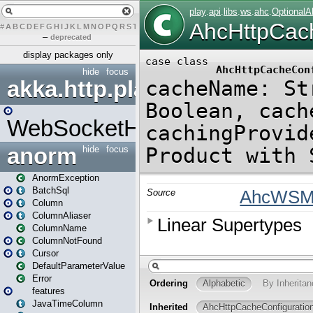
#
A
B
C
D
E
F
G
H
I
J
K
L
M
N
O
P
Q
R
S
T
U
V
W
X
Y
Z
–
deprecated
display packages only
hide
focus
akka.http.play
WebSocketHandler
anorm
hide
focus
AnormException
BatchSql
Column
ColumnAliaser
ColumnName
ColumnNotFound
Cursor
DefaultParameterValue
Error
features
JavaTimeColumn