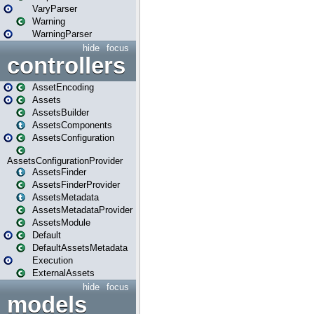
VaryParser
Warning
WarningParser
hide
focus
controllers
AssetEncoding
Assets
AssetsBuilder
AssetsComponents
AssetsConfiguration
AssetsConfigurationProvider
AssetsFinder
AssetsFinderProvider
AssetsMetadata
AssetsMetadataProvider
AssetsModule
Default
DefaultAssetsMetadata
Execution
ExternalAssets
hide
focus
models