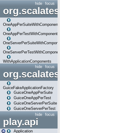
hide
focus
org.scalatestplus.play.com
OneAppPerSuiteWithComponents
OneAppPerTestWithComponents
OneServerPerSuiteWithComponents
OneServerPerTestWithComponents
WithApplicationComponents
hide
focus
org.scalatestplus.play.guice
GuiceFakeApplicationFactory
GuiceOneAppPerSuite
GuiceOneAppPerTest
GuiceOneServerPerSuite
GuiceOneServerPerTest
hide
focus
play.api
Application