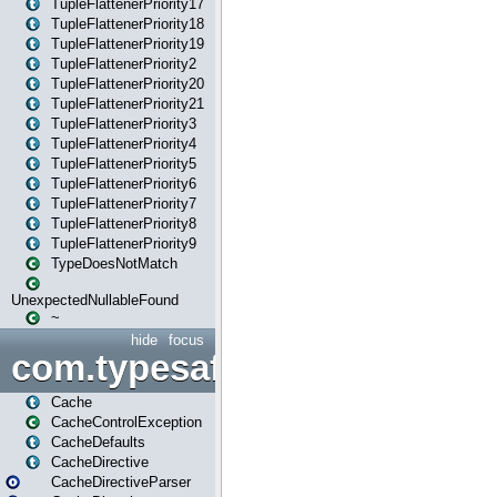
TupleFlattenerPriority17
TupleFlattenerPriority18
TupleFlattenerPriority19
TupleFlattenerPriority2
TupleFlattenerPriority20
TupleFlattenerPriority21
TupleFlattenerPriority3
TupleFlattenerPriority4
TupleFlattenerPriority5
TupleFlattenerPriority6
TupleFlattenerPriority7
TupleFlattenerPriority8
TupleFlattenerPriority9
TypeDoesNotMatch
UnexpectedNullableFound
~
hide
focus
com.typesafe.play.cachecon
Cache
CacheControlException
CacheDefaults
CacheDirective
CacheDirectiveParser