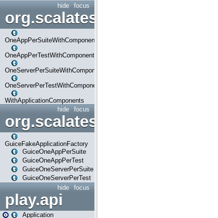
hide
focus
org.scalatestplus.play.com
OneAppPerSuiteWithComponents
OneAppPerTestWithComponents
OneServerPerSuiteWithComponents
OneServerPerTestWithComponents
WithApplicationComponents
hide
focus
org.scalatestplus.play.guice
GuiceFakeApplicationFactory
GuiceOneAppPerSuite
GuiceOneAppPerTest
GuiceOneServerPerSuite
GuiceOneServerPerTest
hide
focus
play.api
Application