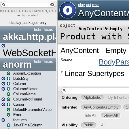
#
A
B
C
D
E
F
G
H
I
J
K
L
M
N
O
P
Q
R
S
T
U
V
W
X
Y
Z
–
deprecated
display packages only
hide
focus
akka.http.play
WebSocketHandler
anorm
hide
focus
AnormException
BatchSql
Column
ColumnAliaser
ColumnName
ColumnNotFound
Cursor
DefaultParameterValue
Error
features
JavaTimeColumn