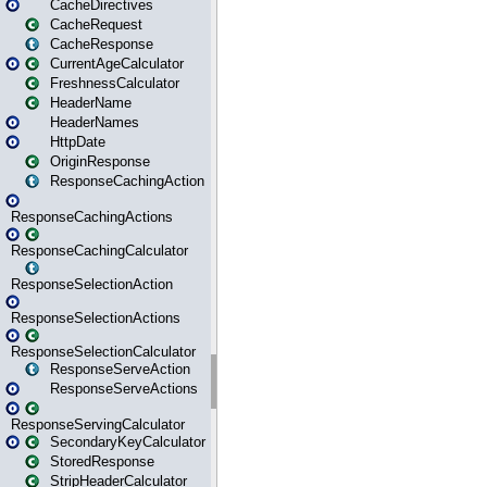
CacheDirectives
CacheRequest
CacheResponse
CurrentAgeCalculator
FreshnessCalculator
HeaderName
HeaderNames
HttpDate
OriginResponse
ResponseCachingAction
ResponseCachingActions
ResponseCachingCalculator
ResponseSelectionAction
ResponseSelectionActions
ResponseSelectionCalculator
ResponseServeAction
ResponseServeActions
ResponseServingCalculator
SecondaryKeyCalculator
StoredResponse
StripHeaderCalculator