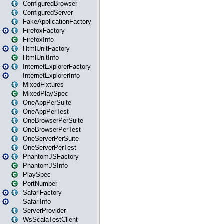
ConfiguredBrowser
ConfiguredServer
FakeApplicationFactory
FirefoxFactory
FirefoxInfo
HtmlUnitFactory
HtmlUnitInfo
InternetExplorerFactory
InternetExplorerInfo
MixedFixtures
MixedPlaySpec
OneAppPerSuite
OneAppPerTest
OneBrowserPerSuite
OneBrowserPerTest
OneServerPerSuite
OneServerPerTest
PhantomJSFactory
PhantomJSInfo
PlaySpec
PortNumber
SafariFactory
SafariInfo
ServerProvider
WsScalaTestClient