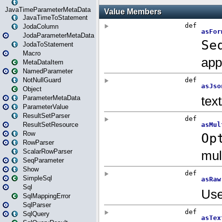
JavaTimeParameterMetaData
JavaTimeToStatement
JodaColumn
JodaParameterMetaData
JodaToStatement
Macro
MetaDataItem
NamedParameter
NotNullGuard
Object
ParameterMetaData
ParameterValue
ResultSetParser
ResultSetResource
Row
RowParser
ScalarRowParser
SeqParameter
Show
SimpleSql
Sql
SqlMappingError
SqlParser
SqlQuery