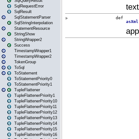
SqlQueryResult
SqlRequestError
SqlResult
SqlStatementParser
SqlStringInterpolation
StatementResource
StringShow
StringWrapper2
Success
TimestampWrapper1
TimestampWrapper2
TokenGroup
ToSql
ToStatement
ToStatementPriority0
ToStatementPriority1
TupleFlattener
TupleFlattenerPriority1
TupleFlattenerPriority10
TupleFlattenerPriority11
TupleFlattenerPriority12
TupleFlattenerPriority13
TupleFlattenerPriority14
TupleFlattenerPriority15
TupleFlattenerPriority16