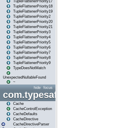
TupleFlattenerPriority17
TupleFlattenerPriority18
TupleFlattenerPriority19
TupleFlattenerPriority2
TupleFlattenerPriority20
TupleFlattenerPriority21
TupleFlattenerPriority3
TupleFlattenerPriority4
TupleFlattenerPriority5
TupleFlattenerPriority6
TupleFlattenerPriority7
TupleFlattenerPriority8
TupleFlattenerPriority9
TypeDoesNotMatch
UnexpectedNullableFound
~
hide
focus
com.typesafe.play.cachecon
Cache
CacheControlException
CacheDefaults
CacheDirective
CacheDirectiveParser