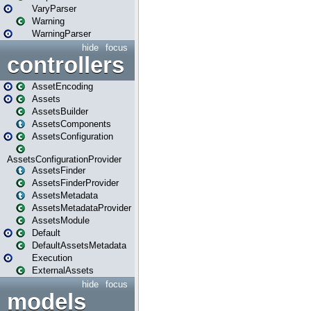
VaryParser
Warning
WarningParser
hide
focus
controllers
AssetEncoding
Assets
AssetsBuilder
AssetsComponents
AssetsConfiguration
AssetsConfigurationProvider
AssetsFinder
AssetsFinderProvider
AssetsMetadata
AssetsMetadataProvider
AssetsModule
Default
DefaultAssetsMetadata
Execution
ExternalAssets
hide
focus
models