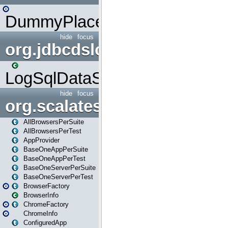
DummyPlaceHolder
hide
focus
org.jdbcdslog
LogSqlDataSource
hide
focus
org.scalatestplus.play
AllBrowsersPerSuite
AllBrowsersPerTest
AppProvider
BaseOneAppPerSuite
BaseOneAppPerTest
BaseOneServerPerSuite
BaseOneServerPerTest
BrowserFactory
BrowserInfo
ChromeFactory
ChromeInfo
ConfiguredApp