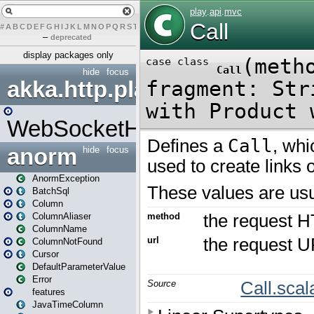
#
A
B
C
D
E
F
G
H
I
J
K
L
M
N
O
P
Q
R
S
T
U
V
W
X
Y
Z
–
deprecated
display packages only
hide
focus
akka.http.play
WebSocketHandler
anorm
hide
focus
AnormException
BatchSql
Column
ColumnAliaser
ColumnName
ColumnNotFound
Cursor
DefaultParameterValue
Error
features
JavaTimeColumn