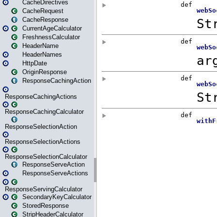
CacheDirectives
CacheRequest
CacheResponse
CurrentAgeCalculator
FreshnessCalculator
HeaderName
HeaderNames
HttpDate
OriginResponse
ResponseCachingAction
ResponseCachingActions
ResponseCachingCalculator
ResponseSelectionAction
ResponseSelectionActions
ResponseSelectionCalculator
ResponseServeAction
ResponseServeActions
ResponseServingCalculator
SecondaryKeyCalculator
StoredResponse
StripHeaderCalculator