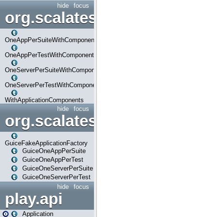
hide
focus
org.scalatestplus.play.com
OneAppPerSuiteWithComponents
OneAppPerTestWithComponents
OneServerPerSuiteWithComponents
OneServerPerTestWithComponents
WithApplicationComponents
hide
focus
org.scalatestplus.play.guice
GuiceFakeApplicationFactory
GuiceOneAppPerSuite
GuiceOneAppPerTest
GuiceOneServerPerSuite
GuiceOneServerPerTest
hide
focus
play.api
Application