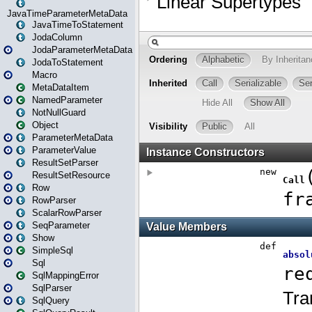
JavaTimeParameterMetaData
JavaTimeToStatement
JodaColumn
JodaParameterMetaData
JodaToStatement
Macro
MetaDataItem
NamedParameter
NotNullGuard
Object
ParameterMetaData
ParameterValue
ResultSetParser
ResultSetResource
Row
RowParser
ScalarRowParser
SeqParameter
Show
SimpleSql
Sql
SqlMappingError
SqlParser
SqlQuery