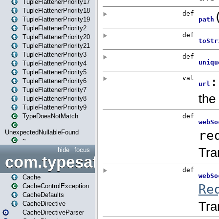
TupleFlattenerPriority17
TupleFlattenerPriority18
TupleFlattenerPriority19
TupleFlattenerPriority2
TupleFlattenerPriority20
TupleFlattenerPriority21
TupleFlattenerPriority3
TupleFlattenerPriority4
TupleFlattenerPriority5
TupleFlattenerPriority6
TupleFlattenerPriority7
TupleFlattenerPriority8
TupleFlattenerPriority9
TypeDoesNotMatch
UnexpectedNullableFound
~
hide
focus
com.typesafe.play.cachecon
Cache
CacheControlException
CacheDefaults
CacheDirective
CacheDirectiveParser