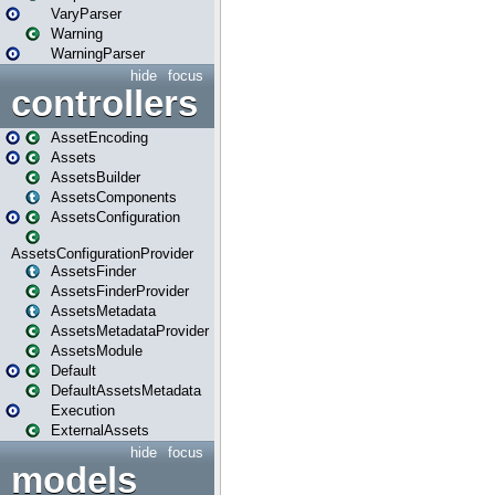
VaryParser
Warning
WarningParser
hide
focus
controllers
AssetEncoding
Assets
AssetsBuilder
AssetsComponents
AssetsConfiguration
AssetsConfigurationProvider
AssetsFinder
AssetsFinderProvider
AssetsMetadata
AssetsMetadataProvider
AssetsModule
Default
DefaultAssetsMetadata
Execution
ExternalAssets
hide
focus
models