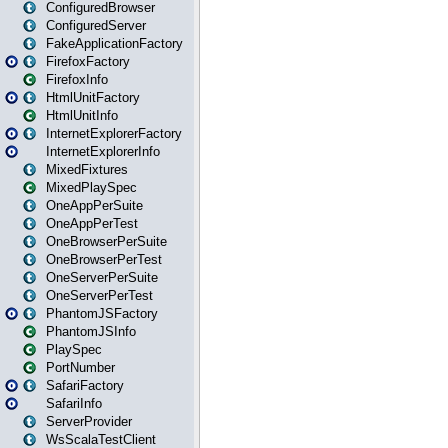
ConfiguredBrowser
ConfiguredServer
FakeApplicationFactory
FirefoxFactory
FirefoxInfo
HtmlUnitFactory
HtmlUnitInfo
InternetExplorerFactory
InternetExplorerInfo
MixedFixtures
MixedPlaySpec
OneAppPerSuite
OneAppPerTest
OneBrowserPerSuite
OneBrowserPerTest
OneServerPerSuite
OneServerPerTest
PhantomJSFactory
PhantomJSInfo
PlaySpec
PortNumber
SafariFactory
SafariInfo
ServerProvider
WsScalaTestClient