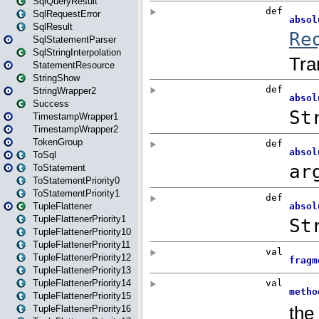
SqlQueryResult
SqlRequestError
SqlResult
SqlStatementParser
SqlStringInterpolation
StatementResource
StringShow
StringWrapper2
Success
TimestampWrapper1
TimestampWrapper2
TokenGroup
ToSql
ToStatement
ToStatementPriority0
ToStatementPriority1
TupleFlattener
TupleFlattenerPriority1
TupleFlattenerPriority10
TupleFlattenerPriority11
TupleFlattenerPriority12
TupleFlattenerPriority13
TupleFlattenerPriority14
TupleFlattenerPriority15
TupleFlattenerPriority16