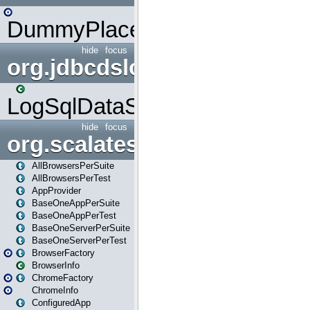
DummyPlaceHolder
hide
focus
org.jdbcdslog
LogSqlDataSource
hide
focus
org.scalatestplus.play
AllBrowsersPerSuite
AllBrowsersPerTest
AppProvider
BaseOneAppPerSuite
BaseOneAppPerTest
BaseOneServerPerSuite
BaseOneServerPerTest
BrowserFactory
BrowserInfo
ChromeFactory
ChromeInfo
ConfiguredApp