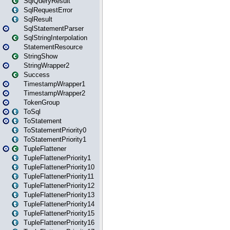
SqlQueryResult
SqlRequestError
SqlResult
SqlStatementParser
SqlStringInterpolation
StatementResource
StringShow
StringWrapper2
Success
TimestampWrapper1
TimestampWrapper2
TokenGroup
ToSql
ToStatement
ToStatementPriority0
ToStatementPriority1
TupleFlattener
TupleFlattenerPriority1
TupleFlattenerPriority10
TupleFlattenerPriority11
TupleFlattenerPriority12
TupleFlattenerPriority13
TupleFlattenerPriority14
TupleFlattenerPriority15
TupleFlattenerPriority16