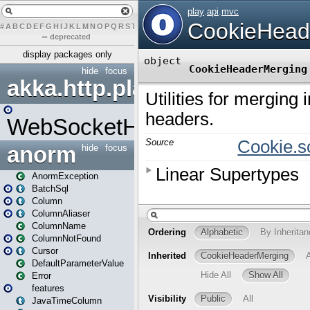
#
A
B
C
D
E
F
G
H
I
J
K
L
M
N
O
P
Q
R
S
T
U
V
W
X
Y
Z
–
deprecated
display packages only
hide
focus
akka.http.play
WebSocketHandler
anorm
hide
focus
AnormException
BatchSql
Column
ColumnAliaser
ColumnName
ColumnNotFound
Cursor
DefaultParameterValue
Error
features
JavaTimeColumn