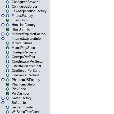
ConfiguredBrowser
ConfiguredServer
FakeApplicationFactory
FirefoxFactory
FirefoxInfo
HtmlUnitFactory
HtmlUnitInfo
InternetExplorerFactory
InternetExplorerInfo
MixedFixtures
MixedPlaySpec
OneAppPerSuite
OneAppPerTest
OneBrowserPerSuite
OneBrowserPerTest
OneServerPerSuite
OneServerPerTest
PhantomJSFactory
PhantomJSInfo
PlaySpec
PortNumber
SafariFactory
SafariInfo
ServerProvider
WsScalaTestClient