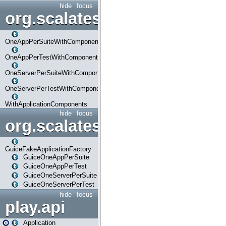
hide
focus
org.scalatestplus.play.com
OneAppPerSuiteWithComponents
OneAppPerTestWithComponents
OneServerPerSuiteWithComponents
OneServerPerTestWithComponents
WithApplicationComponents
hide
focus
org.scalatestplus.play.guice
GuiceFakeApplicationFactory
GuiceOneAppPerSuite
GuiceOneAppPerTest
GuiceOneServerPerSuite
GuiceOneServerPerTest
hide
focus
play.api
Application