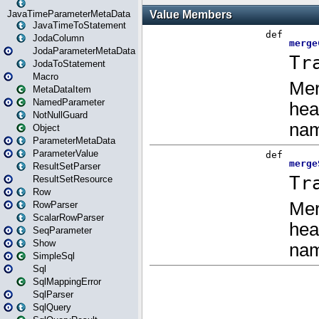
JavaTimeParameterMetaData
JavaTimeToStatement
JodaColumn
JodaParameterMetaData
JodaToStatement
Macro
MetaDataItem
NamedParameter
NotNullGuard
Object
ParameterMetaData
ParameterValue
ResultSetParser
ResultSetResource
Row
RowParser
ScalarRowParser
SeqParameter
Show
SimpleSql
Sql
SqlMappingError
SqlParser
SqlQuery