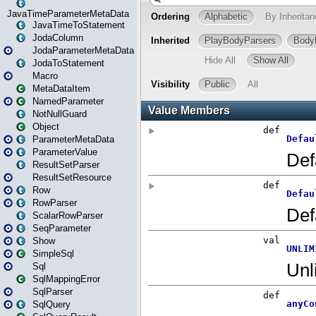
JavaTimeParameterMetaData
JavaTimeToStatement
JodaColumn
JodaParameterMetaData
JodaToStatement
Macro
MetaDataItem
NamedParameter
NotNullGuard
Object
ParameterMetaData
ParameterValue
ResultSetParser
ResultSetResource
Row
RowParser
ScalarRowParser
SeqParameter
Show
SimpleSql
Sql
SqlMappingError
SqlParser
SqlQuery