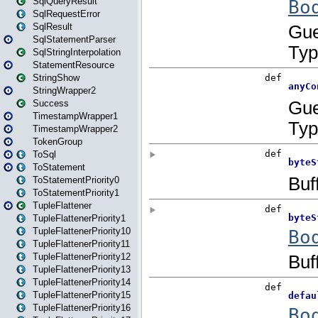
SqlQueryResult
SqlRequestError
SqlResult
SqlStatementParser
SqlStringInterpolation
StatementResource
StringShow
StringWrapper2
Success
TimestampWrapper1
TimestampWrapper2
TokenGroup
ToSql
ToStatement
ToStatementPriority0
ToStatementPriority1
TupleFlattener
TupleFlattenerPriority1
TupleFlattenerPriority10
TupleFlattenerPriority11
TupleFlattenerPriority12
TupleFlattenerPriority13
TupleFlattenerPriority14
TupleFlattenerPriority15
TupleFlattenerPriority16