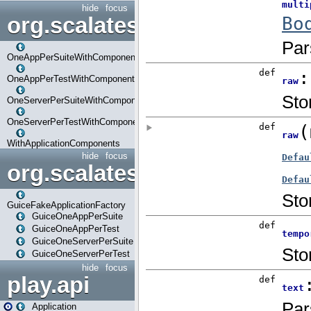
hide
focus
org.scalatestplus.play.com
OneAppPerSuiteWithComponents
OneAppPerTestWithComponents
OneServerPerSuiteWithComponents
OneServerPerTestWithComponents
WithApplicationComponents
hide
focus
org.scalatestplus.play.guice
GuiceFakeApplicationFactory
GuiceOneAppPerSuite
GuiceOneAppPerTest
GuiceOneServerPerSuite
GuiceOneServerPerTest
hide
focus
play.api
Application