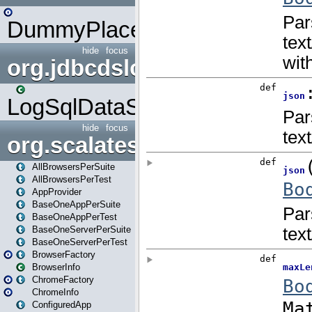
DummyPlaceHolder
hide
focus
org.jdbcdslog
LogSqlDataSource
hide
focus
org.scalatestplus.play
AllBrowsersPerSuite
AllBrowsersPerTest
AppProvider
BaseOneAppPerSuite
BaseOneAppPerTest
BaseOneServerPerSuite
BaseOneServerPerTest
BrowserFactory
BrowserInfo
ChromeFactory
ChromeInfo
ConfiguredApp