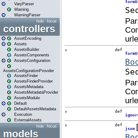
VaryParser
Warning
WarningParser
hide
focus
controllers
AssetEncoding
Assets
AssetsBuilder
AssetsComponents
AssetsConfiguration
AssetsConfigurationProvider
AssetsFinder
AssetsFinderProvider
AssetsMetadata
AssetsMetadataProvider
AssetsModule
Default
DefaultAssetsMetadata
Execution
ExternalAssets
hide
focus
models