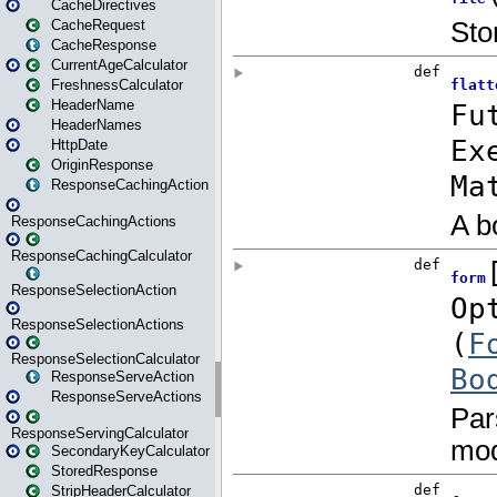
CacheDirectives
CacheRequest
CacheResponse
CurrentAgeCalculator
FreshnessCalculator
HeaderName
HeaderNames
HttpDate
OriginResponse
ResponseCachingAction
ResponseCachingActions
ResponseCachingCalculator
ResponseSelectionAction
ResponseSelectionActions
ResponseSelectionCalculator
ResponseServeAction
ResponseServeActions
ResponseServingCalculator
SecondaryKeyCalculator
StoredResponse
StripHeaderCalculator