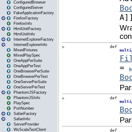
ConfiguredBrowser
ConfiguredServer
FakeApplicationFactory
FirefoxFactory
FirefoxInfo
HtmlUnitFactory
HtmlUnitInfo
InternetExplorerFactory
InternetExplorerInfo
MixedFixtures
MixedPlaySpec
OneAppPerSuite
OneAppPerTest
OneBrowserPerSuite
OneBrowserPerTest
OneServerPerSuite
OneServerPerTest
PhantomJSFactory
PhantomJSInfo
PlaySpec
PortNumber
SafariFactory
SafariInfo
ServerProvider
WsScalaTestClient