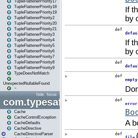
TupleFlattenerPriority17
TupleFlattenerPriority18
TupleFlattenerPriority19
TupleFlattenerPriority2
TupleFlattenerPriority20
TupleFlattenerPriority21
TupleFlattenerPriority3
TupleFlattenerPriority4
TupleFlattenerPriority5
TupleFlattenerPriority6
TupleFlattenerPriority7
TupleFlattenerPriority8
TupleFlattenerPriority9
TypeDoesNotMatch
UnexpectedNullableFound
~
hide
focus
com.typesafe.play.cachecon
Cache
CacheControlException
CacheDefaults
CacheDirective
CacheDirectiveParser