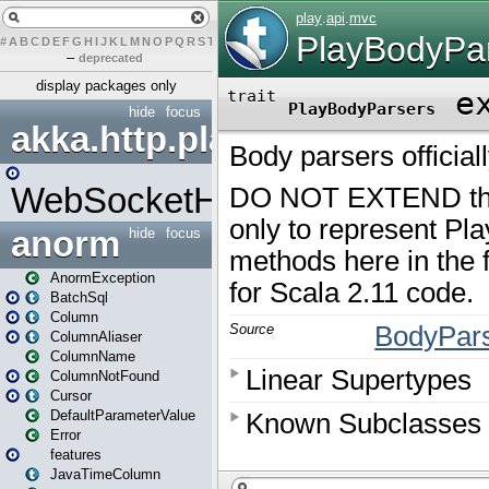
#
A
B
C
D
E
F
G
H
I
J
K
L
M
N
O
P
Q
R
S
T
U
V
W
X
Y
Z
–
deprecated
display packages only
hide
focus
akka.http.play
WebSocketHandler
anorm
hide
focus
AnormException
BatchSql
Column
ColumnAliaser
ColumnName
ColumnNotFound
Cursor
DefaultParameterValue
Error
features
JavaTimeColumn