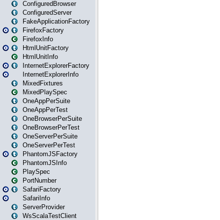
ConfiguredBrowser
ConfiguredServer
FakeApplicationFactory
FirefoxFactory
FirefoxInfo
HtmlUnitFactory
HtmlUnitInfo
InternetExplorerFactory
InternetExplorerInfo
MixedFixtures
MixedPlaySpec
OneAppPerSuite
OneAppPerTest
OneBrowserPerSuite
OneBrowserPerTest
OneServerPerSuite
OneServerPerTest
PhantomJSFactory
PhantomJSInfo
PlaySpec
PortNumber
SafariFactory
SafariInfo
ServerProvider
WsScalaTestClient