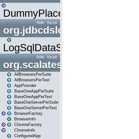
DummyPlaceHolder
hide
focus
org.jdbcdslog
LogSqlDataSource
hide
focus
org.scalatestplus.play
AllBrowsersPerSuite
AllBrowsersPerTest
AppProvider
BaseOneAppPerSuite
BaseOneAppPerTest
BaseOneServerPerSuite
BaseOneServerPerTest
BrowserFactory
BrowserInfo
ChromeFactory
ChromeInfo
ConfiguredApp