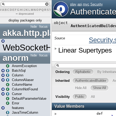
#
A
B
C
D
E
F
G
H
I
J
K
L
M
N
O
P
Q
R
S
T
U
V
W
X
Y
Z
–
deprecated
display packages only
hide
focus
akka.http.play
WebSocketHandler
anorm
hide
focus
AnormException
BatchSql
Column
ColumnAliaser
ColumnName
ColumnNotFound
Cursor
DefaultParameterValue
Error
features
JavaTimeColumn