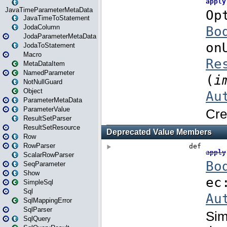
JavaTimeParameterMetaData
JavaTimeToStatement
JodaColumn
JodaParameterMetaData
JodaToStatement
Macro
MetaDataItem
NamedParameter
NotNullGuard
Object
ParameterMetaData
ParameterValue
ResultSetParser
ResultSetResource
Row
RowParser
ScalarRowParser
SeqParameter
Show
SimpleSql
Sql
SqlMappingError
SqlParser
SqlQuery