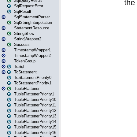
SqlQueryResult
SqlRequestError
SqlResult
SqlStatementParser
SqlStringInterpolation
StatementResource
StringShow
StringWrapper2
Success
TimestampWrapper1
TimestampWrapper2
TokenGroup
ToSql
ToStatement
ToStatementPriority0
ToStatementPriority1
TupleFlattener
TupleFlattenerPriority1
TupleFlattenerPriority10
TupleFlattenerPriority11
TupleFlattenerPriority12
TupleFlattenerPriority13
TupleFlattenerPriority14
TupleFlattenerPriority15
TupleFlattenerPriority16