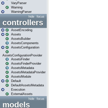
VaryParser
Warning
WarningParser
hide
focus
controllers
AssetEncoding
Assets
AssetsBuilder
AssetsComponents
AssetsConfiguration
AssetsConfigurationProvider
AssetsFinder
AssetsFinderProvider
AssetsMetadata
AssetsMetadataProvider
AssetsModule
Default
DefaultAssetsMetadata
Execution
ExternalAssets
hide
focus
models