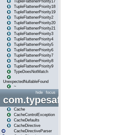
TupleFlattenerPriority17
TupleFlattenerPriority18
TupleFlattenerPriority19
TupleFlattenerPriority2
TupleFlattenerPriority20
TupleFlattenerPriority21
TupleFlattenerPriority3
TupleFlattenerPriority4
TupleFlattenerPriority5
TupleFlattenerPriority6
TupleFlattenerPriority7
TupleFlattenerPriority8
TupleFlattenerPriority9
TypeDoesNotMatch
UnexpectedNullableFound
~
hide
focus
com.typesafe.play.cachecon
Cache
CacheControlException
CacheDefaults
CacheDirective
CacheDirectiveParser