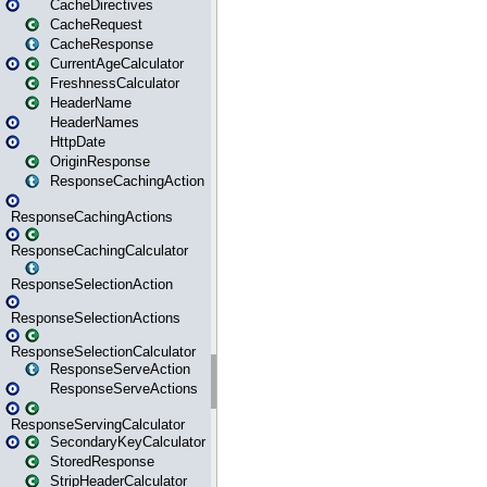
CacheDirectives
CacheRequest
CacheResponse
CurrentAgeCalculator
FreshnessCalculator
HeaderName
HeaderNames
HttpDate
OriginResponse
ResponseCachingAction
ResponseCachingActions
ResponseCachingCalculator
ResponseSelectionAction
ResponseSelectionActions
ResponseSelectionCalculator
ResponseServeAction
ResponseServeActions
ResponseServingCalculator
SecondaryKeyCalculator
StoredResponse
StripHeaderCalculator