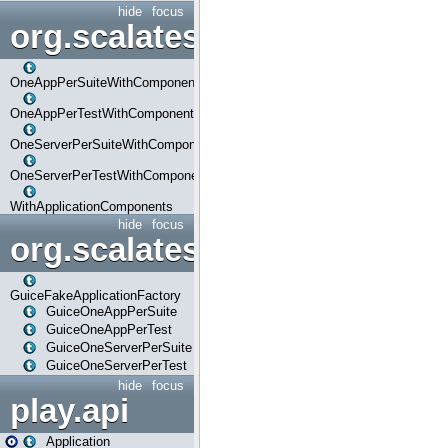
hide
focus
org.scalatestplus.play.com
OneAppPerSuiteWithComponents
OneAppPerTestWithComponents
OneServerPerSuiteWithComponents
OneServerPerTestWithComponents
WithApplicationComponents
hide
focus
org.scalatestplus.play.guice
GuiceFakeApplicationFactory
GuiceOneAppPerSuite
GuiceOneAppPerTest
GuiceOneServerPerSuite
GuiceOneServerPerTest
hide
focus
play.api
Application