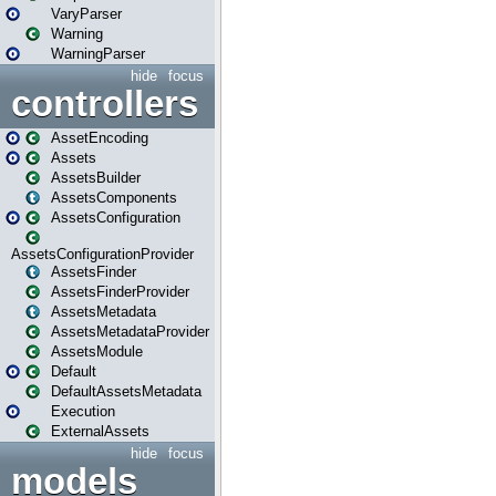
VaryParser
Warning
WarningParser
hide
focus
controllers
AssetEncoding
Assets
AssetsBuilder
AssetsComponents
AssetsConfiguration
AssetsConfigurationProvider
AssetsFinder
AssetsFinderProvider
AssetsMetadata
AssetsMetadataProvider
AssetsModule
Default
DefaultAssetsMetadata
Execution
ExternalAssets
hide
focus
models