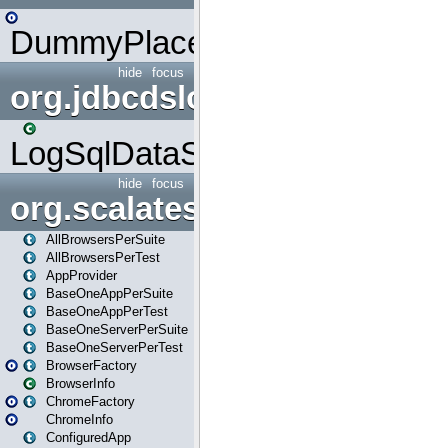
DummyPlaceHolder
hide
focus
org.jdbcdslog
LogSqlDataSource
hide
focus
org.scalatestplus.play
AllBrowsersPerSuite
AllBrowsersPerTest
AppProvider
BaseOneAppPerSuite
BaseOneAppPerTest
BaseOneServerPerSuite
BaseOneServerPerTest
BrowserFactory
BrowserInfo
ChromeFactory
ChromeInfo
ConfiguredApp