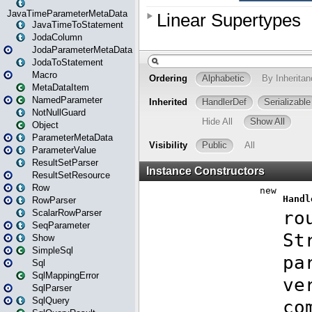
JavaTimeParameterMetaData
JavaTimeToStatement
JodaColumn
JodaParameterMetaData
JodaToStatement
Macro
MetaDataItem
NamedParameter
NotNullGuard
Object
ParameterMetaData
ParameterValue
ResultSetParser
ResultSetResource
Row
RowParser
ScalarRowParser
SeqParameter
Show
SimpleSql
Sql
SqlMappingError
SqlParser
SqlQuery