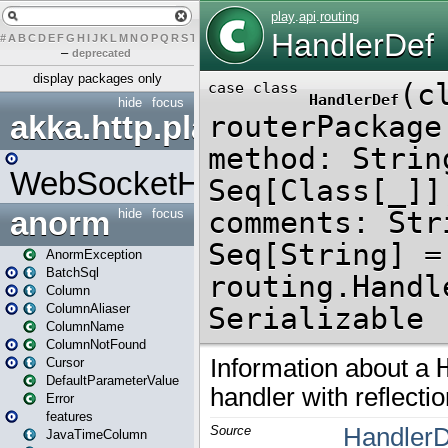
#
A
B
C
D
E
F
G
H
I
J
K
L
M
N
O
P
Q
R
S
T
U
V
W
X
Y
Z
–
deprecated
display packages only
hide
focus
akka.http.play
WebSocketHandler
anorm
hide
focus
AnormException
BatchSql
Column
ColumnAliaser
ColumnName
ColumnNotFound
Cursor
DefaultParameterValue
Error
features
JavaTimeColumn