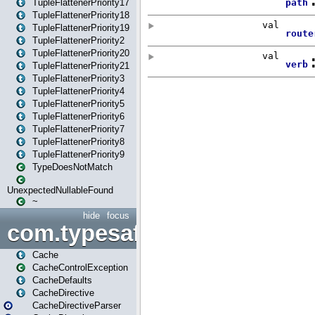
TupleFlattenerPriority17
TupleFlattenerPriority18
TupleFlattenerPriority19
TupleFlattenerPriority2
TupleFlattenerPriority20
TupleFlattenerPriority21
TupleFlattenerPriority3
TupleFlattenerPriority4
TupleFlattenerPriority5
TupleFlattenerPriority6
TupleFlattenerPriority7
TupleFlattenerPriority8
TupleFlattenerPriority9
TypeDoesNotMatch
UnexpectedNullableFound
~
hide
focus
com.typesafe.play.cachecon
Cache
CacheControlException
CacheDefaults
CacheDirective
CacheDirectiveParser