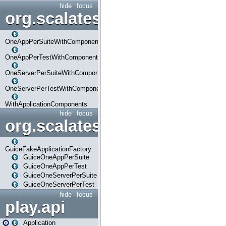
hide
focus
org.scalatestplus.play.com
OneAppPerSuiteWithComponents
OneAppPerTestWithComponents
OneServerPerSuiteWithComponents
OneServerPerTestWithComponents
WithApplicationComponents
hide
focus
org.scalatestplus.play.guice
GuiceFakeApplicationFactory
GuiceOneAppPerSuite
GuiceOneAppPerTest
GuiceOneServerPerSuite
GuiceOneServerPerTest
hide
focus
play.api
Application