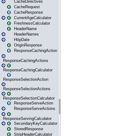
CacheDirectives
CacheRequest
CacheResponse
CurrentAgeCalculator
FreshnessCalculator
HeaderName
HeaderNames
HttpDate
OriginResponse
ResponseCachingAction
ResponseCachingActions
ResponseCachingCalculator
ResponseSelectionAction
ResponseSelectionActions
ResponseSelectionCalculator
ResponseServeAction
ResponseServeActions
ResponseServingCalculator
SecondaryKeyCalculator
StoredResponse
StripHeaderCalculator