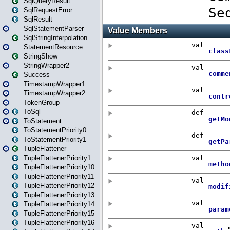
SqlQueryResult
SqlRequestError
SqlResult
SqlStatementParser
SqlStringInterpolation
StatementResource
StringShow
StringWrapper2
Success
TimestampWrapper1
TimestampWrapper2
TokenGroup
ToSql
ToStatement
ToStatementPriority0
ToStatementPriority1
TupleFlattener
TupleFlattenerPriority1
TupleFlattenerPriority10
TupleFlattenerPriority11
TupleFlattenerPriority12
TupleFlattenerPriority13
TupleFlattenerPriority14
TupleFlattenerPriority15
TupleFlattenerPriority16