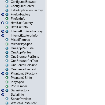
ConfiguredBrowser
ConfiguredServer
FakeApplicationFactory
FirefoxFactory
FirefoxInfo
HtmlUnitFactory
HtmlUnitInfo
InternetExplorerFactory
InternetExplorerInfo
MixedFixtures
MixedPlaySpec
OneAppPerSuite
OneAppPerTest
OneBrowserPerSuite
OneBrowserPerTest
OneServerPerSuite
OneServerPerTest
PhantomJSFactory
PhantomJSInfo
PlaySpec
PortNumber
SafariFactory
SafariInfo
ServerProvider
WsScalaTestClient