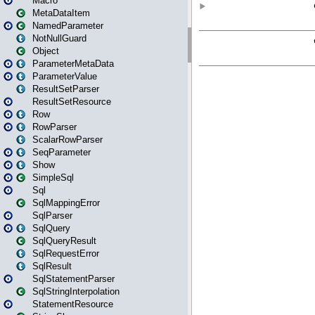
Macro
MetaDataItem
NamedParameter
NotNullGuard
Object
ParameterMetaData
ParameterValue
ResultSetParser
ResultSetResource
Row
RowParser
ScalarRowParser
SeqParameter
Show
SimpleSql
Sql
SqlMappingError
SqlParser
SqlQuery
SqlQueryResult
SqlRequestError
SqlResult
SqlStatementParser
SqlStringInterpolation
StatementResource