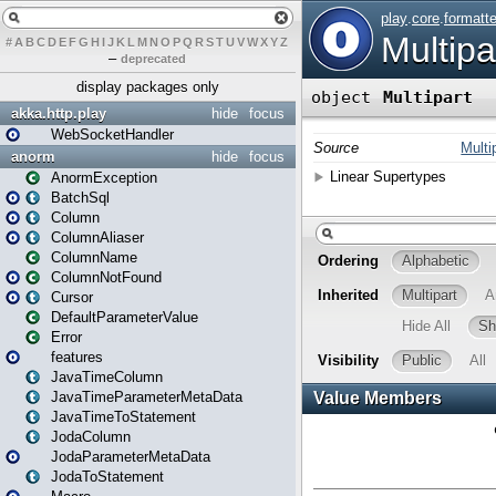
#
A
B
C
D
E
F
G
H
I
J
K
L
M
N
O
P
Q
R
S
T
U
V
W
X
Y
Z
–
deprecated
display packages only
akka.http.play
hide
focus
WebSocketHandler
anorm
hide
focus
AnormException
BatchSql
Column
ColumnAliaser
ColumnName
ColumnNotFound
Cursor
DefaultParameterValue
Error
features
JavaTimeColumn
JavaTimeParameterMetaData
JavaTimeToStatement
JodaColumn
JodaParameterMetaData
JodaToStatement