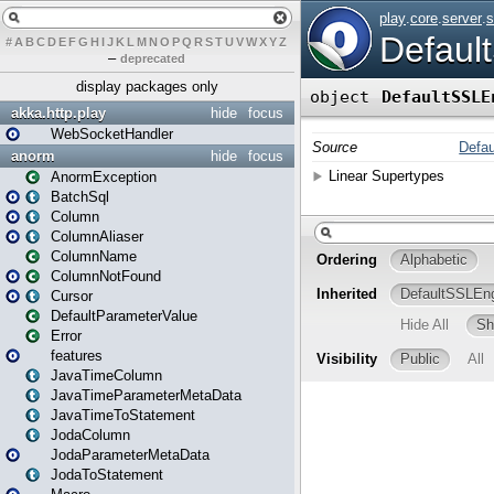
#
A
B
C
D
E
F
G
H
I
J
K
L
M
N
O
P
Q
R
S
T
U
V
W
X
Y
Z
–
deprecated
display packages only
akka.http.play
hide
focus
WebSocketHandler
anorm
hide
focus
AnormException
BatchSql
Column
ColumnAliaser
ColumnName
ColumnNotFound
Cursor
DefaultParameterValue
Error
features
JavaTimeColumn
JavaTimeParameterMetaData
JavaTimeToStatement
JodaColumn
JodaParameterMetaData
JodaToStatement