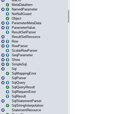
Macro
MetaDataItem
NamedParameter
NotNullGuard
Object
ParameterMetaData
ParameterValue
ResultSetParser
ResultSetResource
Row
RowParser
ScalarRowParser
SeqParameter
Show
SimpleSql
Sql
SqlMappingError
SqlParser
SqlQuery
SqlQueryResult
SqlRequestError
SqlResult
SqlStatementParser
SqlStringInterpolation
StatementResource