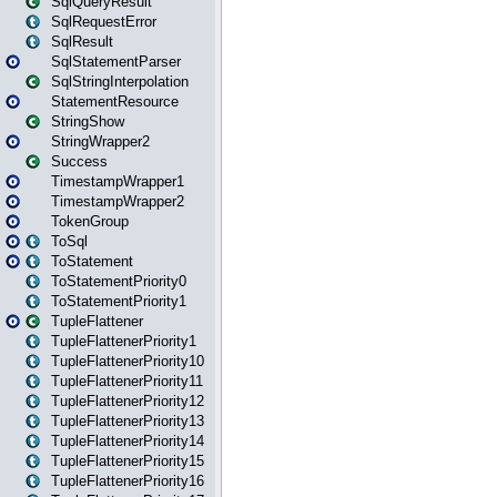
SqlQueryResult
SqlRequestError
SqlResult
SqlStatementParser
SqlStringInterpolation
StatementResource
StringShow
StringWrapper2
Success
TimestampWrapper1
TimestampWrapper2
TokenGroup
ToSql
ToStatement
ToStatementPriority0
ToStatementPriority1
TupleFlattener
TupleFlattenerPriority1
TupleFlattenerPriority10
TupleFlattenerPriority11
TupleFlattenerPriority12
TupleFlattenerPriority13
TupleFlattenerPriority14
TupleFlattenerPriority15
TupleFlattenerPriority16