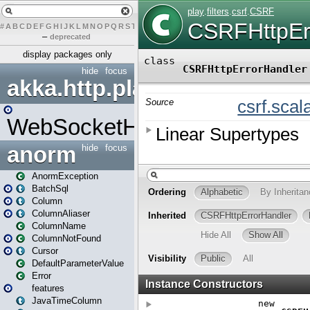
#
A
B
C
D
E
F
G
H
I
J
K
L
M
N
O
P
Q
R
S
T
U
V
W
X
Y
Z
–
deprecated
display packages only
hide
focus
akka.http.play
WebSocketHandler
anorm
hide
focus
AnormException
BatchSql
Column
ColumnAliaser
ColumnName
ColumnNotFound
Cursor
DefaultParameterValue
Error
features
JavaTimeColumn