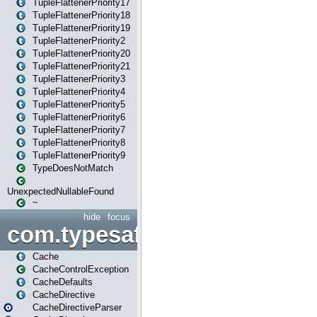
TupleFlattenerPriority17
TupleFlattenerPriority18
TupleFlattenerPriority19
TupleFlattenerPriority2
TupleFlattenerPriority20
TupleFlattenerPriority21
TupleFlattenerPriority3
TupleFlattenerPriority4
TupleFlattenerPriority5
TupleFlattenerPriority6
TupleFlattenerPriority7
TupleFlattenerPriority8
TupleFlattenerPriority9
TypeDoesNotMatch
UnexpectedNullableFound
~
hide
focus
com.typesafe.play.cachecon
Cache
CacheControlException
CacheDefaults
CacheDirective
CacheDirectiveParser