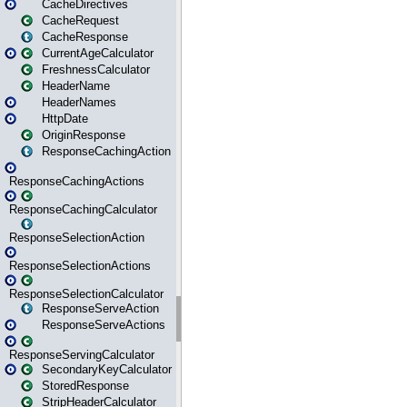
CacheDirectives
CacheRequest
CacheResponse
CurrentAgeCalculator
FreshnessCalculator
HeaderName
HeaderNames
HttpDate
OriginResponse
ResponseCachingAction
ResponseCachingActions
ResponseCachingCalculator
ResponseSelectionAction
ResponseSelectionActions
ResponseSelectionCalculator
ResponseServeAction
ResponseServeActions
ResponseServingCalculator
SecondaryKeyCalculator
StoredResponse
StripHeaderCalculator