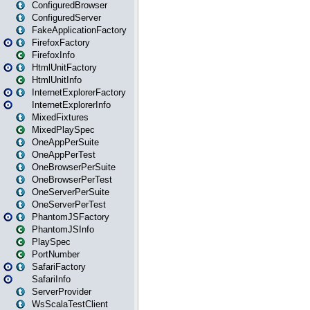
ConfiguredBrowser
ConfiguredServer
FakeApplicationFactory
FirefoxFactory
FirefoxInfo
HtmlUnitFactory
HtmlUnitInfo
InternetExplorerFactory
InternetExplorerInfo
MixedFixtures
MixedPlaySpec
OneAppPerSuite
OneAppPerTest
OneBrowserPerSuite
OneBrowserPerTest
OneServerPerSuite
OneServerPerTest
PhantomJSFactory
PhantomJSInfo
PlaySpec
PortNumber
SafariFactory
SafariInfo
ServerProvider
WsScalaTestClient