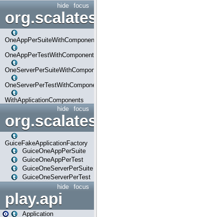
hide
focus
org.scalatestplus.play.com
OneAppPerSuiteWithComponents
OneAppPerTestWithComponents
OneServerPerSuiteWithComponents
OneServerPerTestWithComponents
WithApplicationComponents
hide
focus
org.scalatestplus.play.guice
GuiceFakeApplicationFactory
GuiceOneAppPerSuite
GuiceOneAppPerTest
GuiceOneServerPerSuite
GuiceOneServerPerTest
hide
focus
play.api
Application