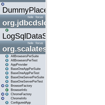
DummyPlaceHolder
hide
focus
org.jdbcdslog
LogSqlDataSource
hide
focus
org.scalatestplus.play
AllBrowsersPerSuite
AllBrowsersPerTest
AppProvider
BaseOneAppPerSuite
BaseOneAppPerTest
BaseOneServerPerSuite
BaseOneServerPerTest
BrowserFactory
BrowserInfo
ChromeFactory
ChromeInfo
ConfiguredApp