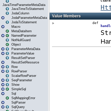
JavaTimeParameterMetaData
JavaTimeToStatement
JodaColumn
JodaParameterMetaData
JodaToStatement
Macro
MetaDataItem
NamedParameter
NotNullGuard
Object
ParameterMetaData
ParameterValue
ResultSetParser
ResultSetResource
Row
RowParser
ScalarRowParser
SeqParameter
Show
SimpleSql
Sql
SqlMappingError
SqlParser
SqlQuery