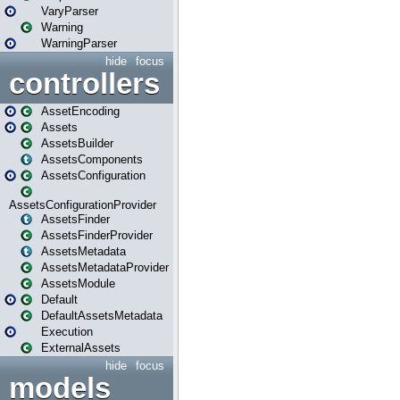
VaryParser
Warning
WarningParser
hide
focus
controllers
AssetEncoding
Assets
AssetsBuilder
AssetsComponents
AssetsConfiguration
AssetsConfigurationProvider
AssetsFinder
AssetsFinderProvider
AssetsMetadata
AssetsMetadataProvider
AssetsModule
Default
DefaultAssetsMetadata
Execution
ExternalAssets
hide
focus
models