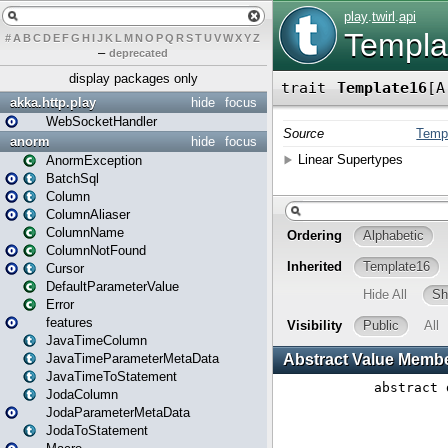
#
A
B
C
D
E
F
G
H
I
J
K
L
M
N
O
P
Q
R
S
T
U
V
W
X
Y
Z
–
deprecated
display packages only
akka.http.play
hide
focus
WebSocketHandler
anorm
hide
focus
AnormException
BatchSql
Column
ColumnAliaser
ColumnName
ColumnNotFound
Cursor
DefaultParameterValue
Error
features
JavaTimeColumn
JavaTimeParameterMetaData
JavaTimeToStatement
JodaColumn
JodaParameterMetaData
JodaToStatement