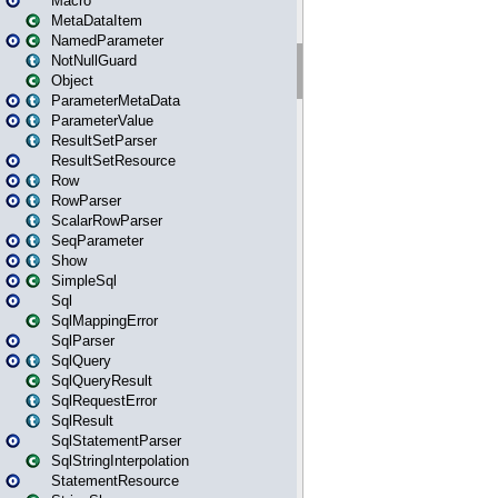
Macro
MetaDataItem
NamedParameter
NotNullGuard
Object
ParameterMetaData
ParameterValue
ResultSetParser
ResultSetResource
Row
RowParser
ScalarRowParser
SeqParameter
Show
SimpleSql
Sql
SqlMappingError
SqlParser
SqlQuery
SqlQueryResult
SqlRequestError
SqlResult
SqlStatementParser
SqlStringInterpolation
StatementResource