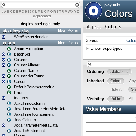
#
A
B
C
D
E
F
G
H
I
J
K
L
M
N
O
P
Q
R
S
T
U
V
W
X
Y
Z
–
deprecated
display packages only
akka.http.play
hide
focus
WebSocketHandler
anorm
hide
focus
AnormException
BatchSql
Column
ColumnAliaser
ColumnName
ColumnNotFound
Cursor
DefaultParameterValue
Error
features
JavaTimeColumn
JavaTimeParameterMetaData
JavaTimeToStatement
JodaColumn
JodaParameterMetaData
JodaToStatement