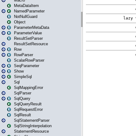
Macro
MetaDataItem
NamedParameter
NotNullGuard
Object
ParameterMetaData
ParameterValue
ResultSetParser
ResultSetResource
Row
RowParser
ScalarRowParser
SeqParameter
Show
SimpleSql
Sql
SqlMappingError
SqlParser
SqlQuery
SqlQueryResult
SqlRequestError
SqlResult
SqlStatementParser
SqlStringInterpolation
StatementResource