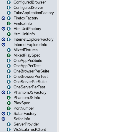
ConfiguredBrowser
ConfiguredServer
FakeApplicationFactory
FirefoxFactory
FirefoxInfo
HtmlUnitFactory
HtmlUnitInfo
InternetExplorerFactory
InternetExplorerInfo
MixedFixtures
MixedPlaySpec
OneAppPerSuite
OneAppPerTest
OneBrowserPerSuite
OneBrowserPerTest
OneServerPerSuite
OneServerPerTest
PhantomJSFactory
PhantomJSInfo
PlaySpec
PortNumber
SafariFactory
SafariInfo
ServerProvider
WsScalaTestClient