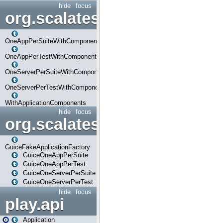
hide
focus
org.scalatestplus.play.com
OneAppPerSuiteWithComponents
OneAppPerTestWithComponents
OneServerPerSuiteWithComponents
OneServerPerTestWithComponents
WithApplicationComponents
hide
focus
org.scalatestplus.play.guice
GuiceFakeApplicationFactory
GuiceOneAppPerSuite
GuiceOneAppPerTest
GuiceOneServerPerSuite
GuiceOneServerPerTest
hide
focus
play.api
Application