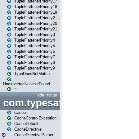
TupleFlattenerPriority17
TupleFlattenerPriority18
TupleFlattenerPriority19
TupleFlattenerPriority2
TupleFlattenerPriority20
TupleFlattenerPriority21
TupleFlattenerPriority3
TupleFlattenerPriority4
TupleFlattenerPriority5
TupleFlattenerPriority6
TupleFlattenerPriority7
TupleFlattenerPriority8
TupleFlattenerPriority9
TypeDoesNotMatch
UnexpectedNullableFound
~
hide
focus
com.typesafe.play.cachecon
Cache
CacheControlException
CacheDefaults
CacheDirective
CacheDirectiveParser