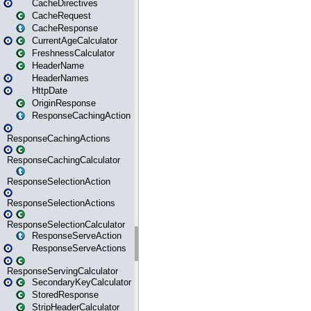
CacheDirectives
CacheRequest
CacheResponse
CurrentAgeCalculator
FreshnessCalculator
HeaderName
HeaderNames
HttpDate
OriginResponse
ResponseCachingAction
ResponseCachingActions
ResponseCachingCalculator
ResponseSelectionAction
ResponseSelectionActions
ResponseSelectionCalculator
ResponseServeAction
ResponseServeActions
ResponseServingCalculator
SecondaryKeyCalculator
StoredResponse
StripHeaderCalculator