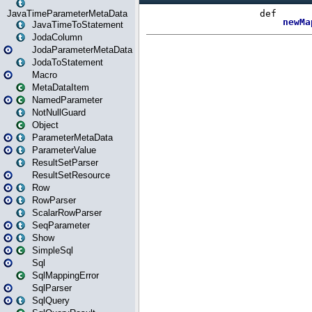
JavaTimeParameterMetaData
JavaTimeToStatement
JodaColumn
JodaParameterMetaData
JodaToStatement
Macro
MetaDataItem
NamedParameter
NotNullGuard
Object
ParameterMetaData
ParameterValue
ResultSetParser
ResultSetResource
Row
RowParser
ScalarRowParser
SeqParameter
Show
SimpleSql
Sql
SqlMappingError
SqlParser
SqlQuery