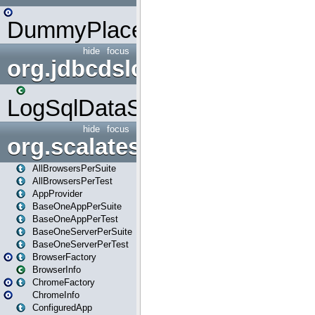
DummyPlaceHolder
hide
focus
org.jdbcdslog
LogSqlDataSource
hide
focus
org.scalatestplus.play
AllBrowsersPerSuite
AllBrowsersPerTest
AppProvider
BaseOneAppPerSuite
BaseOneAppPerTest
BaseOneServerPerSuite
BaseOneServerPerTest
BrowserFactory
BrowserInfo
ChromeFactory
ChromeInfo
ConfiguredApp