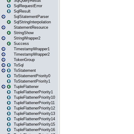
SqlQueryResult
SqlRequestError
SqlResult
SqlStatementParser
SqlStringInterpolation
StatementResource
StringShow
StringWrapper2
Success
TimestampWrapper1
TimestampWrapper2
TokenGroup
ToSql
ToStatement
ToStatementPriority0
ToStatementPriority1
TupleFlattener
TupleFlattenerPriority1
TupleFlattenerPriority10
TupleFlattenerPriority11
TupleFlattenerPriority12
TupleFlattenerPriority13
TupleFlattenerPriority14
TupleFlattenerPriority15
TupleFlattenerPriority16