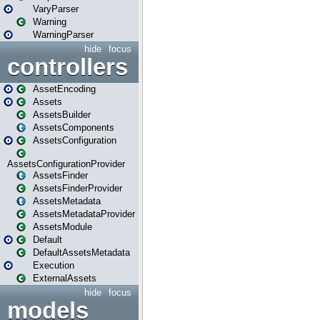
VaryParser
Warning
WarningParser
hide
focus
controllers
AssetEncoding
Assets
AssetsBuilder
AssetsComponents
AssetsConfiguration
AssetsConfigurationProvider
AssetsFinder
AssetsFinderProvider
AssetsMetadata
AssetsMetadataProvider
AssetsModule
Default
DefaultAssetsMetadata
Execution
ExternalAssets
hide
focus
models