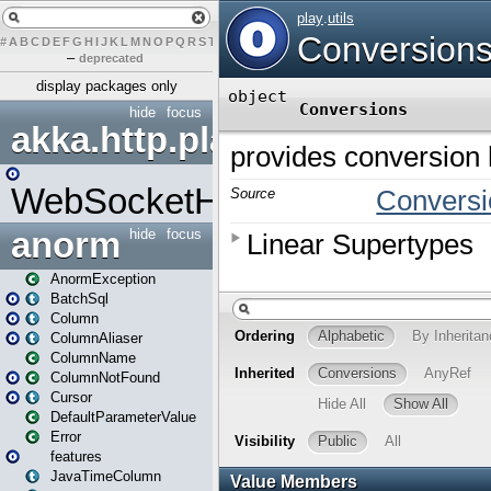
#
A
B
C
D
E
F
G
H
I
J
K
L
M
N
O
P
Q
R
S
T
U
V
W
X
Y
Z
–
deprecated
display packages only
hide
focus
akka.http.play
WebSocketHandler
anorm
hide
focus
AnormException
BatchSql
Column
ColumnAliaser
ColumnName
ColumnNotFound
Cursor
DefaultParameterValue
Error
features
JavaTimeColumn