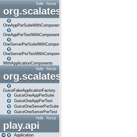
hide
focus
org.scalatestplus.play.com
OneAppPerSuiteWithComponents
OneAppPerTestWithComponents
OneServerPerSuiteWithComponents
OneServerPerTestWithComponents
WithApplicationComponents
hide
focus
org.scalatestplus.play.guice
GuiceFakeApplicationFactory
GuiceOneAppPerSuite
GuiceOneAppPerTest
GuiceOneServerPerSuite
GuiceOneServerPerTest
hide
focus
play.api
Application