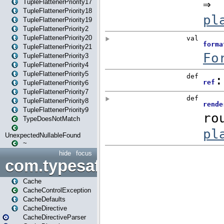
TupleFlattenerPriority17
TupleFlattenerPriority18
TupleFlattenerPriority19
TupleFlattenerPriority2
TupleFlattenerPriority20
TupleFlattenerPriority21
TupleFlattenerPriority3
TupleFlattenerPriority4
TupleFlattenerPriority5
TupleFlattenerPriority6
TupleFlattenerPriority7
TupleFlattenerPriority8
TupleFlattenerPriority9
TypeDoesNotMatch
UnexpectedNullableFound
~
hide
focus
com.typesafe.play.cachecon
Cache
CacheControlException
CacheDefaults
CacheDirective
CacheDirectiveParser