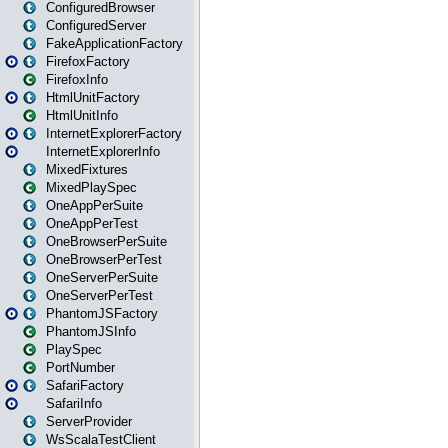
ConfiguredBrowser
ConfiguredServer
FakeApplicationFactory
FirefoxFactory
FirefoxInfo
HtmlUnitFactory
HtmlUnitInfo
InternetExplorerFactory
InternetExplorerInfo
MixedFixtures
MixedPlaySpec
OneAppPerSuite
OneAppPerTest
OneBrowserPerSuite
OneBrowserPerTest
OneServerPerSuite
OneServerPerTest
PhantomJSFactory
PhantomJSInfo
PlaySpec
PortNumber
SafariFactory
SafariInfo
ServerProvider
WsScalaTestClient