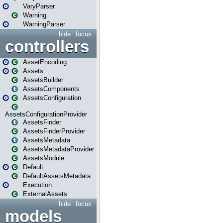
VaryParser
Warning
WarningParser
hide
focus
controllers
AssetEncoding
Assets
AssetsBuilder
AssetsComponents
AssetsConfiguration
AssetsConfigurationProvider
AssetsFinder
AssetsFinderProvider
AssetsMetadata
AssetsMetadataProvider
AssetsModule
Default
DefaultAssetsMetadata
Execution
ExternalAssets
hide
focus
models