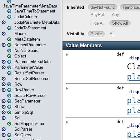
JavaTimeParameterMetaData
JavaTimeToStatement
JodaColumn
JodaParameterMetaData
JodaToStatement
Macro
MetaDataItem
NamedParameter
NotNullGuard
Object
ParameterMetaData
ParameterValue
ResultSetParser
ResultSetResource
Row
RowParser
ScalarRowParser
SeqParameter
Show
SimpleSql
Sql
SqlMappingError
SqlParser
SqlQuery