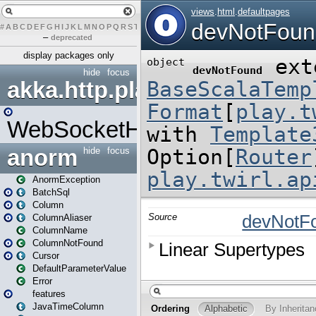
#
A
B
C
D
E
F
G
H
I
J
K
L
M
N
O
P
Q
R
S
T
U
V
W
X
Y
Z
–
deprecated
display packages only
hide
focus
akka.http.play
WebSocketHandler
anorm
hide
focus
AnormException
BatchSql
Column
ColumnAliaser
ColumnName
ColumnNotFound
Cursor
DefaultParameterValue
Error
features
JavaTimeColumn