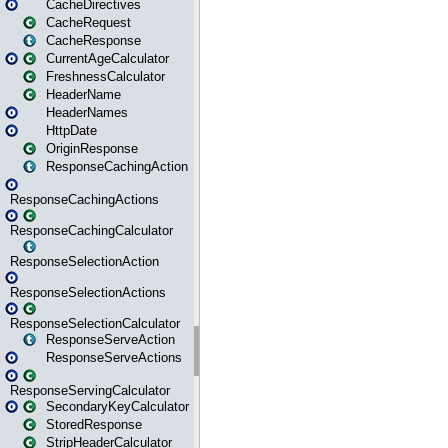
CacheDirectives
CacheRequest
CacheResponse
CurrentAgeCalculator
FreshnessCalculator
HeaderName
HeaderNames
HttpDate
OriginResponse
ResponseCachingAction
ResponseCachingActions
ResponseCachingCalculator
ResponseSelectionAction
ResponseSelectionActions
ResponseSelectionCalculator
ResponseServeAction
ResponseServeActions
ResponseServingCalculator
SecondaryKeyCalculator
StoredResponse
StripHeaderCalculator