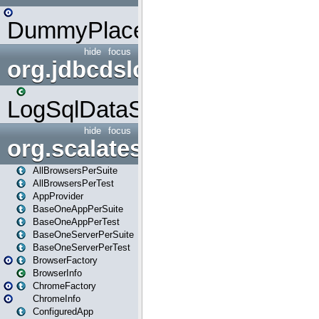
DummyPlaceHolder
hide
focus
org.jdbcdslog
LogSqlDataSource
hide
focus
org.scalatestplus.play
AllBrowsersPerSuite
AllBrowsersPerTest
AppProvider
BaseOneAppPerSuite
BaseOneAppPerTest
BaseOneServerPerSuite
BaseOneServerPerTest
BrowserFactory
BrowserInfo
ChromeFactory
ChromeInfo
ConfiguredApp