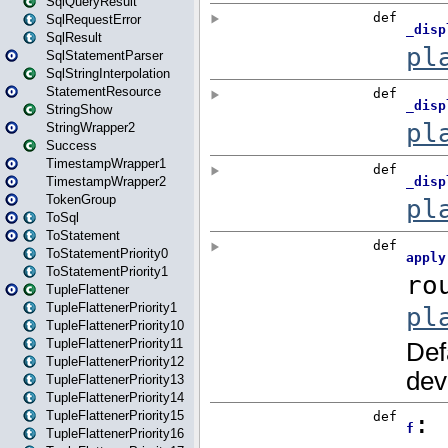
SqlQueryResult
SqlRequestError
SqlResult
SqlStatementParser
SqlStringInterpolation
StatementResource
StringShow
StringWrapper2
Success
TimestampWrapper1
TimestampWrapper2
TokenGroup
ToSql
ToStatement
ToStatementPriority0
ToStatementPriority1
TupleFlattener
TupleFlattenerPriority1
TupleFlattenerPriority10
TupleFlattenerPriority11
TupleFlattenerPriority12
TupleFlattenerPriority13
TupleFlattenerPriority14
TupleFlattenerPriority15
TupleFlattenerPriority16