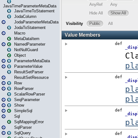
JavaTimeParameterMetaData
JavaTimeToStatement
JodaColumn
JodaParameterMetaData
JodaToStatement
Macro
MetaDataItem
NamedParameter
NotNullGuard
Object
ParameterMetaData
ParameterValue
ResultSetParser
ResultSetResource
Row
RowParser
ScalarRowParser
SeqParameter
Show
SimpleSql
Sql
SqlMappingError
SqlParser
SqlQuery