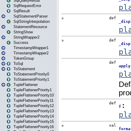
SqlQueryResult
SqlRequestError
SqlResult
SqlStatementParser
SqlStringInterpolation
StatementResource
StringShow
StringWrapper2
Success
TimestampWrapper1
TimestampWrapper2
TokenGroup
ToSql
ToStatement
ToStatementPriority0
ToStatementPriority1
TupleFlattener
TupleFlattenerPriority1
TupleFlattenerPriority10
TupleFlattenerPriority11
TupleFlattenerPriority12
TupleFlattenerPriority13
TupleFlattenerPriority14
TupleFlattenerPriority15
TupleFlattenerPriority16