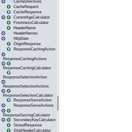
CacheDirectives
CacheRequest
CacheResponse
CurrentAgeCalculator
FreshnessCalculator
HeaderName
HeaderNames
HttpDate
OriginResponse
ResponseCachingAction
ResponseCachingActions
ResponseCachingCalculator
ResponseSelectionAction
ResponseSelectionActions
ResponseSelectionCalculator
ResponseServeAction
ResponseServeActions
ResponseServingCalculator
SecondaryKeyCalculator
StoredResponse
StripHeaderCalculator