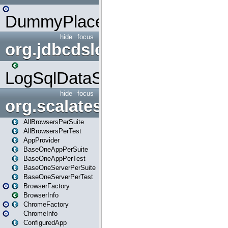
DummyPlaceHolder
hide
focus
org.jdbcdslog
LogSqlDataSource
hide
focus
org.scalatestplus.play
AllBrowsersPerSuite
AllBrowsersPerTest
AppProvider
BaseOneAppPerSuite
BaseOneAppPerTest
BaseOneServerPerSuite
BaseOneServerPerTest
BrowserFactory
BrowserInfo
ChromeFactory
ChromeInfo
ConfiguredApp