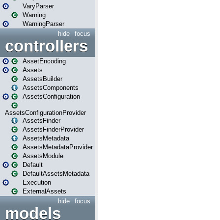
VaryParser
Warning
WarningParser
hide
focus
controllers
AssetEncoding
Assets
AssetsBuilder
AssetsComponents
AssetsConfiguration
AssetsConfigurationProvider
AssetsFinder
AssetsFinderProvider
AssetsMetadata
AssetsMetadataProvider
AssetsModule
Default
DefaultAssetsMetadata
Execution
ExternalAssets
hide
focus
models