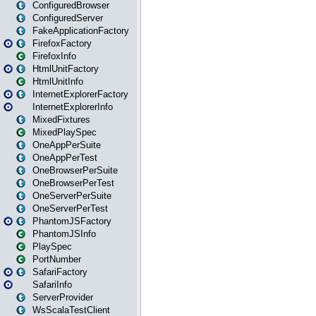
ConfiguredBrowser
ConfiguredServer
FakeApplicationFactory
FirefoxFactory
FirefoxInfo
HtmlUnitFactory
HtmlUnitInfo
InternetExplorerFactory
InternetExplorerInfo
MixedFixtures
MixedPlaySpec
OneAppPerSuite
OneAppPerTest
OneBrowserPerSuite
OneBrowserPerTest
OneServerPerSuite
OneServerPerTest
PhantomJSFactory
PhantomJSInfo
PlaySpec
PortNumber
SafariFactory
SafariInfo
ServerProvider
WsScalaTestClient