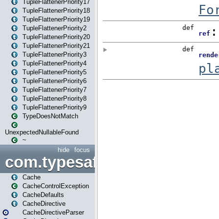
TupleFlattenerPriority17
TupleFlattenerPriority18
TupleFlattenerPriority19
TupleFlattenerPriority2
TupleFlattenerPriority20
TupleFlattenerPriority21
TupleFlattenerPriority3
TupleFlattenerPriority4
TupleFlattenerPriority5
TupleFlattenerPriority6
TupleFlattenerPriority7
TupleFlattenerPriority8
TupleFlattenerPriority9
TypeDoesNotMatch
UnexpectedNullableFound
~
hide
focus
com.typesafe.play.cachecon
Cache
CacheControlException
CacheDefaults
CacheDirective
CacheDirectiveParser