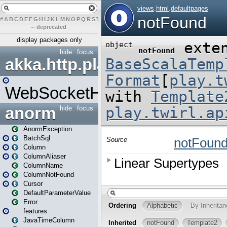
#
A
B
C
D
E
F
G
H
I
J
K
L
M
N
O
P
Q
R
S
T
U
V
W
X
Y
Z
–
deprecated
display packages only
hide
focus
akka.http.play
WebSocketHandler
anorm
hide
focus
AnormException
BatchSql
Column
ColumnAliaser
ColumnName
ColumnNotFound
Cursor
DefaultParameterValue
Error
features
JavaTimeColumn