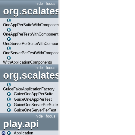
hide
focus
org.scalatestplus.play.com
OneAppPerSuiteWithComponents
OneAppPerTestWithComponents
OneServerPerSuiteWithComponents
OneServerPerTestWithComponents
WithApplicationComponents
hide
focus
org.scalatestplus.play.guice
GuiceFakeApplicationFactory
GuiceOneAppPerSuite
GuiceOneAppPerTest
GuiceOneServerPerSuite
GuiceOneServerPerTest
hide
focus
play.api
Application