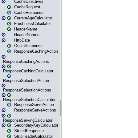
CacheDirectives
CacheRequest
CacheResponse
CurrentAgeCalculator
FreshnessCalculator
HeaderName
HeaderNames
HttpDate
OriginResponse
ResponseCachingAction
ResponseCachingActions
ResponseCachingCalculator
ResponseSelectionAction
ResponseSelectionActions
ResponseSelectionCalculator
ResponseServeAction
ResponseServeActions
ResponseServingCalculator
SecondaryKeyCalculator
StoredResponse
StripHeaderCalculator