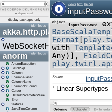
#
A
B
C
D
E
F
G
H
I
J
K
L
M
N
O
P
Q
R
S
T
U
V
W
X
Y
Z
–
deprecated
display packages only
hide
focus
akka.http.play
WebSocketHandler
anorm
hide
focus
AnormException
BatchSql
Column
ColumnAliaser
ColumnName
ColumnNotFound
Cursor
DefaultParameterValue
Error
features
JavaTimeColumn