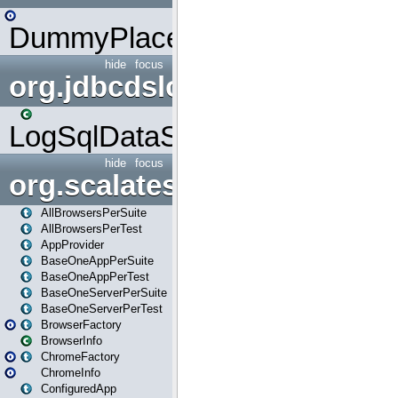
DummyPlaceHolder
hide
focus
org.jdbcdslog
LogSqlDataSource
hide
focus
org.scalatestplus.play
AllBrowsersPerSuite
AllBrowsersPerTest
AppProvider
BaseOneAppPerSuite
BaseOneAppPerTest
BaseOneServerPerSuite
BaseOneServerPerTest
BrowserFactory
BrowserInfo
ChromeFactory
ChromeInfo
ConfiguredApp