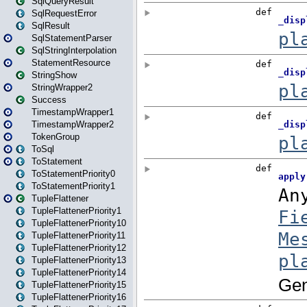
SqlQueryResult
SqlRequestError
SqlResult
SqlStatementParser
SqlStringInterpolation
StatementResource
StringShow
StringWrapper2
Success
TimestampWrapper1
TimestampWrapper2
TokenGroup
ToSql
ToStatement
ToStatementPriority0
ToStatementPriority1
TupleFlattener
TupleFlattenerPriority1
TupleFlattenerPriority10
TupleFlattenerPriority11
TupleFlattenerPriority12
TupleFlattenerPriority13
TupleFlattenerPriority14
TupleFlattenerPriority15
TupleFlattenerPriority16