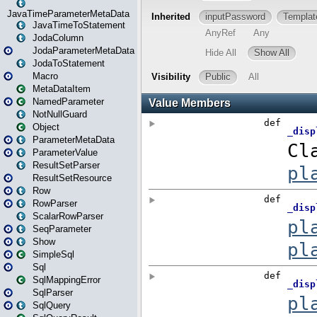
JavaTimeParameterMetaData
JavaTimeToStatement
JodaColumn
JodaParameterMetaData
JodaToStatement
Macro
MetaDataItem
NamedParameter
NotNullGuard
Object
ParameterMetaData
ParameterValue
ResultSetParser
ResultSetResource
Row
RowParser
ScalarRowParser
SeqParameter
Show
SimpleSql
Sql
SqlMappingError
SqlParser
SqlQuery