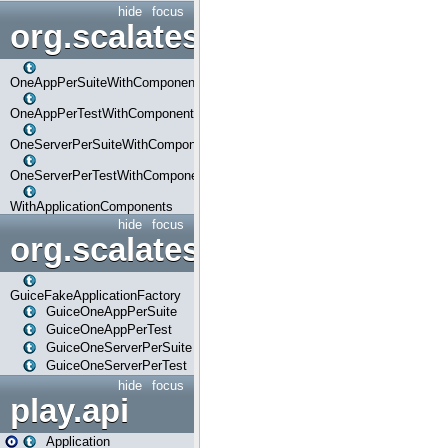
hide
focus
org.scalatestplus.play.com
OneAppPerSuiteWithComponents
OneAppPerTestWithComponents
OneServerPerSuiteWithComponents
OneServerPerTestWithComponents
WithApplicationComponents
hide
focus
org.scalatestplus.play.guice
GuiceFakeApplicationFactory
GuiceOneAppPerSuite
GuiceOneAppPerTest
GuiceOneServerPerSuite
GuiceOneServerPerTest
hide
focus
play.api
Application