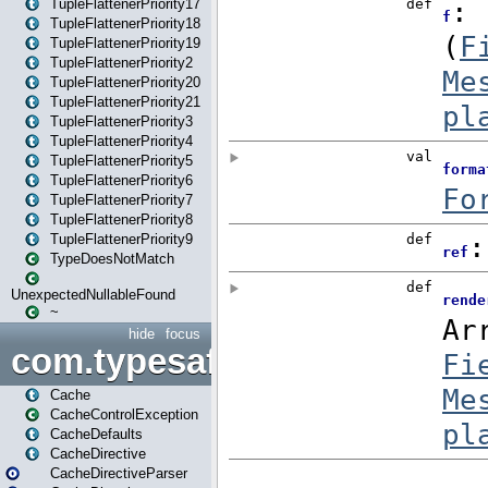
TupleFlattenerPriority17
TupleFlattenerPriority18
TupleFlattenerPriority19
TupleFlattenerPriority2
TupleFlattenerPriority20
TupleFlattenerPriority21
TupleFlattenerPriority3
TupleFlattenerPriority4
TupleFlattenerPriority5
TupleFlattenerPriority6
TupleFlattenerPriority7
TupleFlattenerPriority8
TupleFlattenerPriority9
TypeDoesNotMatch
UnexpectedNullableFound
~
hide
focus
com.typesafe.play.cachecon
Cache
CacheControlException
CacheDefaults
CacheDirective
CacheDirectiveParser