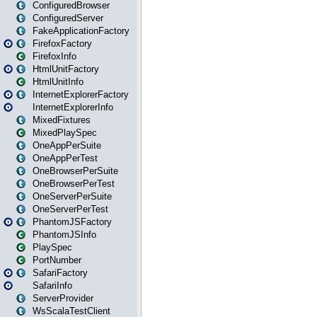
ConfiguredBrowser
ConfiguredServer
FakeApplicationFactory
FirefoxFactory
FirefoxInfo
HtmlUnitFactory
HtmlUnitInfo
InternetExplorerFactory
InternetExplorerInfo
MixedFixtures
MixedPlaySpec
OneAppPerSuite
OneAppPerTest
OneBrowserPerSuite
OneBrowserPerTest
OneServerPerSuite
OneServerPerTest
PhantomJSFactory
PhantomJSInfo
PlaySpec
PortNumber
SafariFactory
SafariInfo
ServerProvider
WsScalaTestClient