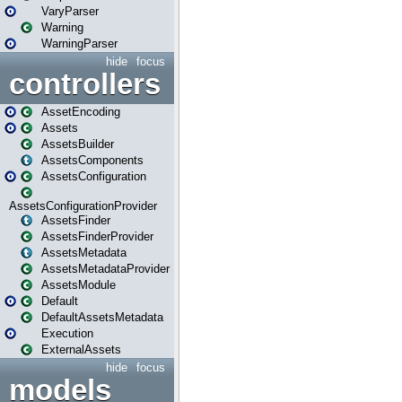
VaryParser
Warning
WarningParser
hide
focus
controllers
AssetEncoding
Assets
AssetsBuilder
AssetsComponents
AssetsConfiguration
AssetsConfigurationProvider
AssetsFinder
AssetsFinderProvider
AssetsMetadata
AssetsMetadataProvider
AssetsModule
Default
DefaultAssetsMetadata
Execution
ExternalAssets
hide
focus
models