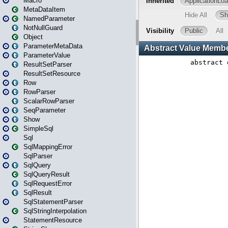
Macro
MetaDataItem
NamedParameter
NotNullGuard
Object
ParameterMetaData
ParameterValue
ResultSetParser
ResultSetResource
Row
RowParser
ScalarRowParser
SeqParameter
Show
SimpleSql
Sql
SqlMappingError
SqlParser
SqlQuery
SqlQueryResult
SqlRequestError
SqlResult
SqlStatementParser
SqlStringInterpolation
StatementResource