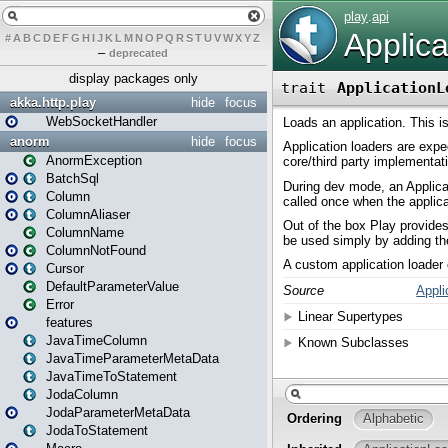
#
A
B
C
D
E
F
G
H
I
J
K
L
M
N
O
P
Q
R
S
T
U
V
W
X
Y
Z
–
deprecated
display packages only
akka.http.play
hide
focus
WebSocketHandler
anorm
hide
focus
AnormException
BatchSql
Column
ColumnAliaser
ColumnName
ColumnNotFound
Cursor
DefaultParameterValue
Error
features
JavaTimeColumn
JavaTimeParameterMetaData
JavaTimeToStatement
JodaColumn
JodaParameterMetaData
JodaToStatement