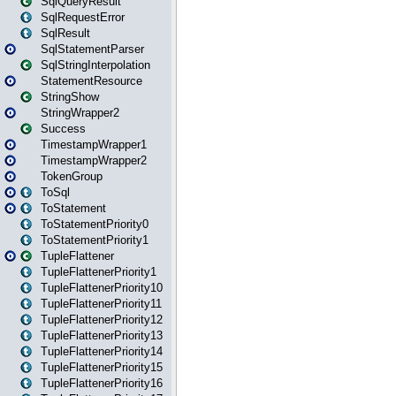
SqlQueryResult
SqlRequestError
SqlResult
SqlStatementParser
SqlStringInterpolation
StatementResource
StringShow
StringWrapper2
Success
TimestampWrapper1
TimestampWrapper2
TokenGroup
ToSql
ToStatement
ToStatementPriority0
ToStatementPriority1
TupleFlattener
TupleFlattenerPriority1
TupleFlattenerPriority10
TupleFlattenerPriority11
TupleFlattenerPriority12
TupleFlattenerPriority13
TupleFlattenerPriority14
TupleFlattenerPriority15
TupleFlattenerPriority16