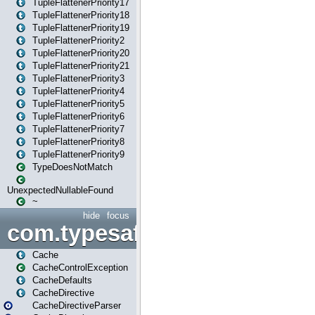
TupleFlattenerPriority17
TupleFlattenerPriority18
TupleFlattenerPriority19
TupleFlattenerPriority2
TupleFlattenerPriority20
TupleFlattenerPriority21
TupleFlattenerPriority3
TupleFlattenerPriority4
TupleFlattenerPriority5
TupleFlattenerPriority6
TupleFlattenerPriority7
TupleFlattenerPriority8
TupleFlattenerPriority9
TypeDoesNotMatch
UnexpectedNullableFound
~
hide
focus
com.typesafe.play.cachecon
Cache
CacheControlException
CacheDefaults
CacheDirective
CacheDirectiveParser