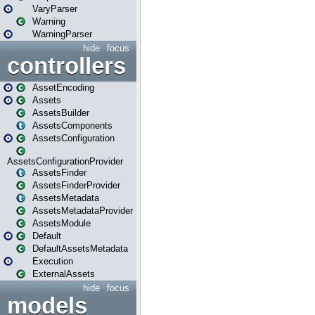
VaryParser
Warning
WarningParser
hide
focus
controllers
AssetEncoding
Assets
AssetsBuilder
AssetsComponents
AssetsConfiguration
AssetsConfigurationProvider
AssetsFinder
AssetsFinderProvider
AssetsMetadata
AssetsMetadataProvider
AssetsModule
Default
DefaultAssetsMetadata
Execution
ExternalAssets
hide
focus
models