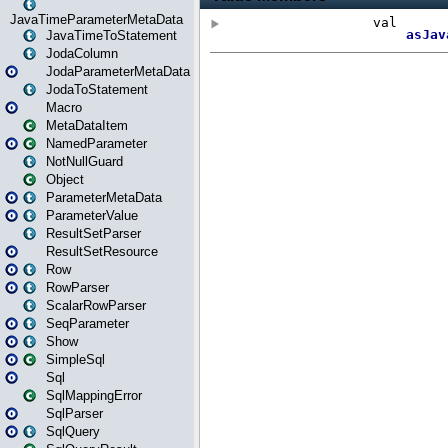
JavaTimeParameterMetaData
JavaTimeToStatement
JodaColumn
JodaParameterMetaData
JodaToStatement
Macro
MetaDataItem
NamedParameter
NotNullGuard
Object
ParameterMetaData
ParameterValue
ResultSetParser
ResultSetResource
Row
RowParser
ScalarRowParser
SeqParameter
Show
SimpleSql
Sql
SqlMappingError
SqlParser
SqlQuery