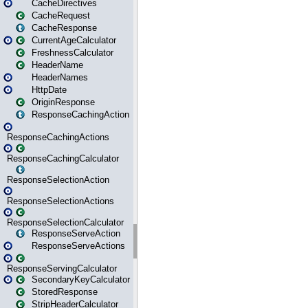
CacheDirectives
CacheRequest
CacheResponse
CurrentAgeCalculator
FreshnessCalculator
HeaderName
HeaderNames
HttpDate
OriginResponse
ResponseCachingAction
ResponseCachingActions
ResponseCachingCalculator
ResponseSelectionAction
ResponseSelectionActions
ResponseSelectionCalculator
ResponseServeAction
ResponseServeActions
ResponseServingCalculator
SecondaryKeyCalculator
StoredResponse
StripHeaderCalculator