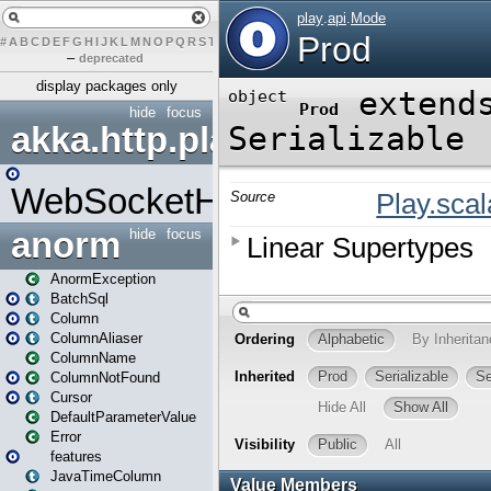
#
A
B
C
D
E
F
G
H
I
J
K
L
M
N
O
P
Q
R
S
T
U
V
W
X
Y
Z
–
deprecated
display packages only
hide
focus
akka.http.play
WebSocketHandler
anorm
hide
focus
AnormException
BatchSql
Column
ColumnAliaser
ColumnName
ColumnNotFound
Cursor
DefaultParameterValue
Error
features
JavaTimeColumn