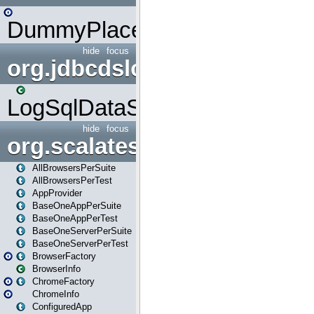
DummyPlaceHolder
hide
focus
org.jdbcdslog
LogSqlDataSource
hide
focus
org.scalatestplus.play
AllBrowsersPerSuite
AllBrowsersPerTest
AppProvider
BaseOneAppPerSuite
BaseOneAppPerTest
BaseOneServerPerSuite
BaseOneServerPerTest
BrowserFactory
BrowserInfo
ChromeFactory
ChromeInfo
ConfiguredApp