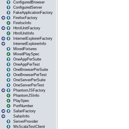
ConfiguredBrowser
ConfiguredServer
FakeApplicationFactory
FirefoxFactory
FirefoxInfo
HtmlUnitFactory
HtmlUnitInfo
InternetExplorerFactory
InternetExplorerInfo
MixedFixtures
MixedPlaySpec
OneAppPerSuite
OneAppPerTest
OneBrowserPerSuite
OneBrowserPerTest
OneServerPerSuite
OneServerPerTest
PhantomJSFactory
PhantomJSInfo
PlaySpec
PortNumber
SafariFactory
SafariInfo
ServerProvider
WsScalaTestClient