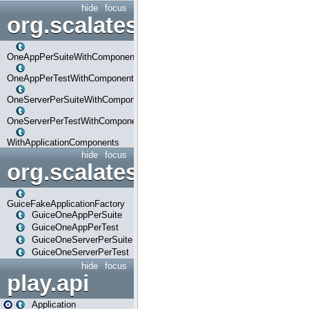
hide
focus
org.scalatestplus.play.com
OneAppPerSuiteWithComponents
OneAppPerTestWithComponents
OneServerPerSuiteWithComponents
OneServerPerTestWithComponents
WithApplicationComponents
hide
focus
org.scalatestplus.play.guice
GuiceFakeApplicationFactory
GuiceOneAppPerSuite
GuiceOneAppPerTest
GuiceOneServerPerSuite
GuiceOneServerPerTest
hide
focus
play.api
Application