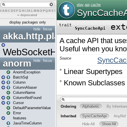
#
A
B
C
D
E
F
G
H
I
J
K
L
M
N
O
P
Q
R
S
T
U
V
W
X
Y
Z
–
deprecated
display packages only
hide
focus
akka.http.play
WebSocketHandler
anorm
hide
focus
AnormException
BatchSql
Column
ColumnAliaser
ColumnName
ColumnNotFound
Cursor
DefaultParameterValue
Error
features
JavaTimeColumn