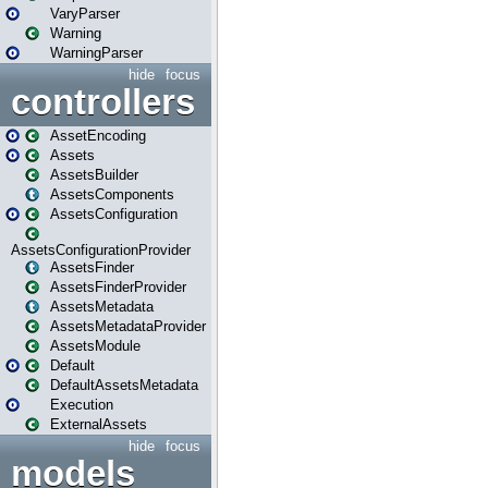
VaryParser
Warning
WarningParser
hide
focus
controllers
AssetEncoding
Assets
AssetsBuilder
AssetsComponents
AssetsConfiguration
AssetsConfigurationProvider
AssetsFinder
AssetsFinderProvider
AssetsMetadata
AssetsMetadataProvider
AssetsModule
Default
DefaultAssetsMetadata
Execution
ExternalAssets
hide
focus
models