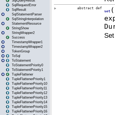
SqlQueryResult
SqlRequestError
SqlResult
SqlStatementParser
SqlStringInterpolation
StatementResource
StringShow
StringWrapper2
Success
TimestampWrapper1
TimestampWrapper2
TokenGroup
ToSql
ToStatement
ToStatementPriority0
ToStatementPriority1
TupleFlattener
TupleFlattenerPriority1
TupleFlattenerPriority10
TupleFlattenerPriority11
TupleFlattenerPriority12
TupleFlattenerPriority13
TupleFlattenerPriority14
TupleFlattenerPriority15
TupleFlattenerPriority16