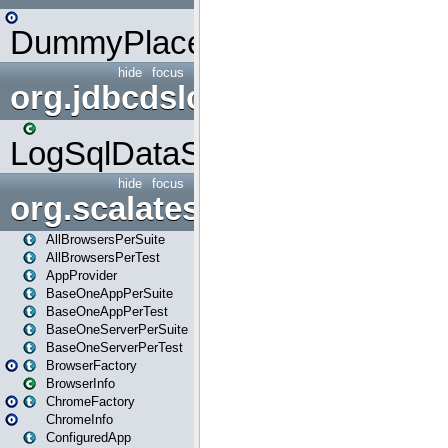
DummyPlaceHolder
hide
focus
org.jdbcdslog
LogSqlDataSource
hide
focus
org.scalatestplus.play
AllBrowsersPerSuite
AllBrowsersPerTest
AppProvider
BaseOneAppPerSuite
BaseOneAppPerTest
BaseOneServerPerSuite
BaseOneServerPerTest
BrowserFactory
BrowserInfo
ChromeFactory
ChromeInfo
ConfiguredApp