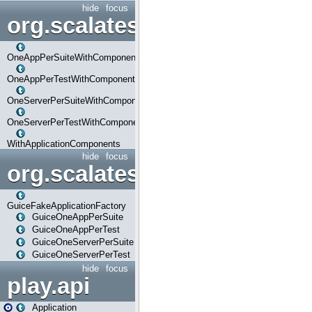
hide
focus
org.scalatestplus.play.com
OneAppPerSuiteWithComponents
OneAppPerTestWithComponents
OneServerPerSuiteWithComponents
OneServerPerTestWithComponents
WithApplicationComponents
hide
focus
org.scalatestplus.play.guice
GuiceFakeApplicationFactory
GuiceOneAppPerSuite
GuiceOneAppPerTest
GuiceOneServerPerSuite
GuiceOneServerPerTest
hide
focus
play.api
Application