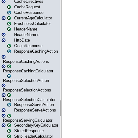
CacheDirectives
CacheRequest
CacheResponse
CurrentAgeCalculator
FreshnessCalculator
HeaderName
HeaderNames
HttpDate
OriginResponse
ResponseCachingAction
ResponseCachingActions
ResponseCachingCalculator
ResponseSelectionAction
ResponseSelectionActions
ResponseSelectionCalculator
ResponseServeAction
ResponseServeActions
ResponseServingCalculator
SecondaryKeyCalculator
StoredResponse
StripHeaderCalculator