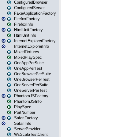
ConfiguredBrowser
ConfiguredServer
FakeApplicationFactory
FirefoxFactory
FirefoxInfo
HtmlUnitFactory
HtmlUnitInfo
InternetExplorerFactory
InternetExplorerInfo
MixedFixtures
MixedPlaySpec
OneAppPerSuite
OneAppPerTest
OneBrowserPerSuite
OneBrowserPerTest
OneServerPerSuite
OneServerPerTest
PhantomJSFactory
PhantomJSInfo
PlaySpec
PortNumber
SafariFactory
SafariInfo
ServerProvider
WsScalaTestClient