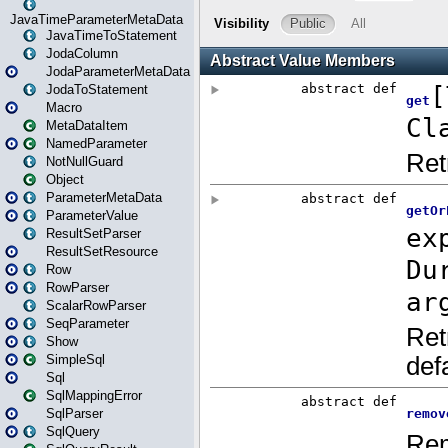
JavaTimeParameterMetaData
JavaTimeToStatement
JodaColumn
JodaParameterMetaData
JodaToStatement
Macro
MetaDataItem
NamedParameter
NotNullGuard
Object
ParameterMetaData
ParameterValue
ResultSetParser
ResultSetResource
Row
RowParser
ScalarRowParser
SeqParameter
Show
SimpleSql
Sql
SqlMappingError
SqlParser
SqlQuery