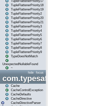
TupleFlattenerPriority17
TupleFlattenerPriority18
TupleFlattenerPriority19
TupleFlattenerPriority2
TupleFlattenerPriority20
TupleFlattenerPriority21
TupleFlattenerPriority3
TupleFlattenerPriority4
TupleFlattenerPriority5
TupleFlattenerPriority6
TupleFlattenerPriority7
TupleFlattenerPriority8
TupleFlattenerPriority9
TypeDoesNotMatch
UnexpectedNullableFound
~
hide
focus
com.typesafe.play.cachecon
Cache
CacheControlException
CacheDefaults
CacheDirective
CacheDirectiveParser