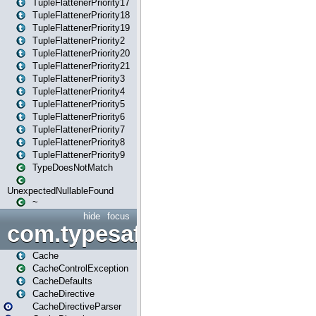
TupleFlattenerPriority17
TupleFlattenerPriority18
TupleFlattenerPriority19
TupleFlattenerPriority2
TupleFlattenerPriority20
TupleFlattenerPriority21
TupleFlattenerPriority3
TupleFlattenerPriority4
TupleFlattenerPriority5
TupleFlattenerPriority6
TupleFlattenerPriority7
TupleFlattenerPriority8
TupleFlattenerPriority9
TypeDoesNotMatch
UnexpectedNullableFound
~
hide
focus
com.typesafe.play.cachecon
Cache
CacheControlException
CacheDefaults
CacheDirective
CacheDirectiveParser