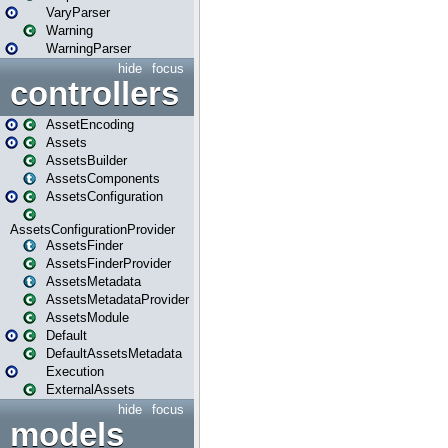
VaryParser
Warning
WarningParser
hide
focus
controllers
AssetEncoding
Assets
AssetsBuilder
AssetsComponents
AssetsConfiguration
AssetsConfigurationProvider
AssetsFinder
AssetsFinderProvider
AssetsMetadata
AssetsMetadataProvider
AssetsModule
Default
DefaultAssetsMetadata
Execution
ExternalAssets
hide
focus
models