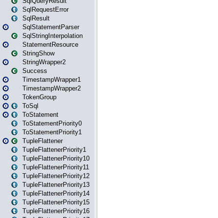
SqlQueryResult
SqlRequestError
SqlResult
SqlStatementParser
SqlStringInterpolation
StatementResource
StringShow
StringWrapper2
Success
TimestampWrapper1
TimestampWrapper2
TokenGroup
ToSql
ToStatement
ToStatementPriority0
ToStatementPriority1
TupleFlattener
TupleFlattenerPriority1
TupleFlattenerPriority10
TupleFlattenerPriority11
TupleFlattenerPriority12
TupleFlattenerPriority13
TupleFlattenerPriority14
TupleFlattenerPriority15
TupleFlattenerPriority16