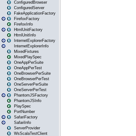
ConfiguredBrowser
ConfiguredServer
FakeApplicationFactory
FirefoxFactory
FirefoxInfo
HtmlUnitFactory
HtmlUnitInfo
InternetExplorerFactory
InternetExplorerInfo
MixedFixtures
MixedPlaySpec
OneAppPerSuite
OneAppPerTest
OneBrowserPerSuite
OneBrowserPerTest
OneServerPerSuite
OneServerPerTest
PhantomJSFactory
PhantomJSInfo
PlaySpec
PortNumber
SafariFactory
SafariInfo
ServerProvider
WsScalaTestClient