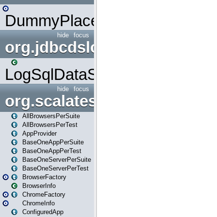
DummyPlaceHolder
hide
focus
org.jdbcdslog
LogSqlDataSource
hide
focus
org.scalatestplus.play
AllBrowsersPerSuite
AllBrowsersPerTest
AppProvider
BaseOneAppPerSuite
BaseOneAppPerTest
BaseOneServerPerSuite
BaseOneServerPerTest
BrowserFactory
BrowserInfo
ChromeFactory
ChromeInfo
ConfiguredApp