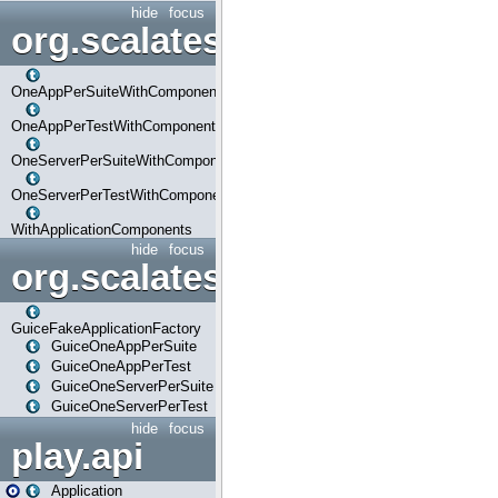
hide
focus
org.scalatestplus.play.com
OneAppPerSuiteWithComponents
OneAppPerTestWithComponents
OneServerPerSuiteWithComponents
OneServerPerTestWithComponents
WithApplicationComponents
hide
focus
org.scalatestplus.play.guice
GuiceFakeApplicationFactory
GuiceOneAppPerSuite
GuiceOneAppPerTest
GuiceOneServerPerSuite
GuiceOneServerPerTest
hide
focus
play.api
Application