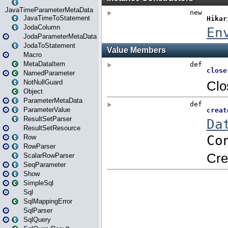
JavaTimeParameterMetaData
JavaTimeToStatement
JodaColumn
JodaParameterMetaData
JodaToStatement
Macro
MetaDataItem
NamedParameter
NotNullGuard
Object
ParameterMetaData
ParameterValue
ResultSetParser
ResultSetResource
Row
RowParser
ScalarRowParser
SeqParameter
Show
SimpleSql
Sql
SqlMappingError
SqlParser
SqlQuery