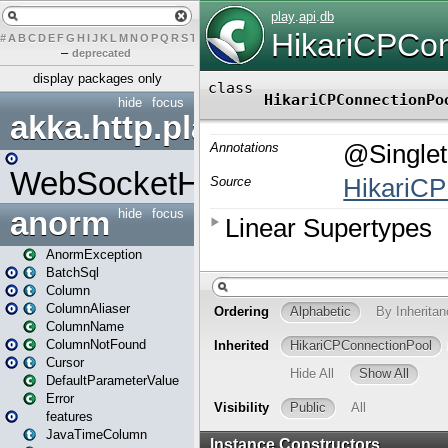
#
A
B
C
D
E
F
G
H
I
J
K
L
M
N
O
P
Q
R
S
T
U
V
W
X
Y
Z
–
deprecated
display packages only
hide
focus
akka.http.play
WebSocketHandler
anorm
hide
focus
AnormException
BatchSql
Column
ColumnAliaser
ColumnName
ColumnNotFound
Cursor
DefaultParameterValue
Error
features
JavaTimeColumn