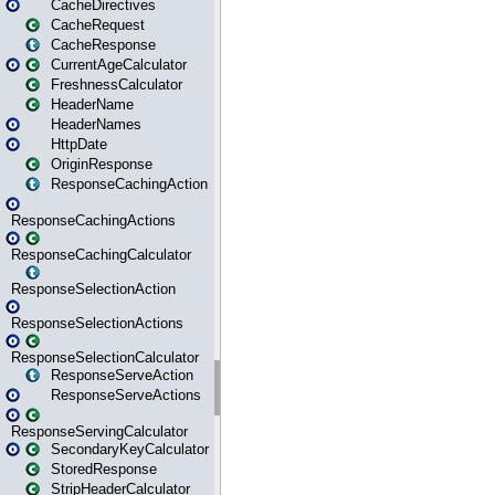
CacheDirectives
CacheRequest
CacheResponse
CurrentAgeCalculator
FreshnessCalculator
HeaderName
HeaderNames
HttpDate
OriginResponse
ResponseCachingAction
ResponseCachingActions
ResponseCachingCalculator
ResponseSelectionAction
ResponseSelectionActions
ResponseSelectionCalculator
ResponseServeAction
ResponseServeActions
ResponseServingCalculator
SecondaryKeyCalculator
StoredResponse
StripHeaderCalculator