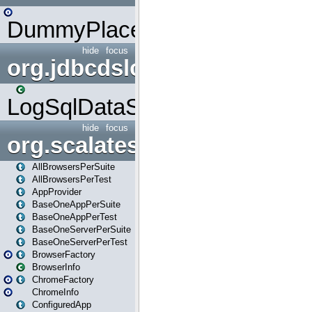
DummyPlaceHolder
hide
focus
org.jdbcdslog
LogSqlDataSource
hide
focus
org.scalatestplus.play
AllBrowsersPerSuite
AllBrowsersPerTest
AppProvider
BaseOneAppPerSuite
BaseOneAppPerTest
BaseOneServerPerSuite
BaseOneServerPerTest
BrowserFactory
BrowserInfo
ChromeFactory
ChromeInfo
ConfiguredApp