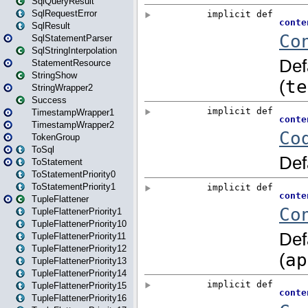
SqlQueryResult
SqlRequestError
SqlResult
SqlStatementParser
SqlStringInterpolation
StatementResource
StringShow
StringWrapper2
Success
TimestampWrapper1
TimestampWrapper2
TokenGroup
ToSql
ToStatement
ToStatementPriority0
ToStatementPriority1
TupleFlattener
TupleFlattenerPriority1
TupleFlattenerPriority10
TupleFlattenerPriority11
TupleFlattenerPriority12
TupleFlattenerPriority13
TupleFlattenerPriority14
TupleFlattenerPriority15
TupleFlattenerPriority16