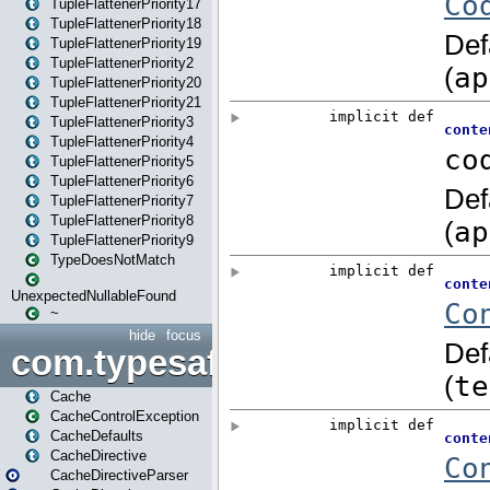
TupleFlattenerPriority17
TupleFlattenerPriority18
TupleFlattenerPriority19
TupleFlattenerPriority2
TupleFlattenerPriority20
TupleFlattenerPriority21
TupleFlattenerPriority3
TupleFlattenerPriority4
TupleFlattenerPriority5
TupleFlattenerPriority6
TupleFlattenerPriority7
TupleFlattenerPriority8
TupleFlattenerPriority9
TypeDoesNotMatch
UnexpectedNullableFound
~
hide
focus
com.typesafe.play.cachecon
Cache
CacheControlException
CacheDefaults
CacheDirective
CacheDirectiveParser