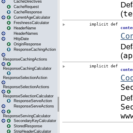
CacheDirectives
CacheRequest
CacheResponse
CurrentAgeCalculator
FreshnessCalculator
HeaderName
HeaderNames
HttpDate
OriginResponse
ResponseCachingAction
ResponseCachingActions
ResponseCachingCalculator
ResponseSelectionAction
ResponseSelectionActions
ResponseSelectionCalculator
ResponseServeAction
ResponseServeActions
ResponseServingCalculator
SecondaryKeyCalculator
StoredResponse
StripHeaderCalculator