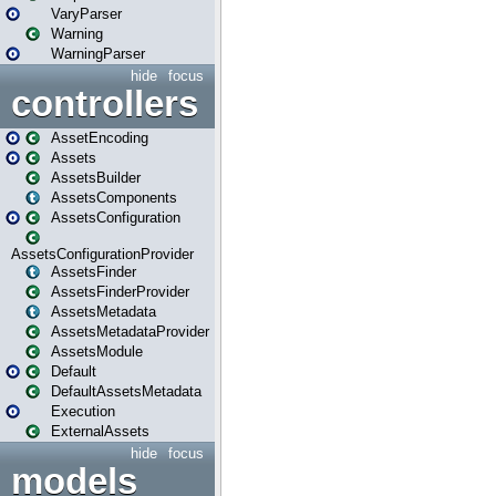
VaryParser
Warning
WarningParser
hide
focus
controllers
AssetEncoding
Assets
AssetsBuilder
AssetsComponents
AssetsConfiguration
AssetsConfigurationProvider
AssetsFinder
AssetsFinderProvider
AssetsMetadata
AssetsMetadataProvider
AssetsModule
Default
DefaultAssetsMetadata
Execution
ExternalAssets
hide
focus
models