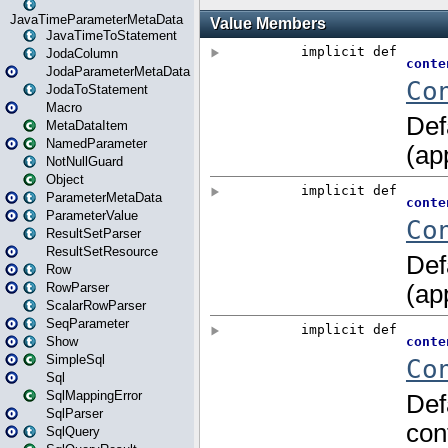
JavaTimeParameterMetaData
JavaTimeToStatement
JodaColumn
JodaParameterMetaData
JodaToStatement
Macro
MetaDataItem
NamedParameter
NotNullGuard
Object
ParameterMetaData
ParameterValue
ResultSetParser
ResultSetResource
Row
RowParser
ScalarRowParser
SeqParameter
Show
SimpleSql
Sql
SqlMappingError
SqlParser
SqlQuery