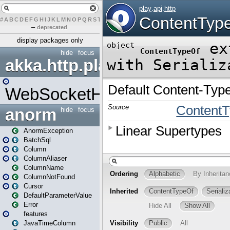
#
A
B
C
D
E
F
G
H
I
J
K
L
M
N
O
P
Q
R
S
T
U
V
W
X
Y
Z
–
deprecated
display packages only
hide
focus
akka.http.play
WebSocketHandler
anorm
hide
focus
AnormException
BatchSql
Column
ColumnAliaser
ColumnName
ColumnNotFound
Cursor
DefaultParameterValue
Error
features
JavaTimeColumn