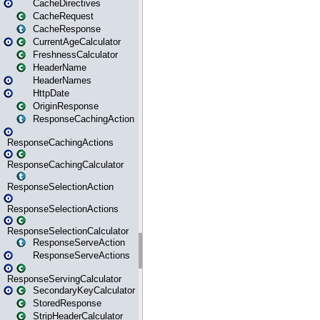
CacheDirectives
CacheRequest
CacheResponse
CurrentAgeCalculator
FreshnessCalculator
HeaderName
HeaderNames
HttpDate
OriginResponse
ResponseCachingAction
ResponseCachingActions
ResponseCachingCalculator
ResponseSelectionAction
ResponseSelectionActions
ResponseSelectionCalculator
ResponseServeAction
ResponseServeActions
ResponseServingCalculator
SecondaryKeyCalculator
StoredResponse
StripHeaderCalculator