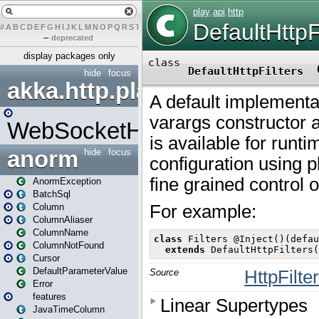
#
A
B
C
D
E
F
G
H
I
J
K
L
M
N
O
P
Q
R
S
T
U
V
W
X
Y
Z
–
deprecated
display packages only
hide
focus
akka.http.play
WebSocketHandler
anorm
hide
focus
AnormException
BatchSql
Column
ColumnAliaser
ColumnName
ColumnNotFound
Cursor
DefaultParameterValue
Error
features
JavaTimeColumn