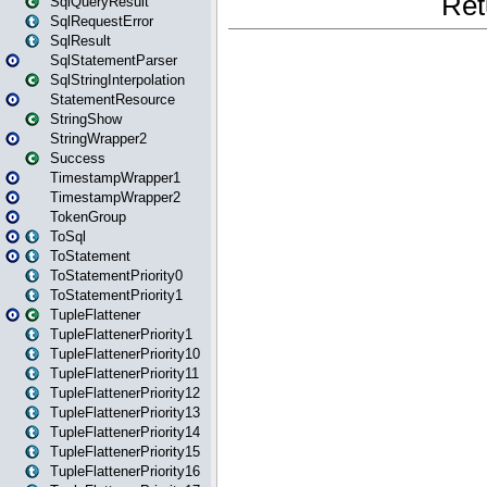
SqlQueryResult
SqlRequestError
SqlResult
SqlStatementParser
SqlStringInterpolation
StatementResource
StringShow
StringWrapper2
Success
TimestampWrapper1
TimestampWrapper2
TokenGroup
ToSql
ToStatement
ToStatementPriority0
ToStatementPriority1
TupleFlattener
TupleFlattenerPriority1
TupleFlattenerPriority10
TupleFlattenerPriority11
TupleFlattenerPriority12
TupleFlattenerPriority13
TupleFlattenerPriority14
TupleFlattenerPriority15
TupleFlattenerPriority16