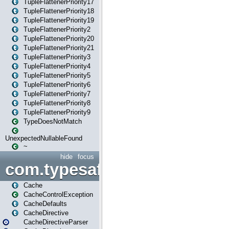
TupleFlattenerPriority17
TupleFlattenerPriority18
TupleFlattenerPriority19
TupleFlattenerPriority2
TupleFlattenerPriority20
TupleFlattenerPriority21
TupleFlattenerPriority3
TupleFlattenerPriority4
TupleFlattenerPriority5
TupleFlattenerPriority6
TupleFlattenerPriority7
TupleFlattenerPriority8
TupleFlattenerPriority9
TypeDoesNotMatch
UnexpectedNullableFound
~
hide
focus
com.typesafe.play.cachecon
Cache
CacheControlException
CacheDefaults
CacheDirective
CacheDirectiveParser