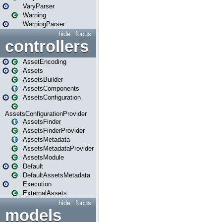
VaryParser
Warning
WarningParser
hide
focus
controllers
AssetEncoding
Assets
AssetsBuilder
AssetsComponents
AssetsConfiguration
AssetsConfigurationProvider
AssetsFinder
AssetsFinderProvider
AssetsMetadata
AssetsMetadataProvider
AssetsModule
Default
DefaultAssetsMetadata
Execution
ExternalAssets
hide
focus
models