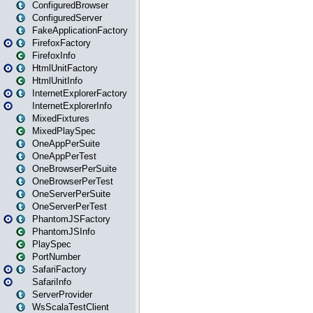
ConfiguredBrowser
ConfiguredServer
FakeApplicationFactory
FirefoxFactory
FirefoxInfo
HtmlUnitFactory
HtmlUnitInfo
InternetExplorerFactory
InternetExplorerInfo
MixedFixtures
MixedPlaySpec
OneAppPerSuite
OneAppPerTest
OneBrowserPerSuite
OneBrowserPerTest
OneServerPerSuite
OneServerPerTest
PhantomJSFactory
PhantomJSInfo
PlaySpec
PortNumber
SafariFactory
SafariInfo
ServerProvider
WsScalaTestClient