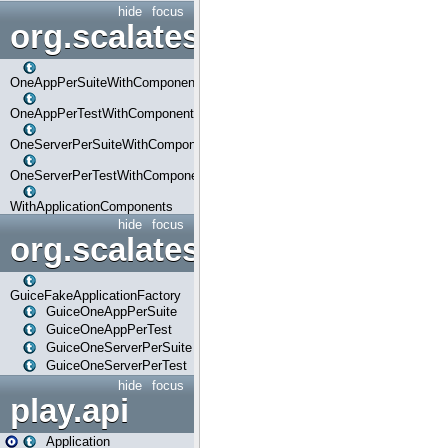
hide
focus
org.scalatestplus.play.com
OneAppPerSuiteWithComponents
OneAppPerTestWithComponents
OneServerPerSuiteWithComponents
OneServerPerTestWithComponents
WithApplicationComponents
hide
focus
org.scalatestplus.play.guice
GuiceFakeApplicationFactory
GuiceOneAppPerSuite
GuiceOneAppPerTest
GuiceOneServerPerSuite
GuiceOneServerPerTest
hide
focus
play.api
Application