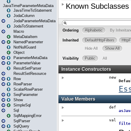
JavaTimeParameterMetaData
JavaTimeToStatement
JodaColumn
JodaParameterMetaData
JodaToStatement
Macro
MetaDataItem
NamedParameter
NotNullGuard
Object
ParameterMetaData
ParameterValue
ResultSetParser
ResultSetResource
Row
RowParser
ScalarRowParser
SeqParameter
Show
SimpleSql
Sql
SqlMappingError
SqlParser
SqlQuery