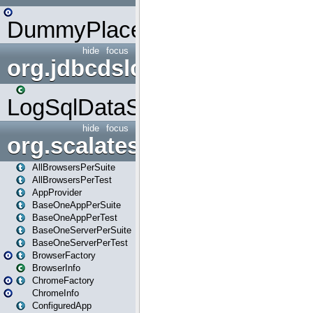
DummyPlaceHolder
hide
focus
org.jdbcdslog
LogSqlDataSource
hide
focus
org.scalatestplus.play
AllBrowsersPerSuite
AllBrowsersPerTest
AppProvider
BaseOneAppPerSuite
BaseOneAppPerTest
BaseOneServerPerSuite
BaseOneServerPerTest
BrowserFactory
BrowserInfo
ChromeFactory
ChromeInfo
ConfiguredApp