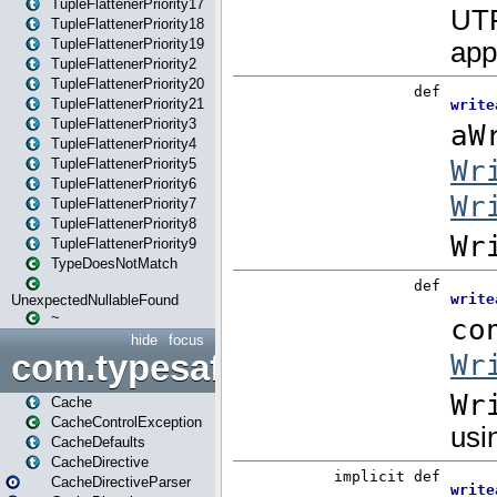
TupleFlattenerPriority17
TupleFlattenerPriority18
TupleFlattenerPriority19
TupleFlattenerPriority2
TupleFlattenerPriority20
TupleFlattenerPriority21
TupleFlattenerPriority3
TupleFlattenerPriority4
TupleFlattenerPriority5
TupleFlattenerPriority6
TupleFlattenerPriority7
TupleFlattenerPriority8
TupleFlattenerPriority9
TypeDoesNotMatch
UnexpectedNullableFound
~
hide
focus
com.typesafe.play.cachecon
Cache
CacheControlException
CacheDefaults
CacheDirective
CacheDirectiveParser