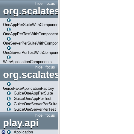
hide
focus
org.scalatestplus.play.com
OneAppPerSuiteWithComponents
OneAppPerTestWithComponents
OneServerPerSuiteWithComponents
OneServerPerTestWithComponents
WithApplicationComponents
hide
focus
org.scalatestplus.play.guice
GuiceFakeApplicationFactory
GuiceOneAppPerSuite
GuiceOneAppPerTest
GuiceOneServerPerSuite
GuiceOneServerPerTest
hide
focus
play.api
Application