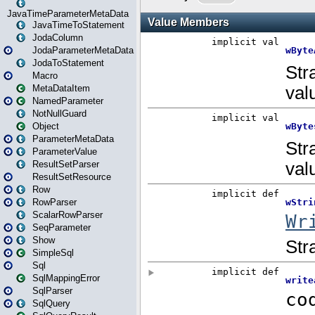
JavaTimeParameterMetaData
JavaTimeToStatement
JodaColumn
JodaParameterMetaData
JodaToStatement
Macro
MetaDataItem
NamedParameter
NotNullGuard
Object
ParameterMetaData
ParameterValue
ResultSetParser
ResultSetResource
Row
RowParser
ScalarRowParser
SeqParameter
Show
SimpleSql
Sql
SqlMappingError
SqlParser
SqlQuery