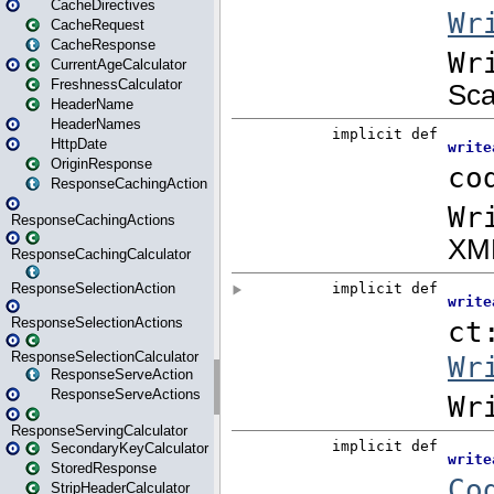
CacheDirectives
CacheRequest
CacheResponse
CurrentAgeCalculator
FreshnessCalculator
HeaderName
HeaderNames
HttpDate
OriginResponse
ResponseCachingAction
ResponseCachingActions
ResponseCachingCalculator
ResponseSelectionAction
ResponseSelectionActions
ResponseSelectionCalculator
ResponseServeAction
ResponseServeActions
ResponseServingCalculator
SecondaryKeyCalculator
StoredResponse
StripHeaderCalculator