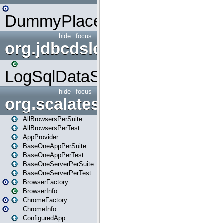
DummyPlaceHolder
hide
focus
org.jdbcdslog
LogSqlDataSource
hide
focus
org.scalatestplus.play
AllBrowsersPerSuite
AllBrowsersPerTest
AppProvider
BaseOneAppPerSuite
BaseOneAppPerTest
BaseOneServerPerSuite
BaseOneServerPerTest
BrowserFactory
BrowserInfo
ChromeFactory
ChromeInfo
ConfiguredApp