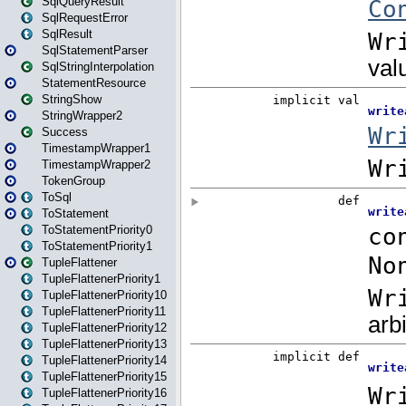
SqlQueryResult
SqlRequestError
SqlResult
SqlStatementParser
SqlStringInterpolation
StatementResource
StringShow
StringWrapper2
Success
TimestampWrapper1
TimestampWrapper2
TokenGroup
ToSql
ToStatement
ToStatementPriority0
ToStatementPriority1
TupleFlattener
TupleFlattenerPriority1
TupleFlattenerPriority10
TupleFlattenerPriority11
TupleFlattenerPriority12
TupleFlattenerPriority13
TupleFlattenerPriority14
TupleFlattenerPriority15
TupleFlattenerPriority16