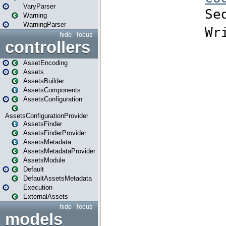
VaryParser
Warning
WarningParser
hide
focus
controllers
AssetEncoding
Assets
AssetsBuilder
AssetsComponents
AssetsConfiguration
AssetsConfigurationProvider
AssetsFinder
AssetsFinderProvider
AssetsMetadata
AssetsMetadataProvider
AssetsModule
Default
DefaultAssetsMetadata
Execution
ExternalAssets
hide
focus
models