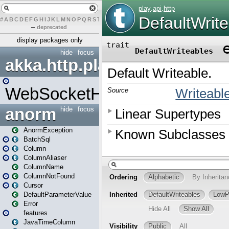
#
A
B
C
D
E
F
G
H
I
J
K
L
M
N
O
P
Q
R
S
T
U
V
W
X
Y
Z
–
deprecated
display packages only
hide
focus
akka.http.play
WebSocketHandler
anorm
hide
focus
AnormException
BatchSql
Column
ColumnAliaser
ColumnName
ColumnNotFound
Cursor
DefaultParameterValue
Error
features
JavaTimeColumn