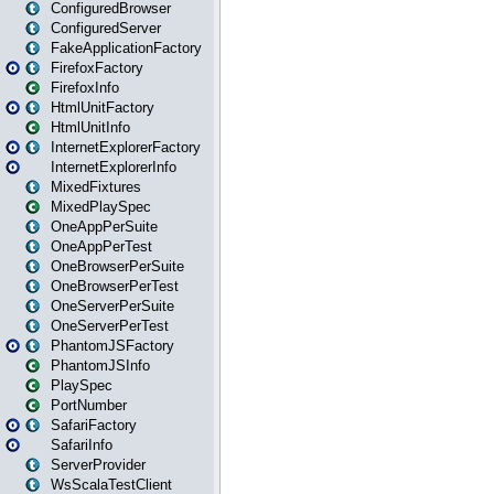
ConfiguredBrowser
ConfiguredServer
FakeApplicationFactory
FirefoxFactory
FirefoxInfo
HtmlUnitFactory
HtmlUnitInfo
InternetExplorerFactory
InternetExplorerInfo
MixedFixtures
MixedPlaySpec
OneAppPerSuite
OneAppPerTest
OneBrowserPerSuite
OneBrowserPerTest
OneServerPerSuite
OneServerPerTest
PhantomJSFactory
PhantomJSInfo
PlaySpec
PortNumber
SafariFactory
SafariInfo
ServerProvider
WsScalaTestClient