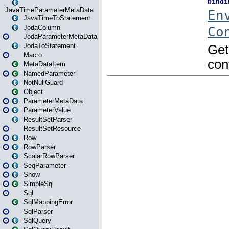
JavaTimeParameterMetaData
JavaTimeToStatement
JodaColumn
JodaParameterMetaData
JodaToStatement
Macro
MetaDataItem
NamedParameter
NotNullGuard
Object
ParameterMetaData
ParameterValue
ResultSetParser
ResultSetResource
Row
RowParser
ScalarRowParser
SeqParameter
Show
SimpleSql
Sql
SqlMappingError
SqlParser
SqlQuery