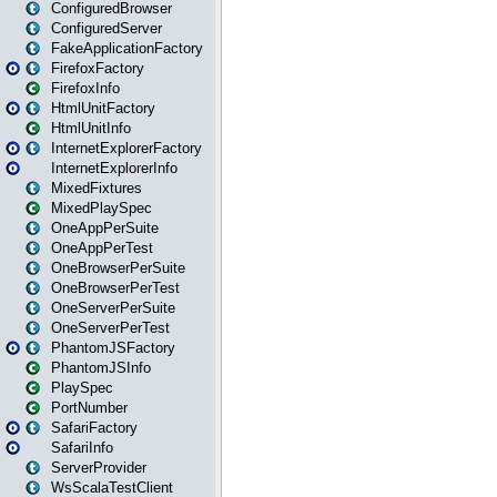
ConfiguredBrowser
ConfiguredServer
FakeApplicationFactory
FirefoxFactory
FirefoxInfo
HtmlUnitFactory
HtmlUnitInfo
InternetExplorerFactory
InternetExplorerInfo
MixedFixtures
MixedPlaySpec
OneAppPerSuite
OneAppPerTest
OneBrowserPerSuite
OneBrowserPerTest
OneServerPerSuite
OneServerPerTest
PhantomJSFactory
PhantomJSInfo
PlaySpec
PortNumber
SafariFactory
SafariInfo
ServerProvider
WsScalaTestClient