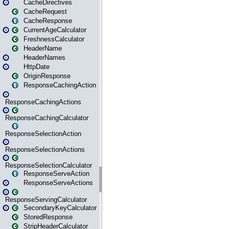
CacheDirectives
CacheRequest
CacheResponse
CurrentAgeCalculator
FreshnessCalculator
HeaderName
HeaderNames
HttpDate
OriginResponse
ResponseCachingAction
ResponseCachingActions
ResponseCachingCalculator
ResponseSelectionAction
ResponseSelectionActions
ResponseSelectionCalculator
ResponseServeAction
ResponseServeActions
ResponseServingCalculator
SecondaryKeyCalculator
StoredResponse
StripHeaderCalculator