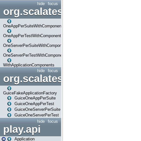
hide
focus
org.scalatestplus.play.com
OneAppPerSuiteWithComponents
OneAppPerTestWithComponents
OneServerPerSuiteWithComponents
OneServerPerTestWithComponents
WithApplicationComponents
hide
focus
org.scalatestplus.play.guice
GuiceFakeApplicationFactory
GuiceOneAppPerSuite
GuiceOneAppPerTest
GuiceOneServerPerSuite
GuiceOneServerPerTest
hide
focus
play.api
Application