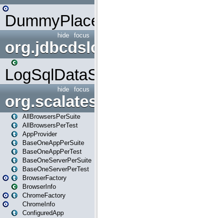
DummyPlaceHolder
hide
focus
org.jdbcdslog
LogSqlDataSource
hide
focus
org.scalatestplus.play
AllBrowsersPerSuite
AllBrowsersPerTest
AppProvider
BaseOneAppPerSuite
BaseOneAppPerTest
BaseOneServerPerSuite
BaseOneServerPerTest
BrowserFactory
BrowserInfo
ChromeFactory
ChromeInfo
ConfiguredApp