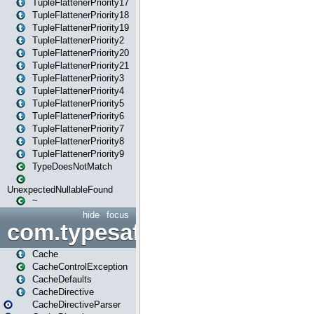
TupleFlattenerPriority17
TupleFlattenerPriority18
TupleFlattenerPriority19
TupleFlattenerPriority2
TupleFlattenerPriority20
TupleFlattenerPriority21
TupleFlattenerPriority3
TupleFlattenerPriority4
TupleFlattenerPriority5
TupleFlattenerPriority6
TupleFlattenerPriority7
TupleFlattenerPriority8
TupleFlattenerPriority9
TypeDoesNotMatch
UnexpectedNullableFound
~
hide
focus
com.typesafe.play.cachecon
Cache
CacheControlException
CacheDefaults
CacheDirective
CacheDirectiveParser