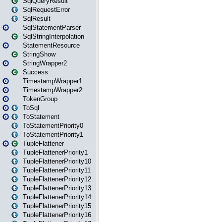
SqlQueryResult
SqlRequestError
SqlResult
SqlStatementParser
SqlStringInterpolation
StatementResource
StringShow
StringWrapper2
Success
TimestampWrapper1
TimestampWrapper2
TokenGroup
ToSql
ToStatement
ToStatementPriority0
ToStatementPriority1
TupleFlattener
TupleFlattenerPriority1
TupleFlattenerPriority10
TupleFlattenerPriority11
TupleFlattenerPriority12
TupleFlattenerPriority13
TupleFlattenerPriority14
TupleFlattenerPriority15
TupleFlattenerPriority16