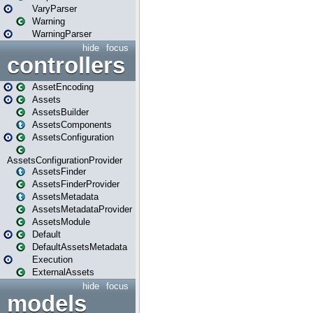
VaryParser
Warning
WarningParser
hide
focus
controllers
AssetEncoding
Assets
AssetsBuilder
AssetsComponents
AssetsConfiguration
AssetsConfigurationProvider
AssetsFinder
AssetsFinderProvider
AssetsMetadata
AssetsMetadataProvider
AssetsModule
Default
DefaultAssetsMetadata
Execution
ExternalAssets
hide
focus
models