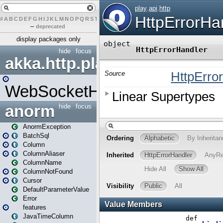
#
A
B
C
D
E
F
G
H
I
J
K
L
M
N
O
P
Q
R
S
T
U
V
W
X
Y
Z
–
deprecated
display packages only
hide
focus
akka.http.play
WebSocketHandler
anorm
hide
focus
AnormException
BatchSql
Column
ColumnAliaser
ColumnName
ColumnNotFound
Cursor
DefaultParameterValue
Error
features
JavaTimeColumn