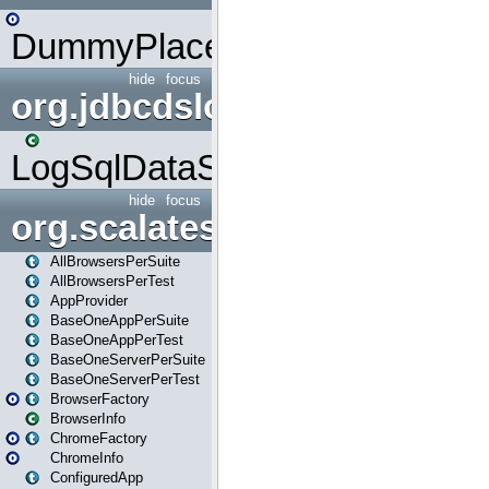
DummyPlaceHolder
hide
focus
org.jdbcdslog
LogSqlDataSource
hide
focus
org.scalatestplus.play
AllBrowsersPerSuite
AllBrowsersPerTest
AppProvider
BaseOneAppPerSuite
BaseOneAppPerTest
BaseOneServerPerSuite
BaseOneServerPerTest
BrowserFactory
BrowserInfo
ChromeFactory
ChromeInfo
ConfiguredApp