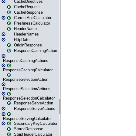
CacheDirectives
CacheRequest
CacheResponse
CurrentAgeCalculator
FreshnessCalculator
HeaderName
HeaderNames
HttpDate
OriginResponse
ResponseCachingAction
ResponseCachingActions
ResponseCachingCalculator
ResponseSelectionAction
ResponseSelectionActions
ResponseSelectionCalculator
ResponseServeAction
ResponseServeActions
ResponseServingCalculator
SecondaryKeyCalculator
StoredResponse
StripHeaderCalculator