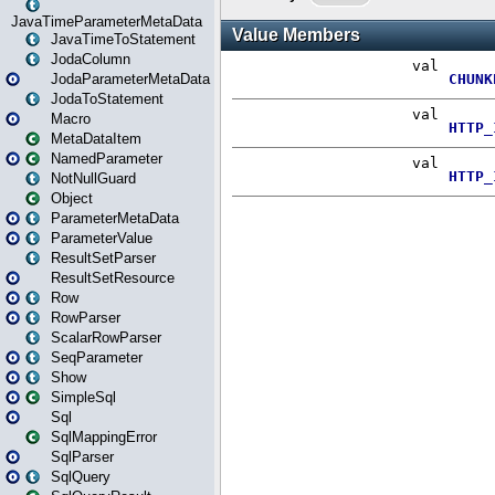
JavaTimeParameterMetaData
JavaTimeToStatement
JodaColumn
JodaParameterMetaData
JodaToStatement
Macro
MetaDataItem
NamedParameter
NotNullGuard
Object
ParameterMetaData
ParameterValue
ResultSetParser
ResultSetResource
Row
RowParser
ScalarRowParser
SeqParameter
Show
SimpleSql
Sql
SqlMappingError
SqlParser
SqlQuery