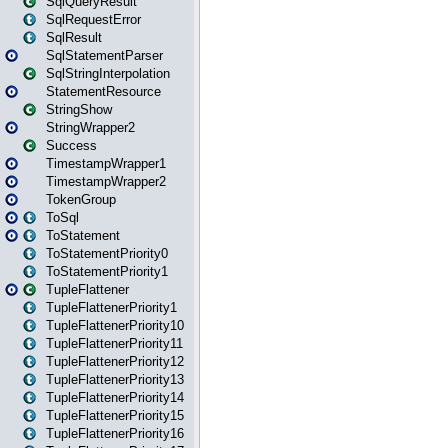
SqlQueryResult
SqlRequestError
SqlResult
SqlStatementParser
SqlStringInterpolation
StatementResource
StringShow
StringWrapper2
Success
TimestampWrapper1
TimestampWrapper2
TokenGroup
ToSql
ToStatement
ToStatementPriority0
ToStatementPriority1
TupleFlattener
TupleFlattenerPriority1
TupleFlattenerPriority10
TupleFlattenerPriority11
TupleFlattenerPriority12
TupleFlattenerPriority13
TupleFlattenerPriority14
TupleFlattenerPriority15
TupleFlattenerPriority16