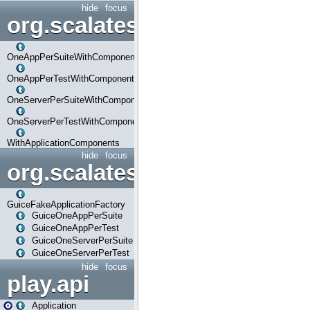
hide
focus
org.scalatestplus.play.com
OneAppPerSuiteWithComponents
OneAppPerTestWithComponents
OneServerPerSuiteWithComponents
OneServerPerTestWithComponents
WithApplicationComponents
hide
focus
org.scalatestplus.play.guice
GuiceFakeApplicationFactory
GuiceOneAppPerSuite
GuiceOneAppPerTest
GuiceOneServerPerSuite
GuiceOneServerPerTest
hide
focus
play.api
Application