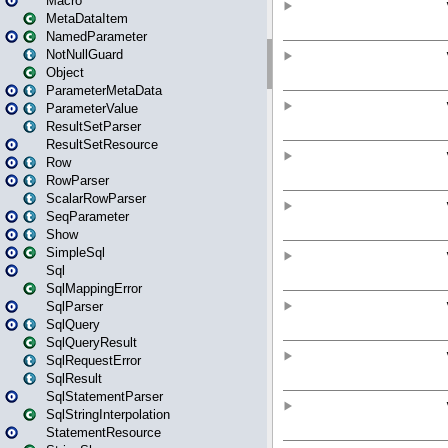
Macro
MetaDataItem
NamedParameter
NotNullGuard
Object
ParameterMetaData
ParameterValue
ResultSetParser
ResultSetResource
Row
RowParser
ScalarRowParser
SeqParameter
Show
SimpleSql
Sql
SqlMappingError
SqlParser
SqlQuery
SqlQueryResult
SqlRequestError
SqlResult
SqlStatementParser
SqlStringInterpolation
StatementResource