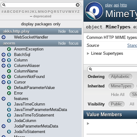
#
A
B
C
D
E
F
G
H
I
J
K
L
M
N
O
P
Q
R
S
T
U
V
W
X
Y
Z
–
deprecated
display packages only
akka.http.play
hide
focus
WebSocketHandler
anorm
hide
focus
AnormException
BatchSql
Column
ColumnAliaser
ColumnName
ColumnNotFound
Cursor
DefaultParameterValue
Error
features
JavaTimeColumn
JavaTimeParameterMetaData
JavaTimeToStatement
JodaColumn
JodaParameterMetaData
JodaToStatement