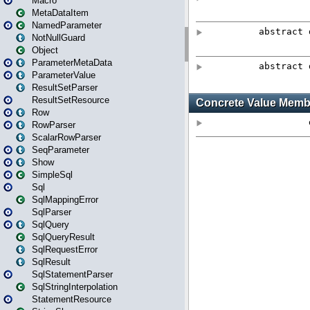
Macro
MetaDataItem
NamedParameter
NotNullGuard
Object
ParameterMetaData
ParameterValue
ResultSetParser
ResultSetResource
Row
RowParser
ScalarRowParser
SeqParameter
Show
SimpleSql
Sql
SqlMappingError
SqlParser
SqlQuery
SqlQueryResult
SqlRequestError
SqlResult
SqlStatementParser
SqlStringInterpolation
StatementResource