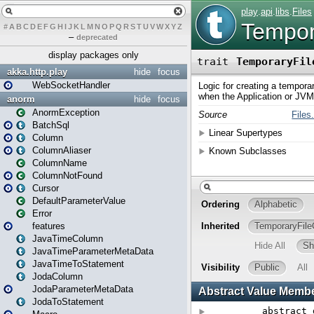
#
A
B
C
D
E
F
G
H
I
J
K
L
M
N
O
P
Q
R
S
T
U
V
W
X
Y
Z
–
deprecated
display packages only
akka.http.play
hide
focus
WebSocketHandler
anorm
hide
focus
AnormException
BatchSql
Column
ColumnAliaser
ColumnName
ColumnNotFound
Cursor
DefaultParameterValue
Error
features
JavaTimeColumn
JavaTimeParameterMetaData
JavaTimeToStatement
JodaColumn
JodaParameterMetaData
JodaToStatement