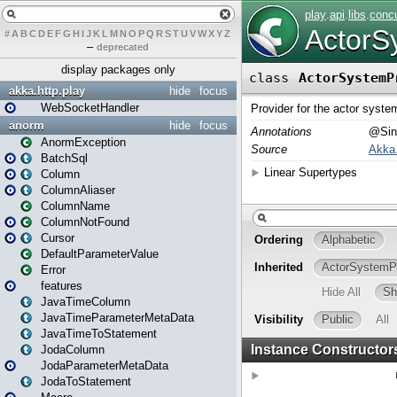
#
A
B
C
D
E
F
G
H
I
J
K
L
M
N
O
P
Q
R
S
T
U
V
W
X
Y
Z
–
deprecated
display packages only
akka.http.play
hide
focus
WebSocketHandler
anorm
hide
focus
AnormException
BatchSql
Column
ColumnAliaser
ColumnName
ColumnNotFound
Cursor
DefaultParameterValue
Error
features
JavaTimeColumn
JavaTimeParameterMetaData
JavaTimeToStatement
JodaColumn
JodaParameterMetaData
JodaToStatement