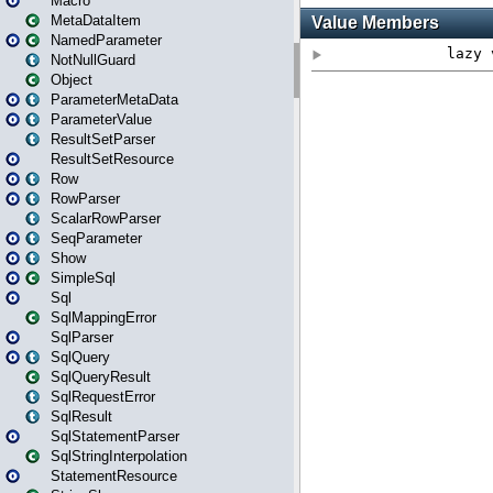
Macro
MetaDataItem
NamedParameter
NotNullGuard
Object
ParameterMetaData
ParameterValue
ResultSetParser
ResultSetResource
Row
RowParser
ScalarRowParser
SeqParameter
Show
SimpleSql
Sql
SqlMappingError
SqlParser
SqlQuery
SqlQueryResult
SqlRequestError
SqlResult
SqlStatementParser
SqlStringInterpolation
StatementResource