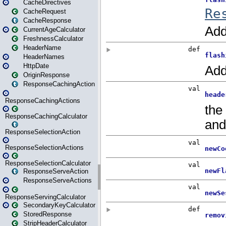
CacheDirectives
CacheRequest
CacheResponse
CurrentAgeCalculator
FreshnessCalculator
HeaderName
HeaderNames
HttpDate
OriginResponse
ResponseCachingAction
ResponseCachingActions
ResponseCachingCalculator
ResponseSelectionAction
ResponseSelectionActions
ResponseSelectionCalculator
ResponseServeAction
ResponseServeActions
ResponseServingCalculator
SecondaryKeyCalculator
StoredResponse
StripHeaderCalculator