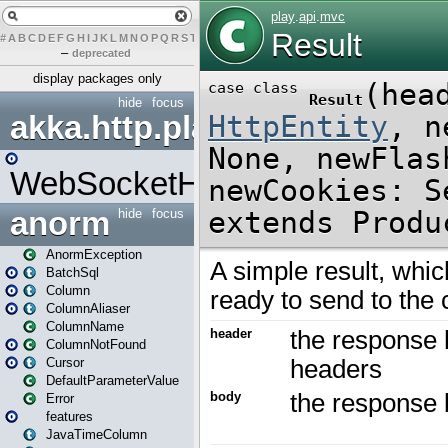
#
A
B
C
D
E
F
G
H
I
J
K
L
M
N
O
P
Q
R
S
T
U
V
W
X
Y
Z
–
deprecated
display packages only
hide
focus
akka.http.play
WebSocketHandler
anorm
hide
focus
AnormException
BatchSql
Column
ColumnAliaser
ColumnName
ColumnNotFound
Cursor
DefaultParameterValue
Error
features
JavaTimeColumn