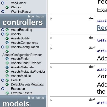
VaryParser
Warning
WarningParser
hide
focus
controllers
AssetEncoding
Assets
AssetsBuilder
AssetsComponents
AssetsConfiguration
AssetsConfigurationProvider
AssetsFinder
AssetsFinderProvider
AssetsMetadata
AssetsMetadataProvider
AssetsModule
Default
DefaultAssetsMetadata
Execution
ExternalAssets
hide
focus
models