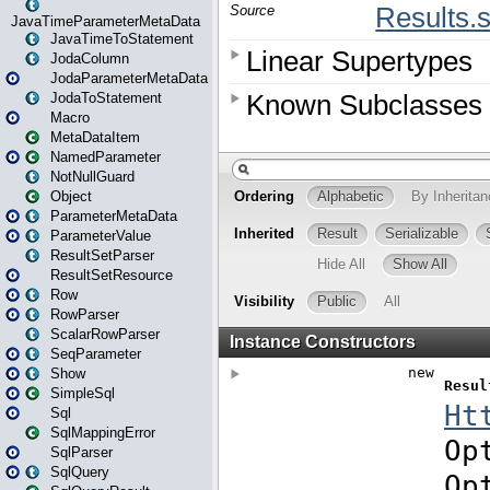
JavaTimeParameterMetaData
JavaTimeToStatement
JodaColumn
JodaParameterMetaData
JodaToStatement
Macro
MetaDataItem
NamedParameter
NotNullGuard
Object
ParameterMetaData
ParameterValue
ResultSetParser
ResultSetResource
Row
RowParser
ScalarRowParser
SeqParameter
Show
SimpleSql
Sql
SqlMappingError
SqlParser
SqlQuery