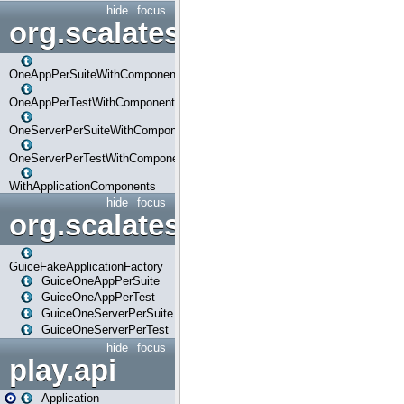
hide
focus
org.scalatestplus.play.com
OneAppPerSuiteWithComponents
OneAppPerTestWithComponents
OneServerPerSuiteWithComponents
OneServerPerTestWithComponents
WithApplicationComponents
hide
focus
org.scalatestplus.play.guice
GuiceFakeApplicationFactory
GuiceOneAppPerSuite
GuiceOneAppPerTest
GuiceOneServerPerSuite
GuiceOneServerPerTest
hide
focus
play.api
Application