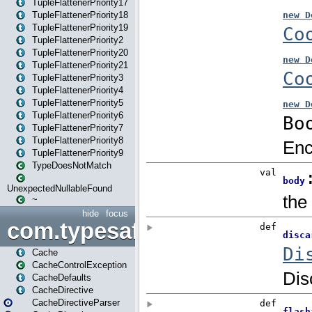
TupleFlattenerPriority17
TupleFlattenerPriority18
TupleFlattenerPriority19
TupleFlattenerPriority2
TupleFlattenerPriority20
TupleFlattenerPriority21
TupleFlattenerPriority3
TupleFlattenerPriority4
TupleFlattenerPriority5
TupleFlattenerPriority6
TupleFlattenerPriority7
TupleFlattenerPriority8
TupleFlattenerPriority9
TypeDoesNotMatch
UnexpectedNullableFound
~
hide
focus
com.typesafe.play.cachecon
Cache
CacheControlException
CacheDefaults
CacheDirective
CacheDirectiveParser