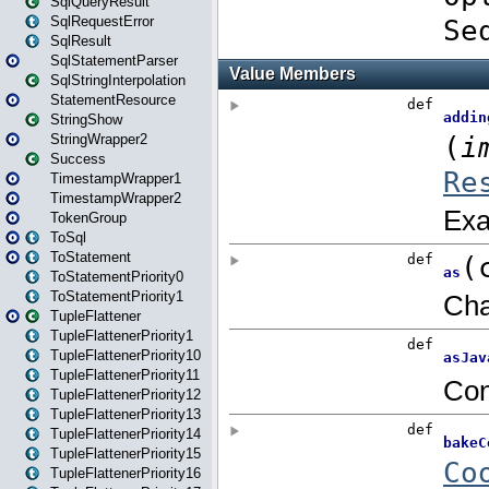
SqlQueryResult
SqlRequestError
SqlResult
SqlStatementParser
SqlStringInterpolation
StatementResource
StringShow
StringWrapper2
Success
TimestampWrapper1
TimestampWrapper2
TokenGroup
ToSql
ToStatement
ToStatementPriority0
ToStatementPriority1
TupleFlattener
TupleFlattenerPriority1
TupleFlattenerPriority10
TupleFlattenerPriority11
TupleFlattenerPriority12
TupleFlattenerPriority13
TupleFlattenerPriority14
TupleFlattenerPriority15
TupleFlattenerPriority16