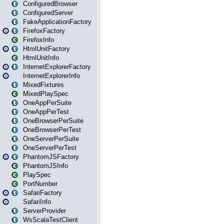
ConfiguredBrowser
ConfiguredServer
FakeApplicationFactory
FirefoxFactory
FirefoxInfo
HtmlUnitFactory
HtmlUnitInfo
InternetExplorerFactory
InternetExplorerInfo
MixedFixtures
MixedPlaySpec
OneAppPerSuite
OneAppPerTest
OneBrowserPerSuite
OneBrowserPerTest
OneServerPerSuite
OneServerPerTest
PhantomJSFactory
PhantomJSInfo
PlaySpec
PortNumber
SafariFactory
SafariInfo
ServerProvider
WsScalaTestClient