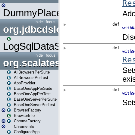
DummyPlaceHolder
hide
focus
org.jdbcdslog
LogSqlDataSource
hide
focus
org.scalatestplus.play
AllBrowsersPerSuite
AllBrowsersPerTest
AppProvider
BaseOneAppPerSuite
BaseOneAppPerTest
BaseOneServerPerSuite
BaseOneServerPerTest
BrowserFactory
BrowserInfo
ChromeFactory
ChromeInfo
ConfiguredApp