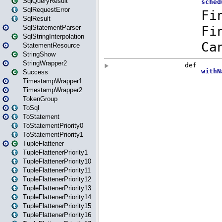
SqlQueryResult
SqlRequestError
SqlResult
SqlStatementParser
SqlStringInterpolation
StatementResource
StringShow
StringWrapper2
Success
TimestampWrapper1
TimestampWrapper2
TokenGroup
ToSql
ToStatement
ToStatementPriority0
ToStatementPriority1
TupleFlattener
TupleFlattenerPriority1
TupleFlattenerPriority10
TupleFlattenerPriority11
TupleFlattenerPriority12
TupleFlattenerPriority13
TupleFlattenerPriority14
TupleFlattenerPriority15
TupleFlattenerPriority16