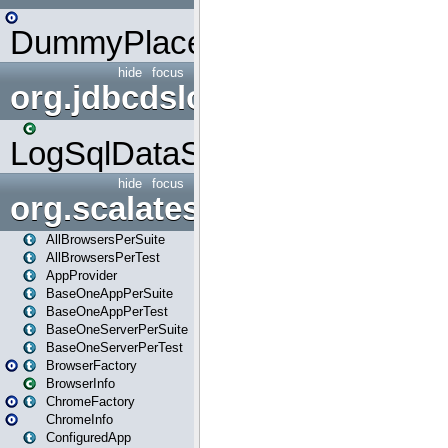
DummyPlaceHolder
hide
focus
org.jdbcdslog
LogSqlDataSource
hide
focus
org.scalatestplus.play
AllBrowsersPerSuite
AllBrowsersPerTest
AppProvider
BaseOneAppPerSuite
BaseOneAppPerTest
BaseOneServerPerSuite
BaseOneServerPerTest
BrowserFactory
BrowserInfo
ChromeFactory
ChromeInfo
ConfiguredApp