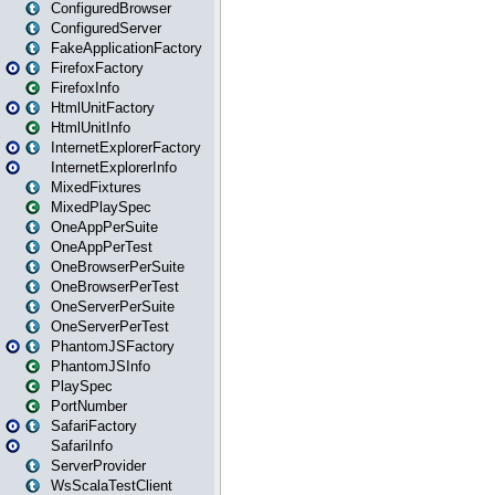
ConfiguredBrowser
ConfiguredServer
FakeApplicationFactory
FirefoxFactory
FirefoxInfo
HtmlUnitFactory
HtmlUnitInfo
InternetExplorerFactory
InternetExplorerInfo
MixedFixtures
MixedPlaySpec
OneAppPerSuite
OneAppPerTest
OneBrowserPerSuite
OneBrowserPerTest
OneServerPerSuite
OneServerPerTest
PhantomJSFactory
PhantomJSInfo
PlaySpec
PortNumber
SafariFactory
SafariInfo
ServerProvider
WsScalaTestClient