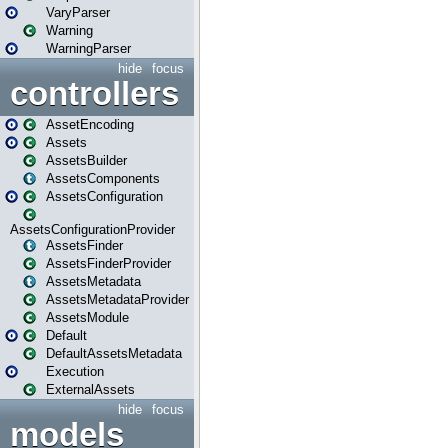
VaryParser
Warning
WarningParser
hide
focus
controllers
AssetEncoding
Assets
AssetsBuilder
AssetsComponents
AssetsConfiguration
AssetsConfigurationProvider
AssetsFinder
AssetsFinderProvider
AssetsMetadata
AssetsMetadataProvider
AssetsModule
Default
DefaultAssetsMetadata
Execution
ExternalAssets
hide
focus
models