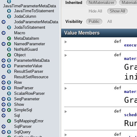
JavaTimeParameterMetaData
JavaTimeToStatement
JodaColumn
JodaParameterMetaData
JodaToStatement
Macro
MetaDataItem
NamedParameter
NotNullGuard
Object
ParameterMetaData
ParameterValue
ResultSetParser
ResultSetResource
Row
RowParser
ScalarRowParser
SeqParameter
Show
SimpleSql
Sql
SqlMappingError
SqlParser
SqlQuery