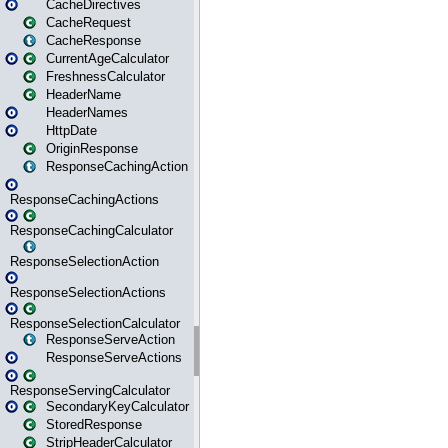
CacheDirectives
CacheRequest
CacheResponse
CurrentAgeCalculator
FreshnessCalculator
HeaderName
HeaderNames
HttpDate
OriginResponse
ResponseCachingAction
ResponseCachingActions
ResponseCachingCalculator
ResponseSelectionAction
ResponseSelectionActions
ResponseSelectionCalculator
ResponseServeAction
ResponseServeActions
ResponseServingCalculator
SecondaryKeyCalculator
StoredResponse
StripHeaderCalculator