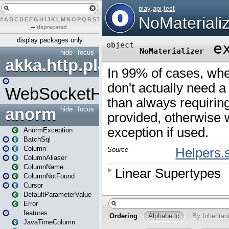
#
A
B
C
D
E
F
G
H
I
J
K
L
M
N
O
P
Q
R
S
T
U
V
W
X
Y
Z
–
deprecated
display packages only
hide
focus
akka.http.play
WebSocketHandler
anorm
hide
focus
AnormException
BatchSql
Column
ColumnAliaser
ColumnName
ColumnNotFound
Cursor
DefaultParameterValue
Error
features
JavaTimeColumn