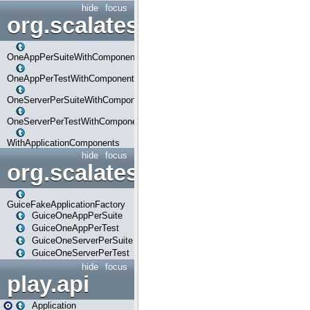
hide
focus
org.scalatestplus.play.com
OneAppPerSuiteWithComponents
OneAppPerTestWithComponents
OneServerPerSuiteWithComponents
OneServerPerTestWithComponents
WithApplicationComponents
hide
focus
org.scalatestplus.play.guice
GuiceFakeApplicationFactory
GuiceOneAppPerSuite
GuiceOneAppPerTest
GuiceOneServerPerSuite
GuiceOneServerPerTest
hide
focus
play.api
Application