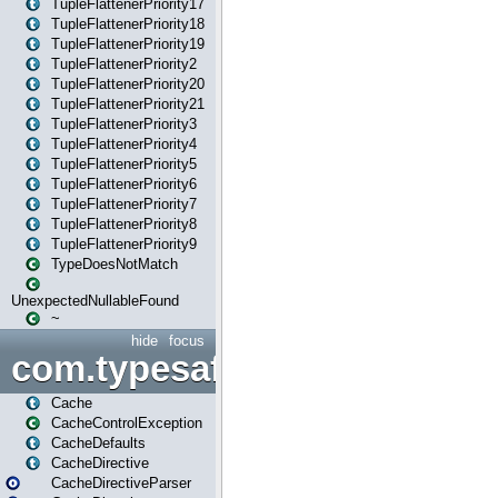
TupleFlattenerPriority17
TupleFlattenerPriority18
TupleFlattenerPriority19
TupleFlattenerPriority2
TupleFlattenerPriority20
TupleFlattenerPriority21
TupleFlattenerPriority3
TupleFlattenerPriority4
TupleFlattenerPriority5
TupleFlattenerPriority6
TupleFlattenerPriority7
TupleFlattenerPriority8
TupleFlattenerPriority9
TypeDoesNotMatch
UnexpectedNullableFound
~
hide
focus
com.typesafe.play.cachecon
Cache
CacheControlException
CacheDefaults
CacheDirective
CacheDirectiveParser