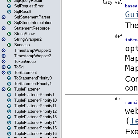
SqlQueryResult
SqlRequestError
SqlResult
SqlStatementParser
SqlStringInterpolation
StatementResource
StringShow
StringWrapper2
Success
TimestampWrapper1
TimestampWrapper2
TokenGroup
ToSql
ToStatement
ToStatementPriority0
ToStatementPriority1
TupleFlattener
TupleFlattenerPriority1
TupleFlattenerPriority10
TupleFlattenerPriority11
TupleFlattenerPriority12
TupleFlattenerPriority13
TupleFlattenerPriority14
TupleFlattenerPriority15
TupleFlattenerPriority16