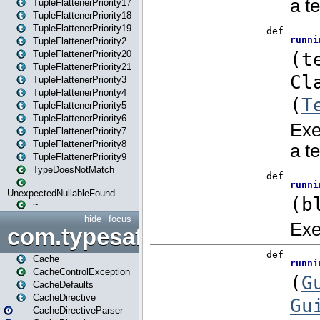
TupleFlattenerPriority17
TupleFlattenerPriority18
TupleFlattenerPriority19
TupleFlattenerPriority2
TupleFlattenerPriority20
TupleFlattenerPriority21
TupleFlattenerPriority3
TupleFlattenerPriority4
TupleFlattenerPriority5
TupleFlattenerPriority6
TupleFlattenerPriority7
TupleFlattenerPriority8
TupleFlattenerPriority9
TypeDoesNotMatch
UnexpectedNullableFound
~
hide
focus
com.typesafe.play.cachecon
Cache
CacheControlException
CacheDefaults
CacheDirective
CacheDirectiveParser