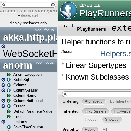
#
A
B
C
D
E
F
G
H
I
J
K
L
M
N
O
P
Q
R
S
T
U
V
W
X
Y
Z
–
deprecated
display packages only
hide
focus
akka.http.play
WebSocketHandler
anorm
hide
focus
AnormException
BatchSql
Column
ColumnAliaser
ColumnName
ColumnNotFound
Cursor
DefaultParameterValue
Error
features
JavaTimeColumn