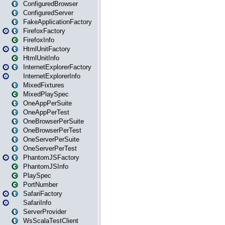
ConfiguredBrowser
ConfiguredServer
FakeApplicationFactory
FirefoxFactory
FirefoxInfo
HtmlUnitFactory
HtmlUnitInfo
InternetExplorerFactory
InternetExplorerInfo
MixedFixtures
MixedPlaySpec
OneAppPerSuite
OneAppPerTest
OneBrowserPerSuite
OneBrowserPerTest
OneServerPerSuite
OneServerPerTest
PhantomJSFactory
PhantomJSInfo
PlaySpec
PortNumber
SafariFactory
SafariInfo
ServerProvider
WsScalaTestClient