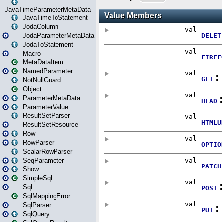
JavaTimeParameterMetaData
JavaTimeToStatement
JodaColumn
JodaParameterMetaData
JodaToStatement
Macro
MetaDataItem
NamedParameter
NotNullGuard
Object
ParameterMetaData
ParameterValue
ResultSetParser
ResultSetResource
Row
RowParser
ScalarRowParser
SeqParameter
Show
SimpleSql
Sql
SqlMappingError
SqlParser
SqlQuery