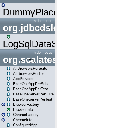
DummyPlaceHolder
hide
focus
org.jdbcdslog
LogSqlDataSource
hide
focus
org.scalatestplus.play
AllBrowsersPerSuite
AllBrowsersPerTest
AppProvider
BaseOneAppPerSuite
BaseOneAppPerTest
BaseOneServerPerSuite
BaseOneServerPerTest
BrowserFactory
BrowserInfo
ChromeFactory
ChromeInfo
ConfiguredApp