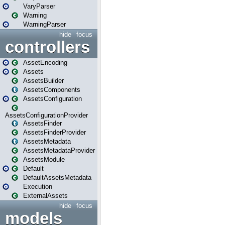
VaryParser
Warning
WarningParser
hide
focus
controllers
AssetEncoding
Assets
AssetsBuilder
AssetsComponents
AssetsConfiguration
AssetsConfigurationProvider
AssetsFinder
AssetsFinderProvider
AssetsMetadata
AssetsMetadataProvider
AssetsModule
Default
DefaultAssetsMetadata
Execution
ExternalAssets
hide
focus
models