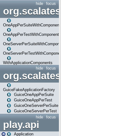
hide
focus
org.scalatestplus.play.com
OneAppPerSuiteWithComponents
OneAppPerTestWithComponents
OneServerPerSuiteWithComponents
OneServerPerTestWithComponents
WithApplicationComponents
hide
focus
org.scalatestplus.play.guice
GuiceFakeApplicationFactory
GuiceOneAppPerSuite
GuiceOneAppPerTest
GuiceOneServerPerSuite
GuiceOneServerPerTest
hide
focus
play.api
Application