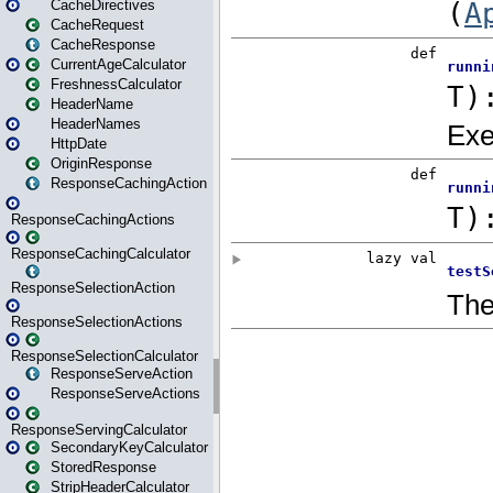
CacheDirectives
CacheRequest
CacheResponse
CurrentAgeCalculator
FreshnessCalculator
HeaderName
HeaderNames
HttpDate
OriginResponse
ResponseCachingAction
ResponseCachingActions
ResponseCachingCalculator
ResponseSelectionAction
ResponseSelectionActions
ResponseSelectionCalculator
ResponseServeAction
ResponseServeActions
ResponseServingCalculator
SecondaryKeyCalculator
StoredResponse
StripHeaderCalculator