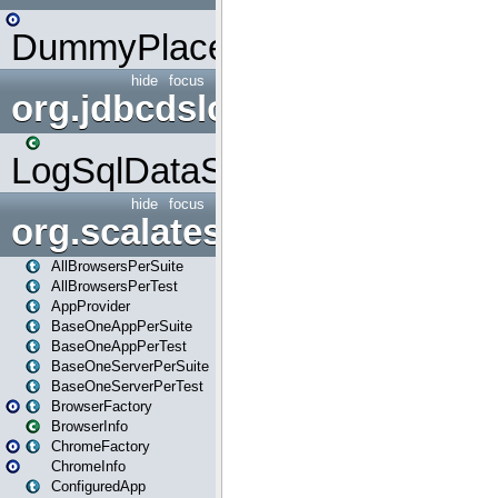
DummyPlaceHolder
hide
focus
org.jdbcdslog
LogSqlDataSource
hide
focus
org.scalatestplus.play
AllBrowsersPerSuite
AllBrowsersPerTest
AppProvider
BaseOneAppPerSuite
BaseOneAppPerTest
BaseOneServerPerSuite
BaseOneServerPerTest
BrowserFactory
BrowserInfo
ChromeFactory
ChromeInfo
ConfiguredApp