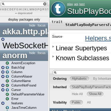
#
A
B
C
D
E
F
G
H
I
J
K
L
M
N
O
P
Q
R
S
T
U
V
W
X
Y
Z
–
deprecated
display packages only
hide
focus
akka.http.play
WebSocketHandler
anorm
hide
focus
AnormException
BatchSql
Column
ColumnAliaser
ColumnName
ColumnNotFound
Cursor
DefaultParameterValue
Error
features
JavaTimeColumn