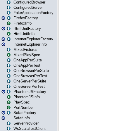
ConfiguredBrowser
ConfiguredServer
FakeApplicationFactory
FirefoxFactory
FirefoxInfo
HtmlUnitFactory
HtmlUnitInfo
InternetExplorerFactory
InternetExplorerInfo
MixedFixtures
MixedPlaySpec
OneAppPerSuite
OneAppPerTest
OneBrowserPerSuite
OneBrowserPerTest
OneServerPerSuite
OneServerPerTest
PhantomJSFactory
PhantomJSInfo
PlaySpec
PortNumber
SafariFactory
SafariInfo
ServerProvider
WsScalaTestClient