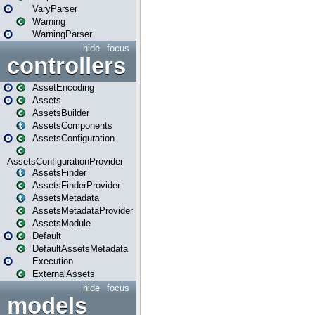
VaryParser
Warning
WarningParser
hide
focus
controllers
AssetEncoding
Assets
AssetsBuilder
AssetsComponents
AssetsConfiguration
AssetsConfigurationProvider
AssetsFinder
AssetsFinderProvider
AssetsMetadata
AssetsMetadataProvider
AssetsModule
Default
DefaultAssetsMetadata
Execution
ExternalAssets
hide
focus
models