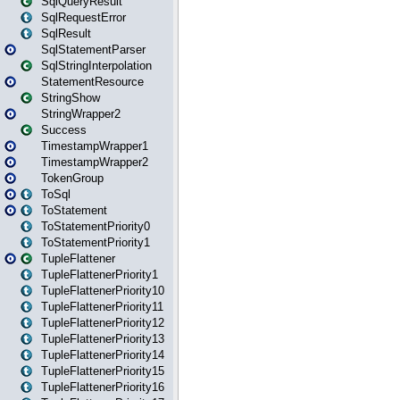
SqlQueryResult
SqlRequestError
SqlResult
SqlStatementParser
SqlStringInterpolation
StatementResource
StringShow
StringWrapper2
Success
TimestampWrapper1
TimestampWrapper2
TokenGroup
ToSql
ToStatement
ToStatementPriority0
ToStatementPriority1
TupleFlattener
TupleFlattenerPriority1
TupleFlattenerPriority10
TupleFlattenerPriority11
TupleFlattenerPriority12
TupleFlattenerPriority13
TupleFlattenerPriority14
TupleFlattenerPriority15
TupleFlattenerPriority16