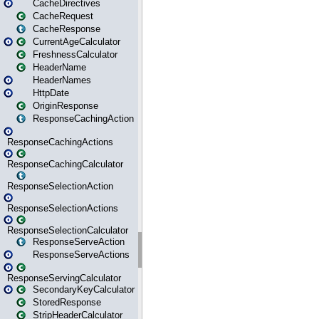
CacheDirectives
CacheRequest
CacheResponse
CurrentAgeCalculator
FreshnessCalculator
HeaderName
HeaderNames
HttpDate
OriginResponse
ResponseCachingAction
ResponseCachingActions
ResponseCachingCalculator
ResponseSelectionAction
ResponseSelectionActions
ResponseSelectionCalculator
ResponseServeAction
ResponseServeActions
ResponseServingCalculator
SecondaryKeyCalculator
StoredResponse
StripHeaderCalculator