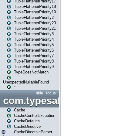
TupleFlattenerPriority17
TupleFlattenerPriority18
TupleFlattenerPriority19
TupleFlattenerPriority2
TupleFlattenerPriority20
TupleFlattenerPriority21
TupleFlattenerPriority3
TupleFlattenerPriority4
TupleFlattenerPriority5
TupleFlattenerPriority6
TupleFlattenerPriority7
TupleFlattenerPriority8
TupleFlattenerPriority9
TypeDoesNotMatch
UnexpectedNullableFound
~
hide
focus
com.typesafe.play.cachecon
Cache
CacheControlException
CacheDefaults
CacheDirective
CacheDirectiveParser