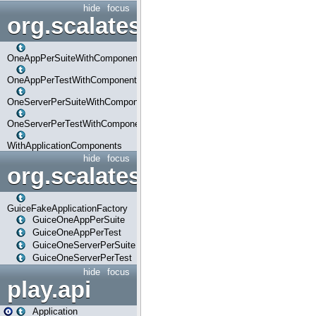
hide
focus
org.scalatestplus.play.com
OneAppPerSuiteWithComponents
OneAppPerTestWithComponents
OneServerPerSuiteWithComponents
OneServerPerTestWithComponents
WithApplicationComponents
hide
focus
org.scalatestplus.play.guice
GuiceFakeApplicationFactory
GuiceOneAppPerSuite
GuiceOneAppPerTest
GuiceOneServerPerSuite
GuiceOneServerPerTest
hide
focus
play.api
Application