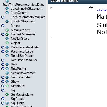
JavaTimeParameterMetaData
JavaTimeToStatement
JodaColumn
JodaParameterMetaData
JodaToStatement
Macro
MetaDataItem
NamedParameter
NotNullGuard
Object
ParameterMetaData
ParameterValue
ResultSetParser
ResultSetResource
Row
RowParser
ScalarRowParser
SeqParameter
Show
SimpleSql
Sql
SqlMappingError
SqlParser
SqlQuery