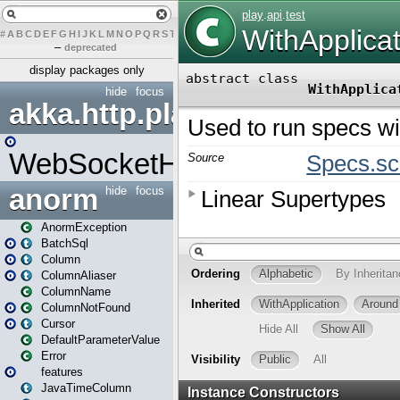
#
A
B
C
D
E
F
G
H
I
J
K
L
M
N
O
P
Q
R
S
T
U
V
W
X
Y
Z
–
deprecated
display packages only
hide
focus
akka.http.play
WebSocketHandler
anorm
hide
focus
AnormException
BatchSql
Column
ColumnAliaser
ColumnName
ColumnNotFound
Cursor
DefaultParameterValue
Error
features
JavaTimeColumn