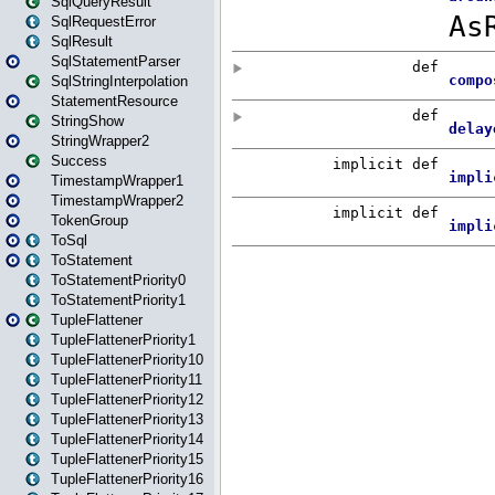
SqlQueryResult
SqlRequestError
SqlResult
SqlStatementParser
SqlStringInterpolation
StatementResource
StringShow
StringWrapper2
Success
TimestampWrapper1
TimestampWrapper2
TokenGroup
ToSql
ToStatement
ToStatementPriority0
ToStatementPriority1
TupleFlattener
TupleFlattenerPriority1
TupleFlattenerPriority10
TupleFlattenerPriority11
TupleFlattenerPriority12
TupleFlattenerPriority13
TupleFlattenerPriority14
TupleFlattenerPriority15
TupleFlattenerPriority16