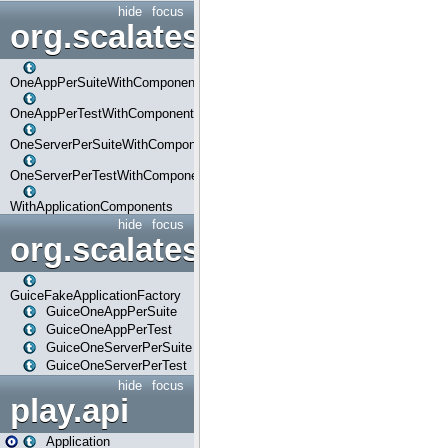
hide
focus
org.scalatestplus.play.com
OneAppPerSuiteWithComponents
OneAppPerTestWithComponents
OneServerPerSuiteWithComponents
OneServerPerTestWithComponents
WithApplicationComponents
hide
focus
org.scalatestplus.play.guice
GuiceFakeApplicationFactory
GuiceOneAppPerSuite
GuiceOneAppPerTest
GuiceOneServerPerSuite
GuiceOneServerPerTest
hide
focus
play.api
Application