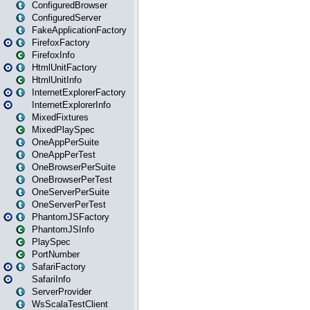
ConfiguredBrowser
ConfiguredServer
FakeApplicationFactory
FirefoxFactory
FirefoxInfo
HtmlUnitFactory
HtmlUnitInfo
InternetExplorerFactory
InternetExplorerInfo
MixedFixtures
MixedPlaySpec
OneAppPerSuite
OneAppPerTest
OneBrowserPerSuite
OneBrowserPerTest
OneServerPerSuite
OneServerPerTest
PhantomJSFactory
PhantomJSInfo
PlaySpec
PortNumber
SafariFactory
SafariInfo
ServerProvider
WsScalaTestClient