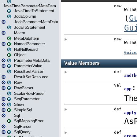
JavaTimeParameterMetaData
JavaTimeToStatement
JodaColumn
JodaParameterMetaData
JodaToStatement
Macro
MetaDataItem
NamedParameter
NotNullGuard
Object
ParameterMetaData
ParameterValue
ResultSetParser
ResultSetResource
Row
RowParser
ScalarRowParser
SeqParameter
Show
SimpleSql
Sql
SqlMappingError
SqlParser
SqlQuery