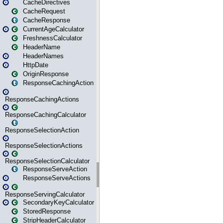
CacheDirectives
CacheRequest
CacheResponse
CurrentAgeCalculator
FreshnessCalculator
HeaderName
HeaderNames
HttpDate
OriginResponse
ResponseCachingAction
ResponseCachingActions
ResponseCachingCalculator
ResponseSelectionAction
ResponseSelectionActions
ResponseSelectionCalculator
ResponseServeAction
ResponseServeActions
ResponseServingCalculator
SecondaryKeyCalculator
StoredResponse
StripHeaderCalculator