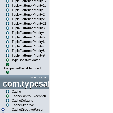
TupleFlattenerPriority17
TupleFlattenerPriority18
TupleFlattenerPriority19
TupleFlattenerPriority2
TupleFlattenerPriority20
TupleFlattenerPriority21
TupleFlattenerPriority3
TupleFlattenerPriority4
TupleFlattenerPriority5
TupleFlattenerPriority6
TupleFlattenerPriority7
TupleFlattenerPriority8
TupleFlattenerPriority9
TypeDoesNotMatch
UnexpectedNullableFound
~
hide
focus
com.typesafe.play.cachecon
Cache
CacheControlException
CacheDefaults
CacheDirective
CacheDirectiveParser