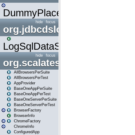
DummyPlaceHolder
hide
focus
org.jdbcdslog
LogSqlDataSource
hide
focus
org.scalatestplus.play
AllBrowsersPerSuite
AllBrowsersPerTest
AppProvider
BaseOneAppPerSuite
BaseOneAppPerTest
BaseOneServerPerSuite
BaseOneServerPerTest
BrowserFactory
BrowserInfo
ChromeFactory
ChromeInfo
ConfiguredApp