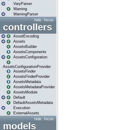
VaryParser
Warning
WarningParser
hide
focus
controllers
AssetEncoding
Assets
AssetsBuilder
AssetsComponents
AssetsConfiguration
AssetsConfigurationProvider
AssetsFinder
AssetsFinderProvider
AssetsMetadata
AssetsMetadataProvider
AssetsModule
Default
DefaultAssetsMetadata
Execution
ExternalAssets
hide
focus
models