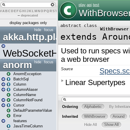
#
A
B
C
D
E
F
G
H
I
J
K
L
M
N
O
P
Q
R
S
T
U
V
W
X
Y
Z
–
deprecated
display packages only
hide
focus
akka.http.play
WebSocketHandler
anorm
hide
focus
AnormException
BatchSql
Column
ColumnAliaser
ColumnName
ColumnNotFound
Cursor
DefaultParameterValue
Error
features
JavaTimeColumn