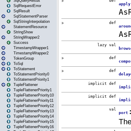
SqlQueryResult
SqlRequestError
SqlResult
SqlStatementParser
SqlStringInterpolation
StatementResource
StringShow
StringWrapper2
Success
TimestampWrapper1
TimestampWrapper2
TokenGroup
ToSql
ToStatement
ToStatementPriority0
ToStatementPriority1
TupleFlattener
TupleFlattenerPriority1
TupleFlattenerPriority10
TupleFlattenerPriority11
TupleFlattenerPriority12
TupleFlattenerPriority13
TupleFlattenerPriority14
TupleFlattenerPriority15
TupleFlattenerPriority16