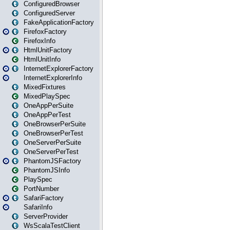
ConfiguredBrowser
ConfiguredServer
FakeApplicationFactory
FirefoxFactory
FirefoxInfo
HtmlUnitFactory
HtmlUnitInfo
InternetExplorerFactory
InternetExplorerInfo
MixedFixtures
MixedPlaySpec
OneAppPerSuite
OneAppPerTest
OneBrowserPerSuite
OneBrowserPerTest
OneServerPerSuite
OneServerPerTest
PhantomJSFactory
PhantomJSInfo
PlaySpec
PortNumber
SafariFactory
SafariInfo
ServerProvider
WsScalaTestClient