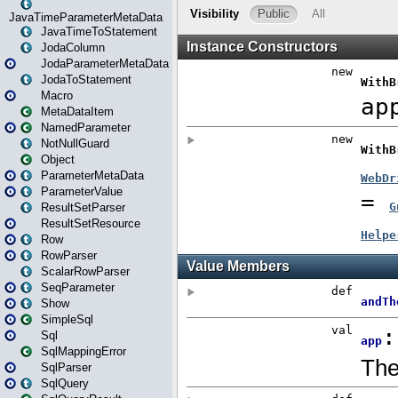
JavaTimeParameterMetaData
JavaTimeToStatement
JodaColumn
JodaParameterMetaData
JodaToStatement
Macro
MetaDataItem
NamedParameter
NotNullGuard
Object
ParameterMetaData
ParameterValue
ResultSetParser
ResultSetResource
Row
RowParser
ScalarRowParser
SeqParameter
Show
SimpleSql
Sql
SqlMappingError
SqlParser
SqlQuery