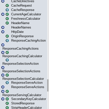
CacheDirectives
CacheRequest
CacheResponse
CurrentAgeCalculator
FreshnessCalculator
HeaderName
HeaderNames
HttpDate
OriginResponse
ResponseCachingAction
ResponseCachingActions
ResponseCachingCalculator
ResponseSelectionAction
ResponseSelectionActions
ResponseSelectionCalculator
ResponseServeAction
ResponseServeActions
ResponseServingCalculator
SecondaryKeyCalculator
StoredResponse
StripHeaderCalculator