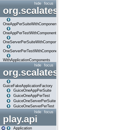
hide
focus
org.scalatestplus.play.com
OneAppPerSuiteWithComponents
OneAppPerTestWithComponents
OneServerPerSuiteWithComponents
OneServerPerTestWithComponents
WithApplicationComponents
hide
focus
org.scalatestplus.play.guice
GuiceFakeApplicationFactory
GuiceOneAppPerSuite
GuiceOneAppPerTest
GuiceOneServerPerSuite
GuiceOneServerPerTest
hide
focus
play.api
Application