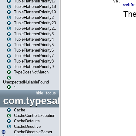
TupleFlattenerPriority17
TupleFlattenerPriority18
TupleFlattenerPriority19
TupleFlattenerPriority2
TupleFlattenerPriority20
TupleFlattenerPriority21
TupleFlattenerPriority3
TupleFlattenerPriority4
TupleFlattenerPriority5
TupleFlattenerPriority6
TupleFlattenerPriority7
TupleFlattenerPriority8
TupleFlattenerPriority9
TypeDoesNotMatch
UnexpectedNullableFound
~
hide
focus
com.typesafe.play.cachecon
Cache
CacheControlException
CacheDefaults
CacheDirective
CacheDirectiveParser