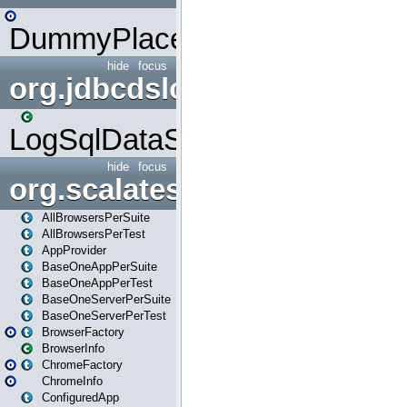
DummyPlaceHolder
hide
focus
org.jdbcdslog
LogSqlDataSource
hide
focus
org.scalatestplus.play
AllBrowsersPerSuite
AllBrowsersPerTest
AppProvider
BaseOneAppPerSuite
BaseOneAppPerTest
BaseOneServerPerSuite
BaseOneServerPerTest
BrowserFactory
BrowserInfo
ChromeFactory
ChromeInfo
ConfiguredApp