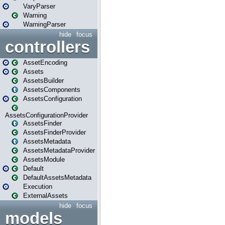
VaryParser
Warning
WarningParser
hide
focus
controllers
AssetEncoding
Assets
AssetsBuilder
AssetsComponents
AssetsConfiguration
AssetsConfigurationProvider
AssetsFinder
AssetsFinderProvider
AssetsMetadata
AssetsMetadataProvider
AssetsModule
Default
DefaultAssetsMetadata
Execution
ExternalAssets
hide
focus
models