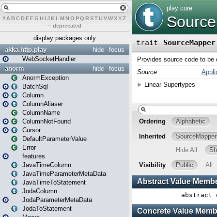
#
A
B
C
D
E
F
G
H
I
J
K
L
M
N
O
P
Q
R
S
T
U
V
W
X
Y
Z
–
deprecated
display packages only
akka.http.play
hide
focus
WebSocketHandler
anorm
hide
focus
AnormException
BatchSql
Column
ColumnAliaser
ColumnName
ColumnNotFound
Cursor
DefaultParameterValue
Error
features
JavaTimeColumn
JavaTimeParameterMetaData
JavaTimeToStatement
JodaColumn
JodaParameterMetaData
JodaToStatement