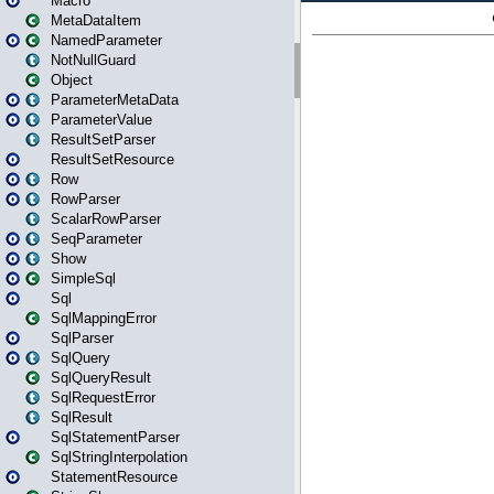
Macro
MetaDataItem
NamedParameter
NotNullGuard
Object
ParameterMetaData
ParameterValue
ResultSetParser
ResultSetResource
Row
RowParser
ScalarRowParser
SeqParameter
Show
SimpleSql
Sql
SqlMappingError
SqlParser
SqlQuery
SqlQueryResult
SqlRequestError
SqlResult
SqlStatementParser
SqlStringInterpolation
StatementResource