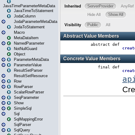
JavaTimeParameterMetaData
JavaTimeToStatement
JodaColumn
JodaParameterMetaData
JodaToStatement
Macro
MetaDataItem
NamedParameter
NotNullGuard
Object
ParameterMetaData
ParameterValue
ResultSetParser
ResultSetResource
Row
RowParser
ScalarRowParser
SeqParameter
Show
SimpleSql
Sql
SqlMappingError
SqlParser
SqlQuery