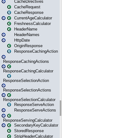
CacheDirectives
CacheRequest
CacheResponse
CurrentAgeCalculator
FreshnessCalculator
HeaderName
HeaderNames
HttpDate
OriginResponse
ResponseCachingAction
ResponseCachingActions
ResponseCachingCalculator
ResponseSelectionAction
ResponseSelectionActions
ResponseSelectionCalculator
ResponseServeAction
ResponseServeActions
ResponseServingCalculator
SecondaryKeyCalculator
StoredResponse
StripHeaderCalculator