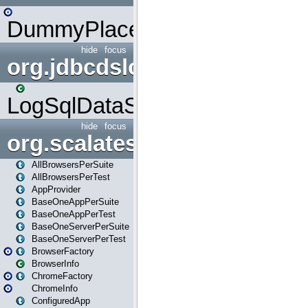
DummyPlaceHolder
hide
focus
org.jdbcdslog
LogSqlDataSource
hide
focus
org.scalatestplus.play
AllBrowsersPerSuite
AllBrowsersPerTest
AppProvider
BaseOneAppPerSuite
BaseOneAppPerTest
BaseOneServerPerSuite
BaseOneServerPerTest
BrowserFactory
BrowserInfo
ChromeFactory
ChromeInfo
ConfiguredApp