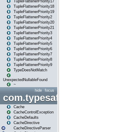
TupleFlattenerPriority17
TupleFlattenerPriority18
TupleFlattenerPriority19
TupleFlattenerPriority2
TupleFlattenerPriority20
TupleFlattenerPriority21
TupleFlattenerPriority3
TupleFlattenerPriority4
TupleFlattenerPriority5
TupleFlattenerPriority6
TupleFlattenerPriority7
TupleFlattenerPriority8
TupleFlattenerPriority9
TypeDoesNotMatch
UnexpectedNullableFound
~
hide
focus
com.typesafe.play.cachecon
Cache
CacheControlException
CacheDefaults
CacheDirective
CacheDirectiveParser