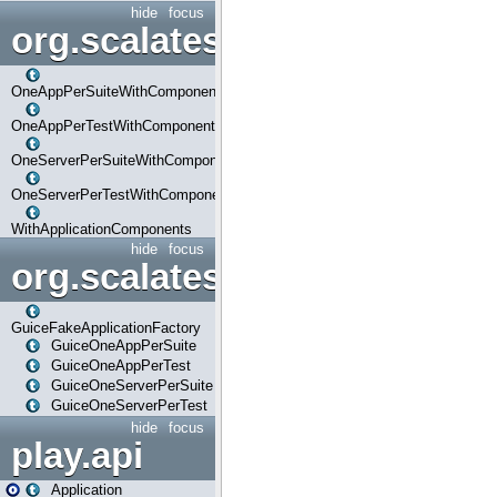
hide
focus
org.scalatestplus.play.com
OneAppPerSuiteWithComponents
OneAppPerTestWithComponents
OneServerPerSuiteWithComponents
OneServerPerTestWithComponents
WithApplicationComponents
hide
focus
org.scalatestplus.play.guice
GuiceFakeApplicationFactory
GuiceOneAppPerSuite
GuiceOneAppPerTest
GuiceOneServerPerSuite
GuiceOneServerPerTest
hide
focus
play.api
Application