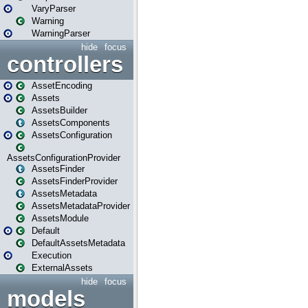
VaryParser
Warning
WarningParser
hide
focus
controllers
AssetEncoding
Assets
AssetsBuilder
AssetsComponents
AssetsConfiguration
AssetsConfigurationProvider
AssetsFinder
AssetsFinderProvider
AssetsMetadata
AssetsMetadataProvider
AssetsModule
Default
DefaultAssetsMetadata
Execution
ExternalAssets
hide
focus
models