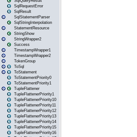
SqlQueryResult
SqlRequestError
SqlResult
SqlStatementParser
SqlStringInterpolation
StatementResource
StringShow
StringWrapper2
Success
TimestampWrapper1
TimestampWrapper2
TokenGroup
ToSql
ToStatement
ToStatementPriority0
ToStatementPriority1
TupleFlattener
TupleFlattenerPriority1
TupleFlattenerPriority10
TupleFlattenerPriority11
TupleFlattenerPriority12
TupleFlattenerPriority13
TupleFlattenerPriority14
TupleFlattenerPriority15
TupleFlattenerPriority16