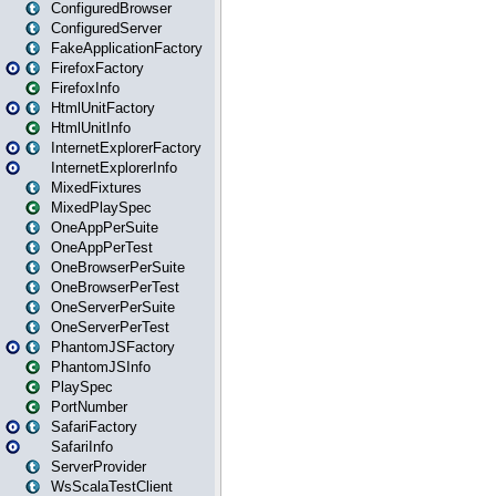
ConfiguredBrowser
ConfiguredServer
FakeApplicationFactory
FirefoxFactory
FirefoxInfo
HtmlUnitFactory
HtmlUnitInfo
InternetExplorerFactory
InternetExplorerInfo
MixedFixtures
MixedPlaySpec
OneAppPerSuite
OneAppPerTest
OneBrowserPerSuite
OneBrowserPerTest
OneServerPerSuite
OneServerPerTest
PhantomJSFactory
PhantomJSInfo
PlaySpec
PortNumber
SafariFactory
SafariInfo
ServerProvider
WsScalaTestClient