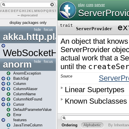
#
A
B
C
D
E
F
G
H
I
J
K
L
M
N
O
P
Q
R
S
T
U
V
W
X
Y
Z
–
deprecated
display packages only
hide
focus
akka.http.play
WebSocketHandler
anorm
hide
focus
AnormException
BatchSql
Column
ColumnAliaser
ColumnName
ColumnNotFound
Cursor
DefaultParameterValue
Error
features
JavaTimeColumn