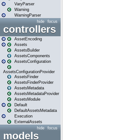
VaryParser
Warning
WarningParser
hide
focus
controllers
AssetEncoding
Assets
AssetsBuilder
AssetsComponents
AssetsConfiguration
AssetsConfigurationProvider
AssetsFinder
AssetsFinderProvider
AssetsMetadata
AssetsMetadataProvider
AssetsModule
Default
DefaultAssetsMetadata
Execution
ExternalAssets
hide
focus
models