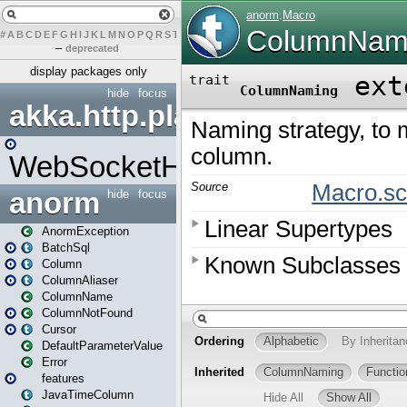
#
A
B
C
D
E
F
G
H
I
J
K
L
M
N
O
P
Q
R
S
T
U
V
W
X
Y
Z
–
deprecated
display packages only
hide
focus
akka.http.play
WebSocketHandler
anorm
hide
focus
AnormException
BatchSql
Column
ColumnAliaser
ColumnName
ColumnNotFound
Cursor
DefaultParameterValue
Error
features
JavaTimeColumn