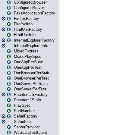
ConfiguredBrowser
ConfiguredServer
FakeApplicationFactory
FirefoxFactory
FirefoxInfo
HtmlUnitFactory
HtmlUnitInfo
InternetExplorerFactory
InternetExplorerInfo
MixedFixtures
MixedPlaySpec
OneAppPerSuite
OneAppPerTest
OneBrowserPerSuite
OneBrowserPerTest
OneServerPerSuite
OneServerPerTest
PhantomJSFactory
PhantomJSInfo
PlaySpec
PortNumber
SafariFactory
SafariInfo
ServerProvider
WsScalaTestClient