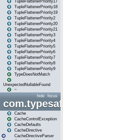
TupleFlattenerPriority17
TupleFlattenerPriority18
TupleFlattenerPriority19
TupleFlattenerPriority2
TupleFlattenerPriority20
TupleFlattenerPriority21
TupleFlattenerPriority3
TupleFlattenerPriority4
TupleFlattenerPriority5
TupleFlattenerPriority6
TupleFlattenerPriority7
TupleFlattenerPriority8
TupleFlattenerPriority9
TypeDoesNotMatch
UnexpectedNullableFound
~
hide
focus
com.typesafe.play.cachecon
Cache
CacheControlException
CacheDefaults
CacheDirective
CacheDirectiveParser