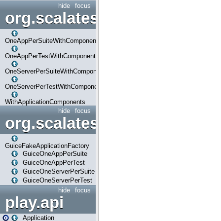
hide
focus
org.scalatestplus.play.com
OneAppPerSuiteWithComponents
OneAppPerTestWithComponents
OneServerPerSuiteWithComponents
OneServerPerTestWithComponents
WithApplicationComponents
hide
focus
org.scalatestplus.play.guice
GuiceFakeApplicationFactory
GuiceOneAppPerSuite
GuiceOneAppPerTest
GuiceOneServerPerSuite
GuiceOneServerPerTest
hide
focus
play.api
Application