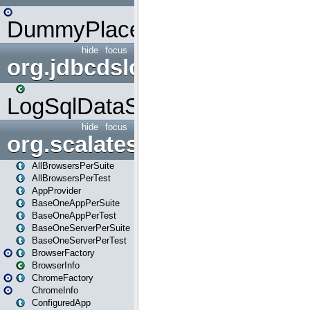
DummyPlaceHolder
hide
focus
org.jdbcdslog
LogSqlDataSource
hide
focus
org.scalatestplus.play
AllBrowsersPerSuite
AllBrowsersPerTest
AppProvider
BaseOneAppPerSuite
BaseOneAppPerTest
BaseOneServerPerSuite
BaseOneServerPerTest
BrowserFactory
BrowserInfo
ChromeFactory
ChromeInfo
ConfiguredApp