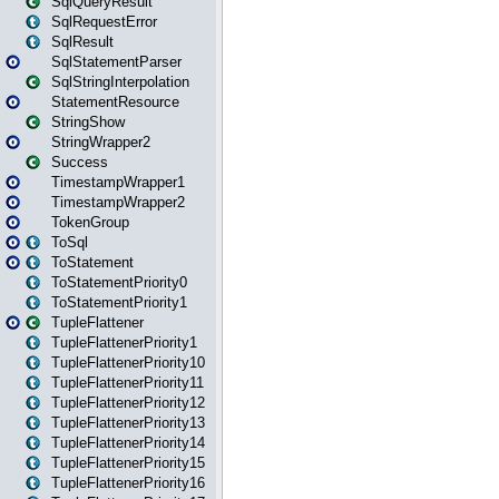
SqlQueryResult
SqlRequestError
SqlResult
SqlStatementParser
SqlStringInterpolation
StatementResource
StringShow
StringWrapper2
Success
TimestampWrapper1
TimestampWrapper2
TokenGroup
ToSql
ToStatement
ToStatementPriority0
ToStatementPriority1
TupleFlattener
TupleFlattenerPriority1
TupleFlattenerPriority10
TupleFlattenerPriority11
TupleFlattenerPriority12
TupleFlattenerPriority13
TupleFlattenerPriority14
TupleFlattenerPriority15
TupleFlattenerPriority16