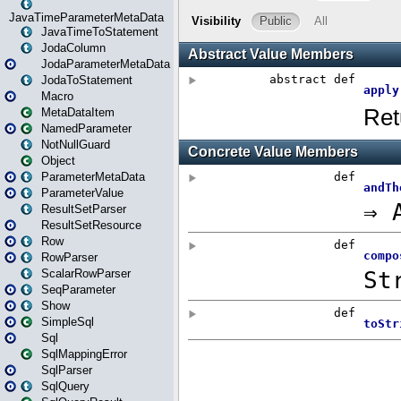
JavaTimeParameterMetaData
JavaTimeToStatement
JodaColumn
JodaParameterMetaData
JodaToStatement
Macro
MetaDataItem
NamedParameter
NotNullGuard
Object
ParameterMetaData
ParameterValue
ResultSetParser
ResultSetResource
Row
RowParser
ScalarRowParser
SeqParameter
Show
SimpleSql
Sql
SqlMappingError
SqlParser
SqlQuery