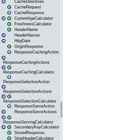
CacheDirectives
CacheRequest
CacheResponse
CurrentAgeCalculator
FreshnessCalculator
HeaderName
HeaderNames
HttpDate
OriginResponse
ResponseCachingAction
ResponseCachingActions
ResponseCachingCalculator
ResponseSelectionAction
ResponseSelectionActions
ResponseSelectionCalculator
ResponseServeAction
ResponseServeActions
ResponseServingCalculator
SecondaryKeyCalculator
StoredResponse
StripHeaderCalculator