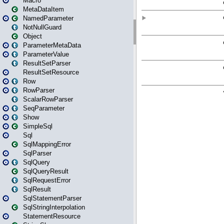
Macro
MetaDataItem
NamedParameter
NotNullGuard
Object
ParameterMetaData
ParameterValue
ResultSetParser
ResultSetResource
Row
RowParser
ScalarRowParser
SeqParameter
Show
SimpleSql
Sql
SqlMappingError
SqlParser
SqlQuery
SqlQueryResult
SqlRequestError
SqlResult
SqlStatementParser
SqlStringInterpolation
StatementResource