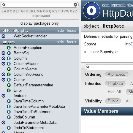
#
A
B
C
D
E
F
G
H
I
J
K
L
M
N
O
P
Q
R
S
T
U
V
W
X
Y
Z
–
deprecated
display packages only
akka.http.play
hide
focus
WebSocketHandler
anorm
hide
focus
AnormException
BatchSql
Column
ColumnAliaser
ColumnName
ColumnNotFound
Cursor
DefaultParameterValue
Error
features
JavaTimeColumn
JavaTimeParameterMetaData
JavaTimeToStatement
JodaColumn
JodaParameterMetaData
JodaToStatement