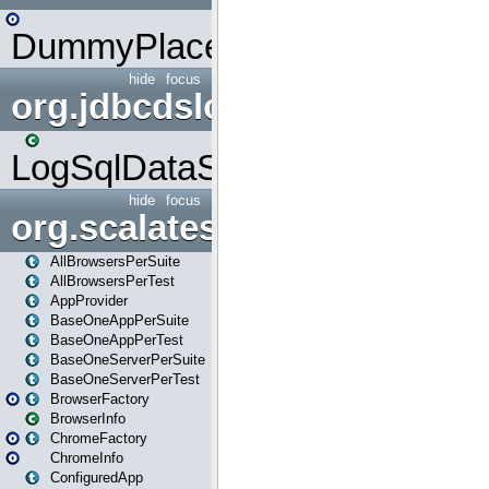
DummyPlaceHolder
hide
focus
org.jdbcdslog
LogSqlDataSource
hide
focus
org.scalatestplus.play
AllBrowsersPerSuite
AllBrowsersPerTest
AppProvider
BaseOneAppPerSuite
BaseOneAppPerTest
BaseOneServerPerSuite
BaseOneServerPerTest
BrowserFactory
BrowserInfo
ChromeFactory
ChromeInfo
ConfiguredApp