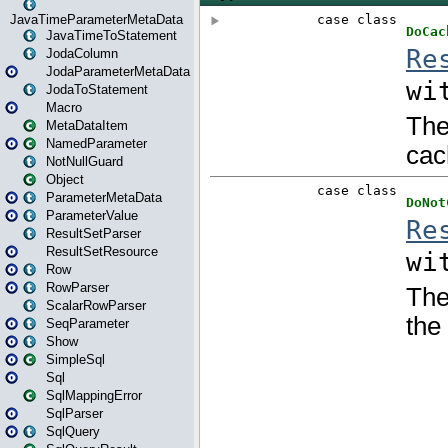
JavaTimeParameterMetaData
JavaTimeToStatement
JodaColumn
JodaParameterMetaData
JodaToStatement
Macro
MetaDataItem
NamedParameter
NotNullGuard
Object
ParameterMetaData
ParameterValue
ResultSetParser
ResultSetResource
Row
RowParser
ScalarRowParser
SeqParameter
Show
SimpleSql
Sql
SqlMappingError
SqlParser
SqlQuery