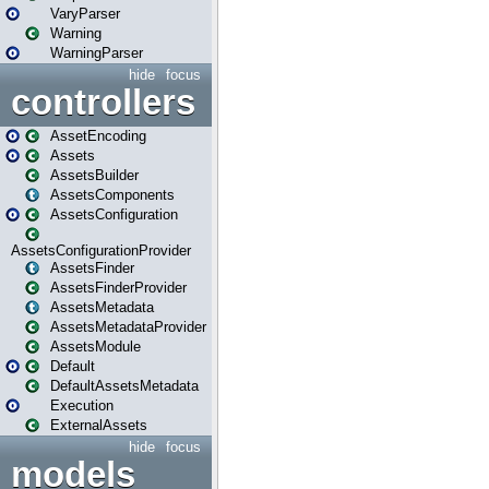
VaryParser
Warning
WarningParser
hide
focus
controllers
AssetEncoding
Assets
AssetsBuilder
AssetsComponents
AssetsConfiguration
AssetsConfigurationProvider
AssetsFinder
AssetsFinderProvider
AssetsMetadata
AssetsMetadataProvider
AssetsModule
Default
DefaultAssetsMetadata
Execution
ExternalAssets
hide
focus
models