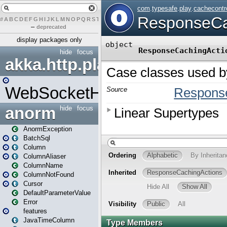
#
A
B
C
D
E
F
G
H
I
J
K
L
M
N
O
P
Q
R
S
T
U
V
W
X
Y
Z
–
deprecated
display packages only
hide
focus
akka.http.play
WebSocketHandler
anorm
hide
focus
AnormException
BatchSql
Column
ColumnAliaser
ColumnName
ColumnNotFound
Cursor
DefaultParameterValue
Error
features
JavaTimeColumn