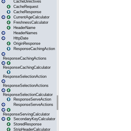
CacheDirectives
CacheRequest
CacheResponse
CurrentAgeCalculator
FreshnessCalculator
HeaderName
HeaderNames
HttpDate
OriginResponse
ResponseCachingAction
ResponseCachingActions
ResponseCachingCalculator
ResponseSelectionAction
ResponseSelectionActions
ResponseSelectionCalculator
ResponseServeAction
ResponseServeActions
ResponseServingCalculator
SecondaryKeyCalculator
StoredResponse
StripHeaderCalculator