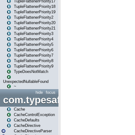
TupleFlattenerPriority17
TupleFlattenerPriority18
TupleFlattenerPriority19
TupleFlattenerPriority2
TupleFlattenerPriority20
TupleFlattenerPriority21
TupleFlattenerPriority3
TupleFlattenerPriority4
TupleFlattenerPriority5
TupleFlattenerPriority6
TupleFlattenerPriority7
TupleFlattenerPriority8
TupleFlattenerPriority9
TypeDoesNotMatch
UnexpectedNullableFound
~
hide
focus
com.typesafe.play.cachecon
Cache
CacheControlException
CacheDefaults
CacheDirective
CacheDirectiveParser