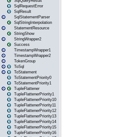
SqlQueryResult
SqlRequestError
SqlResult
SqlStatementParser
SqlStringInterpolation
StatementResource
StringShow
StringWrapper2
Success
TimestampWrapper1
TimestampWrapper2
TokenGroup
ToSql
ToStatement
ToStatementPriority0
ToStatementPriority1
TupleFlattener
TupleFlattenerPriority1
TupleFlattenerPriority10
TupleFlattenerPriority11
TupleFlattenerPriority12
TupleFlattenerPriority13
TupleFlattenerPriority14
TupleFlattenerPriority15
TupleFlattenerPriority16