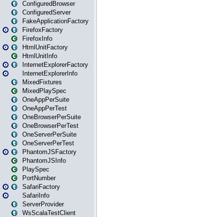
ConfiguredBrowser
ConfiguredServer
FakeApplicationFactory
FirefoxFactory
FirefoxInfo
HtmlUnitFactory
HtmlUnitInfo
InternetExplorerFactory
InternetExplorerInfo
MixedFixtures
MixedPlaySpec
OneAppPerSuite
OneAppPerTest
OneBrowserPerSuite
OneBrowserPerTest
OneServerPerSuite
OneServerPerTest
PhantomJSFactory
PhantomJSInfo
PlaySpec
PortNumber
SafariFactory
SafariInfo
ServerProvider
WsScalaTestClient