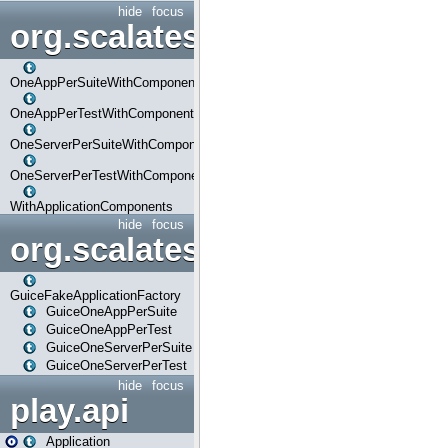
hide
focus
org.scalatestplus.play.com
OneAppPerSuiteWithComponents
OneAppPerTestWithComponents
OneServerPerSuiteWithComponents
OneServerPerTestWithComponents
WithApplicationComponents
hide
focus
org.scalatestplus.play.guice
GuiceFakeApplicationFactory
GuiceOneAppPerSuite
GuiceOneAppPerTest
GuiceOneServerPerSuite
GuiceOneServerPerTest
hide
focus
play.api
Application