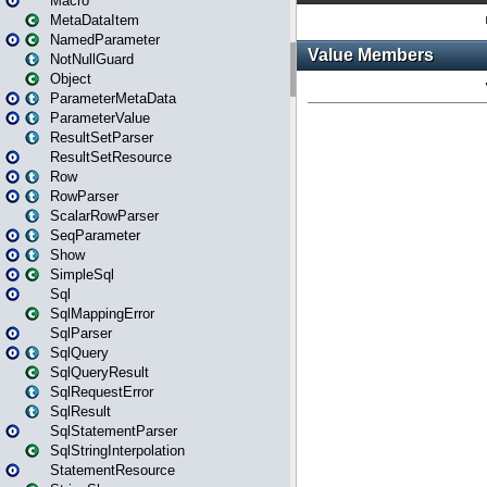
Macro
MetaDataItem
NamedParameter
NotNullGuard
Object
ParameterMetaData
ParameterValue
ResultSetParser
ResultSetResource
Row
RowParser
ScalarRowParser
SeqParameter
Show
SimpleSql
Sql
SqlMappingError
SqlParser
SqlQuery
SqlQueryResult
SqlRequestError
SqlResult
SqlStatementParser
SqlStringInterpolation
StatementResource