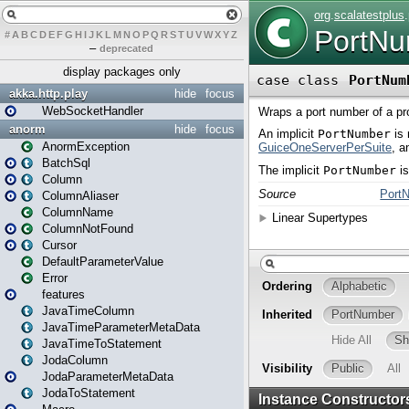
#
A
B
C
D
E
F
G
H
I
J
K
L
M
N
O
P
Q
R
S
T
U
V
W
X
Y
Z
–
deprecated
display packages only
akka.http.play
hide
focus
WebSocketHandler
anorm
hide
focus
AnormException
BatchSql
Column
ColumnAliaser
ColumnName
ColumnNotFound
Cursor
DefaultParameterValue
Error
features
JavaTimeColumn
JavaTimeParameterMetaData
JavaTimeToStatement
JodaColumn
JodaParameterMetaData
JodaToStatement