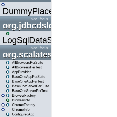
DummyPlaceHolder
hide
focus
org.jdbcdslog
LogSqlDataSource
hide
focus
org.scalatestplus.play
AllBrowsersPerSuite
AllBrowsersPerTest
AppProvider
BaseOneAppPerSuite
BaseOneAppPerTest
BaseOneServerPerSuite
BaseOneServerPerTest
BrowserFactory
BrowserInfo
ChromeFactory
ChromeInfo
ConfiguredApp