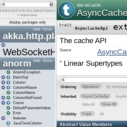
#
A
B
C
D
E
F
G
H
I
J
K
L
M
N
O
P
Q
R
S
T
U
V
W
X
Y
Z
–
deprecated
display packages only
hide
focus
akka.http.play
WebSocketHandler
anorm
hide
focus
AnormException
BatchSql
Column
ColumnAliaser
ColumnName
ColumnNotFound
Cursor
DefaultParameterValue
Error
features
JavaTimeColumn