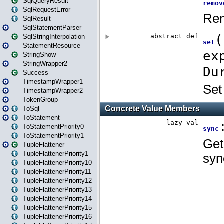
SqlQueryResult
SqlRequestError
SqlResult
SqlStatementParser
SqlStringInterpolation
StatementResource
StringShow
StringWrapper2
Success
TimestampWrapper1
TimestampWrapper2
TokenGroup
ToSql
ToStatement
ToStatementPriority0
ToStatementPriority1
TupleFlattener
TupleFlattenerPriority1
TupleFlattenerPriority10
TupleFlattenerPriority11
TupleFlattenerPriority12
TupleFlattenerPriority13
TupleFlattenerPriority14
TupleFlattenerPriority15
TupleFlattenerPriority16