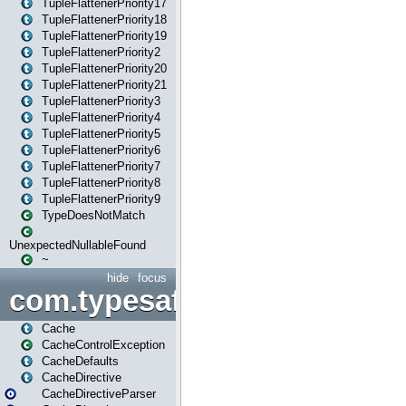
TupleFlattenerPriority17
TupleFlattenerPriority18
TupleFlattenerPriority19
TupleFlattenerPriority2
TupleFlattenerPriority20
TupleFlattenerPriority21
TupleFlattenerPriority3
TupleFlattenerPriority4
TupleFlattenerPriority5
TupleFlattenerPriority6
TupleFlattenerPriority7
TupleFlattenerPriority8
TupleFlattenerPriority9
TypeDoesNotMatch
UnexpectedNullableFound
~
hide
focus
com.typesafe.play.cachecon
Cache
CacheControlException
CacheDefaults
CacheDirective
CacheDirectiveParser