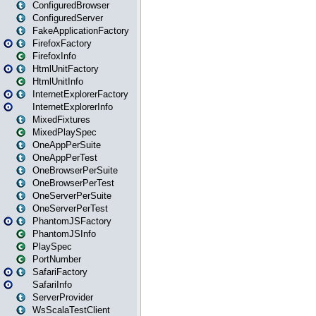
ConfiguredBrowser
ConfiguredServer
FakeApplicationFactory
FirefoxFactory
FirefoxInfo
HtmlUnitFactory
HtmlUnitInfo
InternetExplorerFactory
InternetExplorerInfo
MixedFixtures
MixedPlaySpec
OneAppPerSuite
OneAppPerTest
OneBrowserPerSuite
OneBrowserPerTest
OneServerPerSuite
OneServerPerTest
PhantomJSFactory
PhantomJSInfo
PlaySpec
PortNumber
SafariFactory
SafariInfo
ServerProvider
WsScalaTestClient