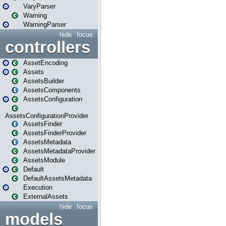
VaryParser
Warning
WarningParser
hide
focus
controllers
AssetEncoding
Assets
AssetsBuilder
AssetsComponents
AssetsConfiguration
AssetsConfigurationProvider
AssetsFinder
AssetsFinderProvider
AssetsMetadata
AssetsMetadataProvider
AssetsModule
Default
DefaultAssetsMetadata
Execution
ExternalAssets
hide
focus
models