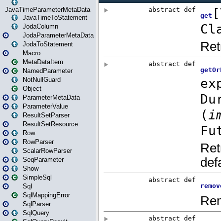
JavaTimeParameterMetaData
JavaTimeToStatement
JodaColumn
JodaParameterMetaData
JodaToStatement
Macro
MetaDataItem
NamedParameter
NotNullGuard
Object
ParameterMetaData
ParameterValue
ResultSetParser
ResultSetResource
Row
RowParser
ScalarRowParser
SeqParameter
Show
SimpleSql
Sql
SqlMappingError
SqlParser
SqlQuery