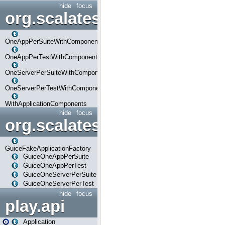
hide
focus
org.scalatestplus.play.com
OneAppPerSuiteWithComponents
OneAppPerTestWithComponents
OneServerPerSuiteWithComponents
OneServerPerTestWithComponents
WithApplicationComponents
hide
focus
org.scalatestplus.play.guice
GuiceFakeApplicationFactory
GuiceOneAppPerSuite
GuiceOneAppPerTest
GuiceOneServerPerSuite
GuiceOneServerPerTest
hide
focus
play.api
Application