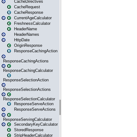
CacheDirectives
CacheRequest
CacheResponse
CurrentAgeCalculator
FreshnessCalculator
HeaderName
HeaderNames
HttpDate
OriginResponse
ResponseCachingAction
ResponseCachingActions
ResponseCachingCalculator
ResponseSelectionAction
ResponseSelectionActions
ResponseSelectionCalculator
ResponseServeAction
ResponseServeActions
ResponseServingCalculator
SecondaryKeyCalculator
StoredResponse
StripHeaderCalculator