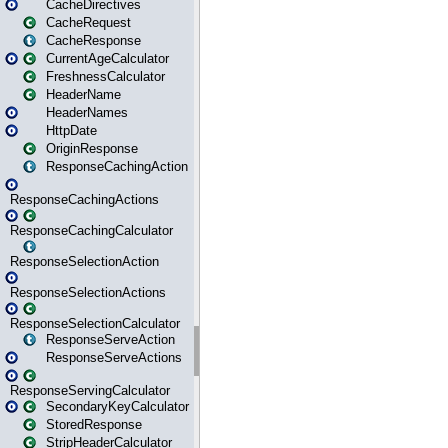
CacheDirectives
CacheRequest
CacheResponse
CurrentAgeCalculator
FreshnessCalculator
HeaderName
HeaderNames
HttpDate
OriginResponse
ResponseCachingAction
ResponseCachingActions
ResponseCachingCalculator
ResponseSelectionAction
ResponseSelectionActions
ResponseSelectionCalculator
ResponseServeAction
ResponseServeActions
ResponseServingCalculator
SecondaryKeyCalculator
StoredResponse
StripHeaderCalculator