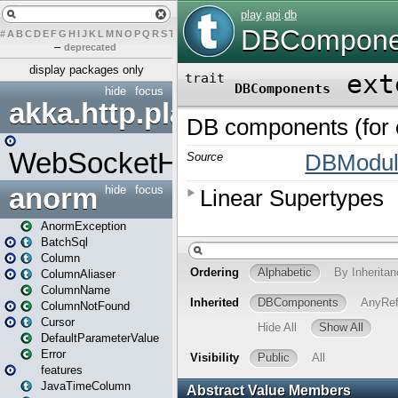
#
A
B
C
D
E
F
G
H
I
J
K
L
M
N
O
P
Q
R
S
T
U
V
W
X
Y
Z
–
deprecated
display packages only
hide
focus
akka.http.play
WebSocketHandler
anorm
hide
focus
AnormException
BatchSql
Column
ColumnAliaser
ColumnName
ColumnNotFound
Cursor
DefaultParameterValue
Error
features
JavaTimeColumn