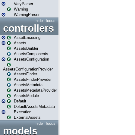
VaryParser
Warning
WarningParser
hide
focus
controllers
AssetEncoding
Assets
AssetsBuilder
AssetsComponents
AssetsConfiguration
AssetsConfigurationProvider
AssetsFinder
AssetsFinderProvider
AssetsMetadata
AssetsMetadataProvider
AssetsModule
Default
DefaultAssetsMetadata
Execution
ExternalAssets
hide
focus
models