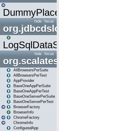
DummyPlaceHolder
hide
focus
org.jdbcdslog
LogSqlDataSource
hide
focus
org.scalatestplus.play
AllBrowsersPerSuite
AllBrowsersPerTest
AppProvider
BaseOneAppPerSuite
BaseOneAppPerTest
BaseOneServerPerSuite
BaseOneServerPerTest
BrowserFactory
BrowserInfo
ChromeFactory
ChromeInfo
ConfiguredApp