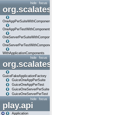
hide
focus
org.scalatestplus.play.com
OneAppPerSuiteWithComponents
OneAppPerTestWithComponents
OneServerPerSuiteWithComponents
OneServerPerTestWithComponents
WithApplicationComponents
hide
focus
org.scalatestplus.play.guice
GuiceFakeApplicationFactory
GuiceOneAppPerSuite
GuiceOneAppPerTest
GuiceOneServerPerSuite
GuiceOneServerPerTest
hide
focus
play.api
Application