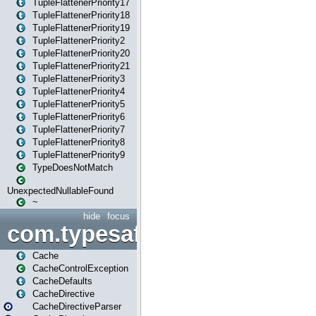
TupleFlattenerPriority17
TupleFlattenerPriority18
TupleFlattenerPriority19
TupleFlattenerPriority2
TupleFlattenerPriority20
TupleFlattenerPriority21
TupleFlattenerPriority3
TupleFlattenerPriority4
TupleFlattenerPriority5
TupleFlattenerPriority6
TupleFlattenerPriority7
TupleFlattenerPriority8
TupleFlattenerPriority9
TypeDoesNotMatch
UnexpectedNullableFound
~
hide
focus
com.typesafe.play.cachecon
Cache
CacheControlException
CacheDefaults
CacheDirective
CacheDirectiveParser