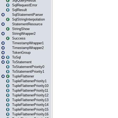
SqlQueryResult
SqlRequestError
SqlResult
SqlStatementParser
SqlStringInterpolation
StatementResource
StringShow
StringWrapper2
Success
TimestampWrapper1
TimestampWrapper2
TokenGroup
ToSql
ToStatement
ToStatementPriority0
ToStatementPriority1
TupleFlattener
TupleFlattenerPriority1
TupleFlattenerPriority10
TupleFlattenerPriority11
TupleFlattenerPriority12
TupleFlattenerPriority13
TupleFlattenerPriority14
TupleFlattenerPriority15
TupleFlattenerPriority16