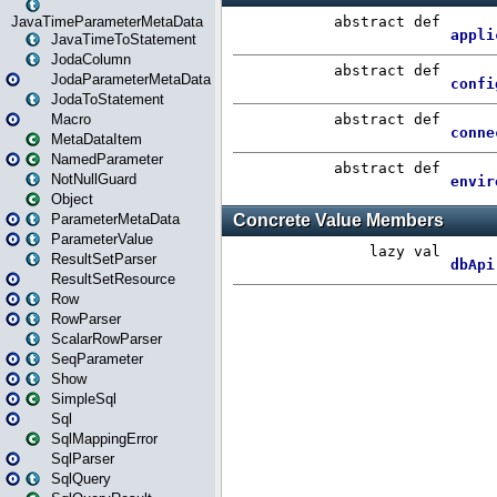
JavaTimeParameterMetaData
JavaTimeToStatement
JodaColumn
JodaParameterMetaData
JodaToStatement
Macro
MetaDataItem
NamedParameter
NotNullGuard
Object
ParameterMetaData
ParameterValue
ResultSetParser
ResultSetResource
Row
RowParser
ScalarRowParser
SeqParameter
Show
SimpleSql
Sql
SqlMappingError
SqlParser
SqlQuery