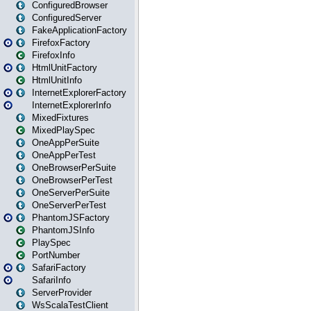
ConfiguredBrowser
ConfiguredServer
FakeApplicationFactory
FirefoxFactory
FirefoxInfo
HtmlUnitFactory
HtmlUnitInfo
InternetExplorerFactory
InternetExplorerInfo
MixedFixtures
MixedPlaySpec
OneAppPerSuite
OneAppPerTest
OneBrowserPerSuite
OneBrowserPerTest
OneServerPerSuite
OneServerPerTest
PhantomJSFactory
PhantomJSInfo
PlaySpec
PortNumber
SafariFactory
SafariInfo
ServerProvider
WsScalaTestClient